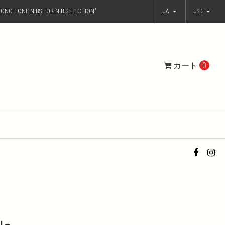
ONO TONE NIBS FOR NIB SELECTION"
JA
USD
カート
0