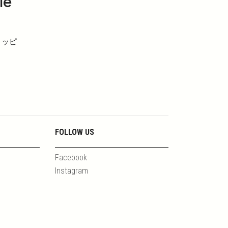
le
ョッピ
FOLLOW US
Facebook
Instagram