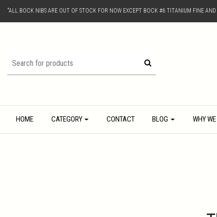
"ALL BOCK NIBS ARE OUT OF STOCK FOR NOW EXCEPT BOCK #6 TITANIUM FINE AN
HOME
CATEGORY
CONTACT
BLOG
WHY WE