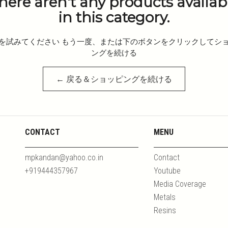
here aren't any products availab
in this category.
を試みてください もう一度、または下のボタンをクリックしてシ
ングを続ける
← 戻る＆ショッピングを続ける
CONTACT
MENU
mpkandan@yahoo.co.in
Contact
+919444357967
Youtube
Media Coverage
Metals
Resins