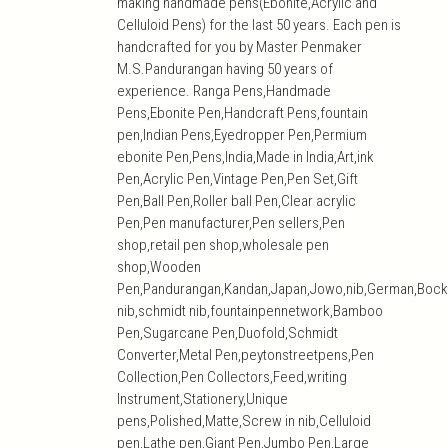
making handmade pens(Ebonite,Acrylic and
Celluloid Pens) for the last 50 years. Each pen is
handcrafted for you by Master Penmaker
M.S.Pandurangan having 50 years of
experience. Ranga Pens,Handmade
Pens,Ebonite Pen,Handcraft Pens,fountain
pen,Indian Pens,Eyedropper Pen,Permium
ebonite Pen,Pens,India,Made in India,Art,ink
Pen,Acrylic Pen,Vintage Pen,Pen Set,Gift
Pen,Ball Pen,Roller ball Pen,Clear acrylic
Pen,Pen manufacturer,Pen sellers,Pen
shop,retail pen shop,wholesale pen
shop,Wooden
Pen,Pandurangan,Kandan,Japan,Jowo,nib,German,Bock
nib,schmidt nib,fountainpennetwork,Bamboo
Pen,Sugarcane Pen,Duofold,Schmidt
Converter,Metal Pen,peytonstreetpens,Pen
Collection,Pen Collectors,Feed,writing
Instrument,Stationery,Unique
pens,Polished,Matte,Screw in nib,Celluloid
pen,Lathe pen,Giant Pen,Jumbo Pen,Large