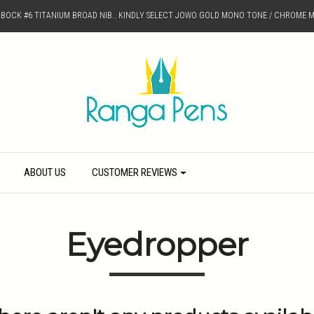
D BOCK #6 TITANIUM BROAD NIB.. KINDLY SELECT JOWO GOLD MONO TONE / CHROME M
ABOUT US
CUSTOMER REVIEWS
Eyedropper