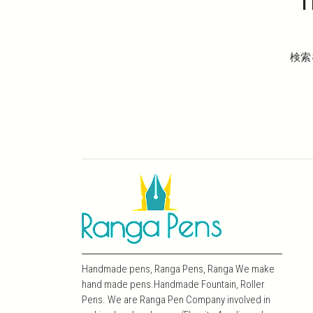
T
検索
Handmade pens, Ranga Pens, Ranga We make
hand made pens.Handmade Fountain, Roller
Pens. We are Ranga Pen Company involved in