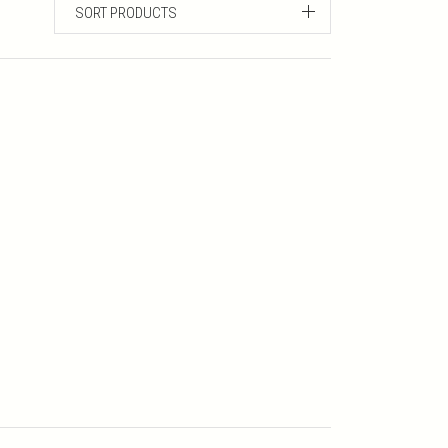
SORT PRODUCTS