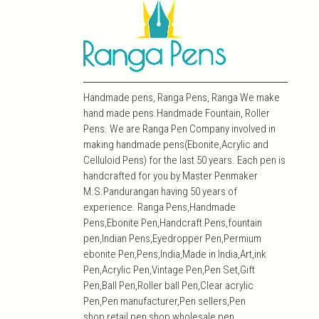
Handmade pens, Ranga Pens, Ranga We make
hand made pens.Handmade Fountain, Roller
Pens. We are Ranga Pen Company involved in
making handmade pens(Ebonite,Acrylic and
Celluloid Pens) for the last 50 years. Each pen is
handcrafted for you by Master Penmaker
M.S.Pandurangan having 50 years of
experience. Ranga Pens,Handmade
Pens,Ebonite Pen,Handcraft Pens,fountain
pen,Indian Pens,Eyedropper Pen,Permium
ebonite Pen,Pens,India,Made in India,Art,ink
Pen,Acrylic Pen,Vintage Pen,Pen Set,Gift
Pen,Ball Pen,Roller ball Pen,Clear acrylic
Pen,Pen manufacturer,Pen sellers,Pen
shop,retail pen shop,wholesale pen