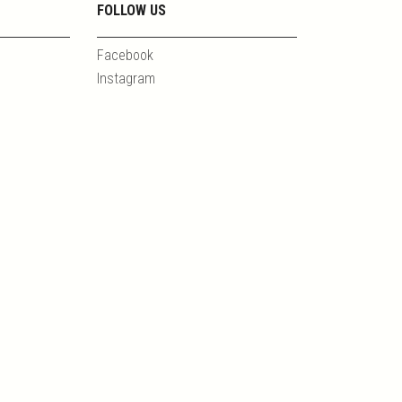
FOLLOW US
Facebook
Instagram