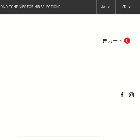
ONO TONE NIBS FOR NIB SELECTION"
JA
USD
カート
0