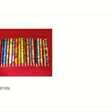
IP PEN