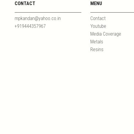
CONTACT
MENU
mpkandan@yahoo.co.in
Contact
+919444357967
Youtube
Media Coverage
Metals
Resins