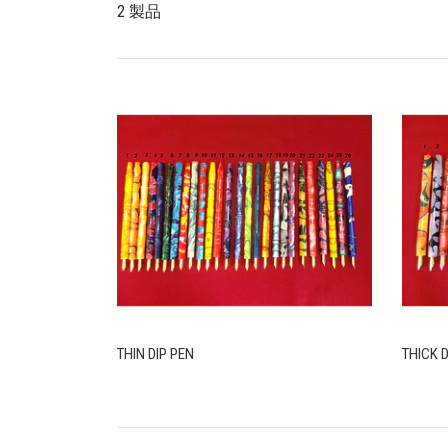
2 製品
THIN DIP PEN
THICK D