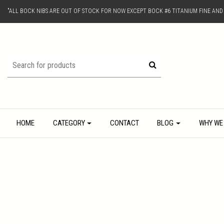
"ALL BOCK NIBS ARE OUT OF STOCK FOR NOW EXCEPT BOCK #6 TITANIUM FINE AN
HOME
CATEGORY
CONTACT
BLOG
WHY WE