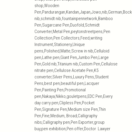
shop,Wooden
Pen,Pandurangan,Kandan,Japan,Jowo,nib,German,Bock
nib,schmidt nib,fountainpennetwork,Bamboo
Pen,Sugarcane Pen,Duofold,Schmidt
Converter,Metal Pen,peytonstreetpens,Pen
Collection,Pen Collectors,Feed,writing
Instrument,Stationery,Unique
pens,Polished,Matte,Screw in nib,Celluloid
pen,Lathe pen,Giant Pen,Jumbo Pen,Large
Pen,Gold nib,Titanium nib,Custom Pen,Cellulose
nitrate pen,Cellulose Acetate Pen,K5
converter,Silver Pens,Luxury Pens,Student
Pens,best pen,beautiful pen,Lacquer
Pen,Painting Pen,Promotional
pen,Nakaya,Nikko,gouletpens,EDC Pen,Every
day carry pen,Clipless Pen,Pocket
Pen,Signature Pen,Medium size Pen,Thin
Pen,Fine,Medium, Broad,Calligraphy
nibs,Calligraphy pen,Pen Exporter,group
buy,pen exhibition,Pen offer,Doctor Lawyer