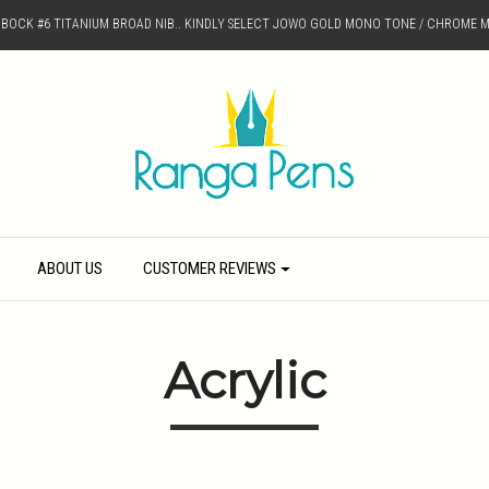
D BOCK #6 TITANIUM BROAD NIB.. KINDLY SELECT JOWO GOLD MONO TONE / CHROME M
ABOUT US
CUSTOMER REVIEWS
Acrylic