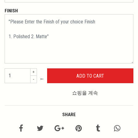
FINISH
+
←
-
쇼핑을 계속
SHARE