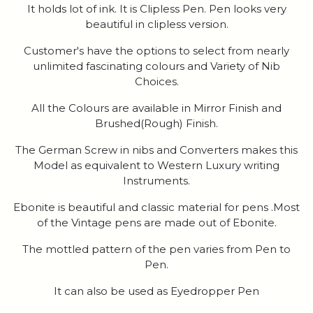
It holds lot of ink. It is Clipless Pen. Pen looks very
beautiful in clipless version.
Customer's have the options to select from nearly
unlimited fascinating colours and Variety of Nib
Choices.
All the Colours are available in Mirror Finish and
Brushed(Rough) Finish.
The German Screw in nibs and Converters makes this
Model as equivalent to Western Luxury writing
Instruments.
Ebonite is beautiful and classic material for pens .Most
of the Vintage pens are made out of Ebonite.
The mottled pattern of the pen varies from Pen to
Pen.
It can also be used as Eyedropper Pen