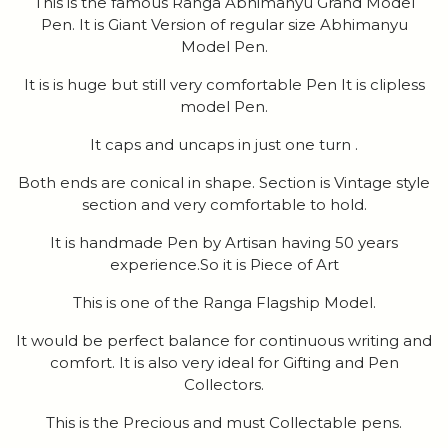
This is the famous Ranga Abhimanyu Grand Model
Pen. It is Giant Version of regular size Abhimanyu
Model Pen.
It is is huge but still very comfortable Pen It is clipless
model Pen.
It caps and uncaps in just one turn .
Both ends are conical in shape. Section is Vintage style
section and very comfortable to hold.
It is handmade Pen by Artisan having 50 years
experience.So it is Piece of Art
This is one of the Ranga Flagship Model.
It would be perfect balance for continuous writing and
comfort. It is also very ideal for Gifting and Pen
Collectors.
This is the Precious and must Collectable pens.