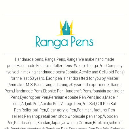
Handmade pens, Ranga Pens, Ranga We make hand made
pens.Handmade Fountain, Roller Pens. We are Ranga Pen Company
involved in making handmade pens(Ebonite,Acrylic and Celluloid Pens)
for the last 50 years. Each pen is handcrafted for you by Master
Penmaker M.S.Pandurangan having 50 years of experience. Ranga
Pens,Handmade Pens,Ebonite Pen,Handcraft Pens,fountain pen,Indian
Pens,Eyedropper Pen,Permium ebonite Pen,Pens,India,Made in
India,Art,ink Pen,Acrylic Pen,Vintage Pen,Pen Set,Gift Pen,Ball
Pen,Roller ball Pen,Clear acrylic Pen,Pen manufacturer,Pen
sellers,Pen shop,retail pen shop,wholesale pen shop,Wooden
Pen,Pandurangan,Kandan,Japan,Jowo,nib,German,Bock nib,schmidt