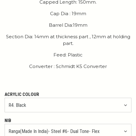
Capped Length: 150mm.
Cap Dia : 19mm
Barrel Dia:19mm
Section Dia: 14mm at thickness part , 12mm at holding
part.
Feed: Plastic
Converter : Schmidt K5 Converter
ACRYLIC COLOUR
NIB