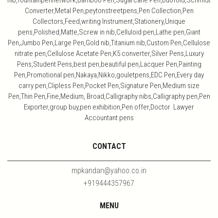
nib,fountainpennetwork,Bamboo Pen,Sugarcane Pen,Duofold,Schmidt
Converter,Metal Pen,peytonstreetpens,Pen Collection,Pen
Collectors,Feed,writing Instrument,Stationery,Unique
pens,Polished,Matte,Screw in nib,Celluloid pen,Lathe pen,Giant
Pen,Jumbo Pen,Large Pen,Gold nib,Titanium nib,Custom Pen,Cellulose
nitrate pen,Cellulose Acetate Pen,K5 converter,Silver Pens,Luxury
Pens,Student Pens,best pen,beautiful pen,Lacquer Pen,Painting
Pen,Promotional pen,Nakaya,Nikko,gouletpens,EDC Pen,Every day
carry pen,Clipless Pen,Pocket Pen,Signature Pen,Medium size
Pen,Thin Pen,Fine,Medium, Broad,Calligraphy nibs,Calligraphy pen,Pen
Exporter,group buy,pen exhibition,Pen offer,Doctor Lawyer
Accountant pens
CONTACT
mpkandan@yahoo.co.in
+919444357967
MENU