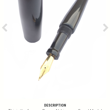
Previous
Ne
DESCRIPTION