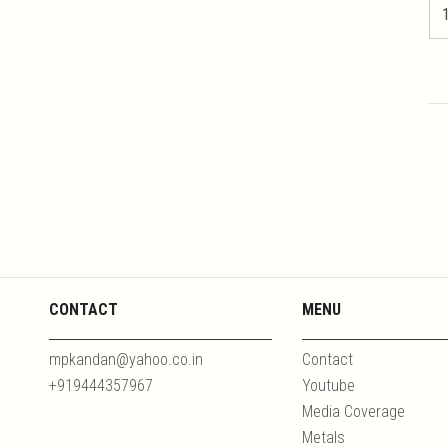
CONTACT
MENU
mpkandan@yahoo.co.in
Contact
+919444357967
Youtube
Media Coverage
Metals