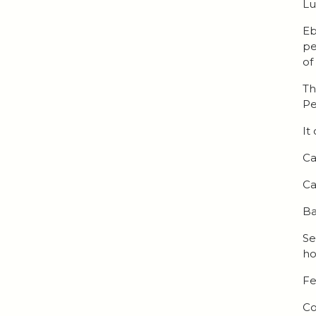
Lu
Eb
pe
of
Th
Pe
It
Ca
Ca
Ba
Se
ho
Fe
Co