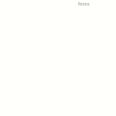
Resins