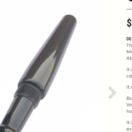
$
DE
Th
Mo
Ab
It
cl
It
Next
Bo
Vi
ho
It
ex