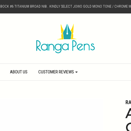
D BOCK #6 TITANIUM BROAD NIB.. KINDLY SELECT JOWO GOLD MONO TONE / CHROME M
ABOUT US
CUSTOMER REVIEWS
R