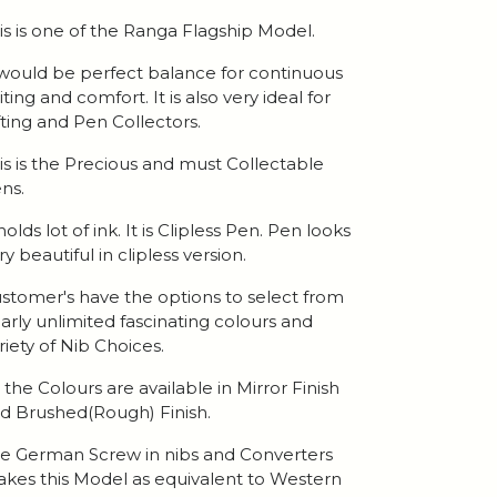
is is one of the Ranga Flagship Model.
 would be perfect balance for continuous
iting and comfort. It is also very ideal for
fting and Pen Collectors.
is is the Precious and must Collectable
ns.
 holds lot of ink. It is Clipless Pen. Pen looks
ry beautiful in clipless version.
stomer's have the options to select from
arly unlimited fascinating colours and
riety of Nib Choices.
l the Colours are available in Mirror Finish
d Brushed(Rough) Finish.
e German Screw in nibs and Converters
kes this Model as equivalent to Western