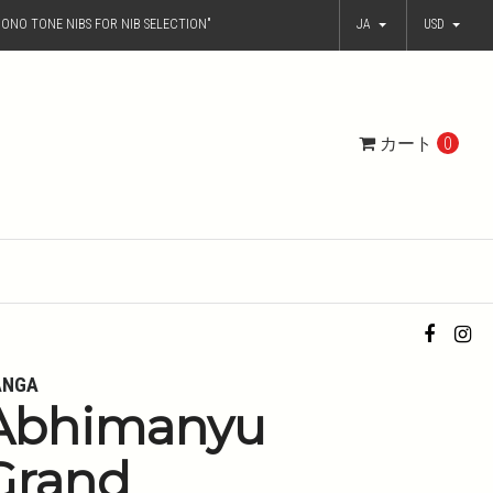
ONO TONE NIBS FOR NIB SELECTION"
JA
USD
カート
0
ANGA
Abhimanyu
Grand