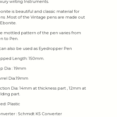
xury writing Instruments.
onite is beautiful and classic material for
ns .Most of the Vintage pens are made out
 Ebonite.
e mottled pattern of the pen varies from
n to Pen.
 can also be used as Eyedropper Pen
pped Length: 150mm.
p Dia : 19mm
rrel Dia:19mm
ction Dia: 14mm at thickness part , 12mm at
lding part.
ed: Plastic
nverter : Schmidt K5 Converter