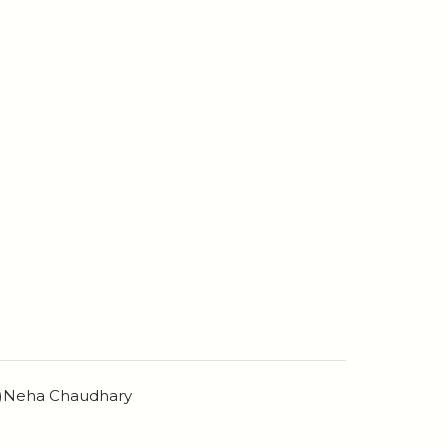
n)Neha Chaudhary