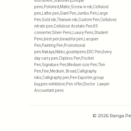
Instrument,Stationery,Unique
pens,Polished,Matte,Screw in nib,Celluloid
pen,Lathe pen,Giant Pen,Jumbo Pen,Large
Pen,Gold nib,Titanium nib,Custom Pen,Cellulose
nitrate pen,Cellulose Acetate Pen,K5
converter,Silver Pens,Luxury Pens,Student
Pens,best pen,beautiful pen,Lacquer
Pen,Painting Pen,Promotional
pen,Nakaya,Nikko,gouletpens,EDC Pen,Every
day carry pen,Clipless Pen,Pocket
Pen,Signature Pen,Medium size Pen,Thin
Pen,Fine,Medium, Broad,Calligraphy
nibs,Calligraphy pen,Pen Exporter,group
buy,pen exhibition,Pen offer,Doctor Lawyer
Accountant pens
© 2026 Ranga Pe