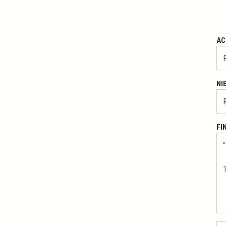
AC
NI
FI