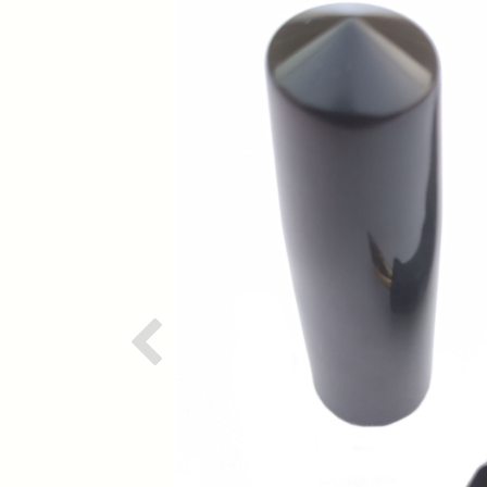
Previous