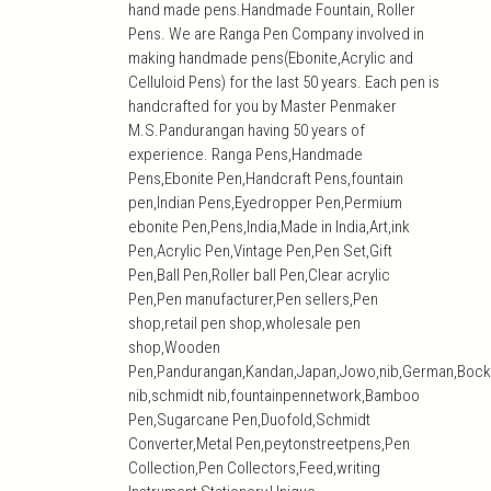
hand made pens.Handmade Fountain, Roller
Pens. We are Ranga Pen Company involved in
making handmade pens(Ebonite,Acrylic and
Celluloid Pens) for the last 50 years. Each pen is
handcrafted for you by Master Penmaker
M.S.Pandurangan having 50 years of
experience. Ranga Pens,Handmade
Pens,Ebonite Pen,Handcraft Pens,fountain
pen,Indian Pens,Eyedropper Pen,Permium
ebonite Pen,Pens,India,Made in India,Art,ink
Pen,Acrylic Pen,Vintage Pen,Pen Set,Gift
Pen,Ball Pen,Roller ball Pen,Clear acrylic
Pen,Pen manufacturer,Pen sellers,Pen
shop,retail pen shop,wholesale pen
shop,Wooden
Pen,Pandurangan,Kandan,Japan,Jowo,nib,German,Bock
nib,schmidt nib,fountainpennetwork,Bamboo
Pen,Sugarcane Pen,Duofold,Schmidt
Converter,Metal Pen,peytonstreetpens,Pen
Collection,Pen Collectors,Feed,writing