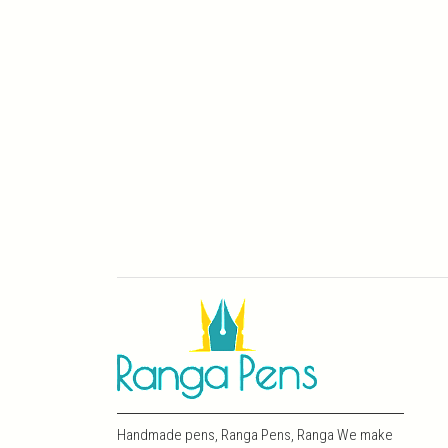
Handmade pens, Ranga Pens, Ranga We make