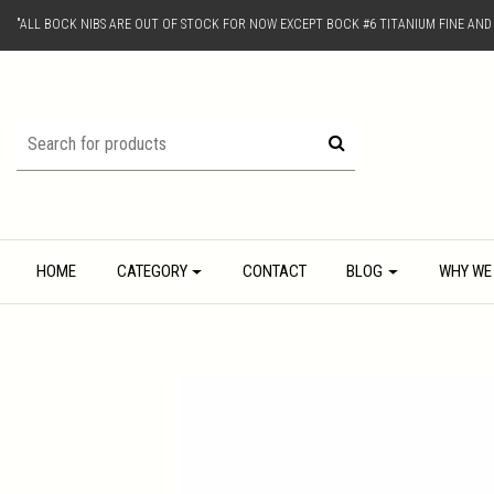
"ALL BOCK NIBS ARE OUT OF STOCK FOR NOW EXCEPT BOCK #6 TITANIUM FINE AN
HOME
CATEGORY
CONTACT
BLOG
WHY WE