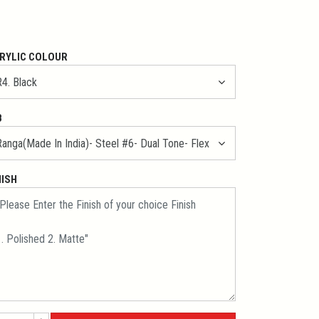
RYLIC COLOUR
B
NISH