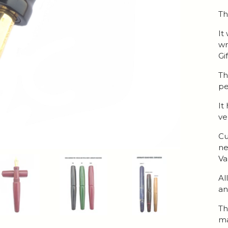
Th
It
wr
Gi
Th
pe
It
ve
Cu
ne
Va
Al
an
Th
ma