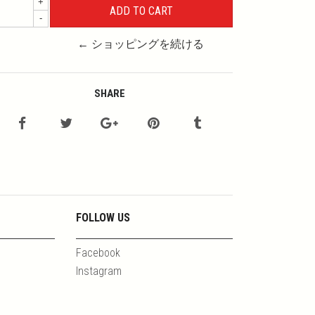
+
-
← ショッピングを続ける
SHARE
FOLLOW US
Facebook
Instagram