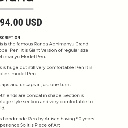
94.00 USD
SCRIPTION
is is the famous Ranga Abhimanyu Grand
del Pen. It is Giant Version of regular size
himanyu Model Pen.
 is is huge but still very comfortable Pen It is
ipless model Pen.
 caps and uncaps in just one turn .
th ends are conical in shape. Section is
ntage style section and very comfortable to
ld.
 is handmade Pen by Artisan having 50 years
perience.So it is Piece of Art