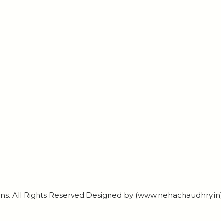
ns. All Rights Reserved.Designed by (www.nehachaudhry.i