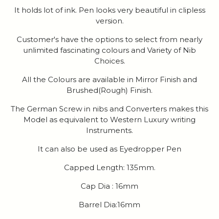
It holds lot of ink. Pen looks very beautiful in clipless
version.
Customer's have the options to select from nearly
unlimited fascinating colours and Variety of Nib
Choices.
All the Colours are available in Mirror Finish and
Brushed(Rough) Finish.
The German Screw in nibs and Converters makes this
Model as equivalent to Western Luxury writing
Instruments.
It can also be used as Eyedropper Pen
Capped Length: 135mm.
Cap Dia : 16mm
Barrel Dia:16mm