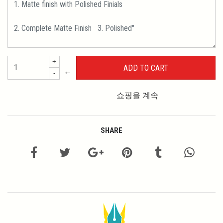
+
←
-
쇼핑을 계속
SHARE