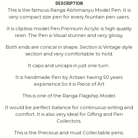
DESCRIPTION
This is the famous Ranga Abhimanyu Model Pen. It is
very compact size pen for every fountain pen users.
It is clipless model Pen.Premium Acrylic is high quality
resin. The Pen is Visual stunner and very glossy.
Both ends are conical in shape. Section is Vintage style
section and very comfortable to hold.
It caps and uncaps in just one turn .
It is handmade Pen by Artisan having 50 years
experience.So it is Piece of Art
This is one of the Ranga Flagship Model.
It would be perfect balance for continuous writing and
comfort. It is also very ideal for Gifting and Pen
Collectors.
This is the Precious and must Collectable pens.