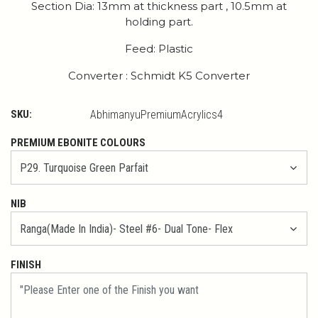
Section Dia: 13mm at thickness part , 10.5mm at
holding part.
Feed: Plastic
Converter : Schmidt K5 Converter
SKU:
AbhimanyuPremiumAcrylics4
PREMIUM EBONITE COLOURS
NIB
FINISH