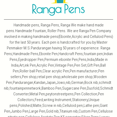
Handmade pens, Ranga Pens, Ranga We make hand made
pens.Handmade Fountain, Roller Pens. We are Ranga Pen Company
involved in making handmade pens(Ebonite,Acrylic and Celluloid Pens)
for the last 50 years. Each pen is handcrafted for you by Master
Penmaker M.S.Pandurangan having 50 years of experience. Ranga
Pens,Handmade Pens,Ebonite Pen,Handcraft Pens,fountain pen,Indian
Pens,Eyedropper Pen,Permium ebonite Pen,Pens,India,Made in
India,Art,ink Pen,Acrylic Pen,Vintage Pen,Pen Set,Gift Pen,Ball
Pen,Roller ball Pen,Clear acrylic Pen,Pen manufacturer,Pen
sellers,Pen shop,retail pen shop,wholesale pen shop,Wooden
Pen,Pandurangan,Kandan,Japan,Jowo,nib,German,Bock nib,schmidt
nib,fountainpennetwork,Bamboo Pen,Sugarcane Pen,Duofold,Schmidt
Converter,Metal Pen,peytonstreetpens,Pen Collection,Pen
Collectors,Feed,writing Instrument,Stationery,Unique
pens,Polished,Matte,Screw in nib,Celluloid pen,Lathe pen,Giant
Pen,Jumbo Pen,Large Pen,Gold nib,Titanium nib,Custom Pen,Cellulose