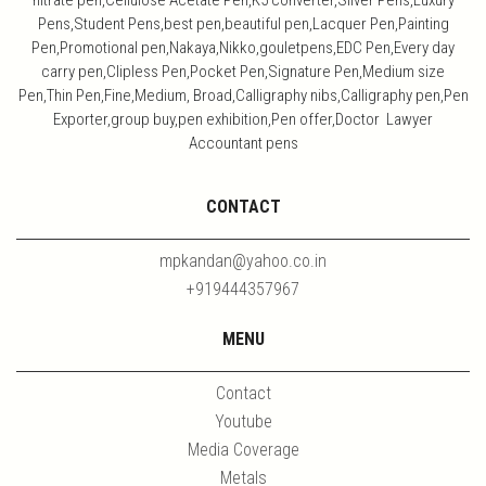
nitrate pen,Cellulose Acetate Pen,K5 converter,Silver Pens,Luxury
Pens,Student Pens,best pen,beautiful pen,Lacquer Pen,Painting
Pen,Promotional pen,Nakaya,Nikko,gouletpens,EDC Pen,Every day
carry pen,Clipless Pen,Pocket Pen,Signature Pen,Medium size
Pen,Thin Pen,Fine,Medium, Broad,Calligraphy nibs,Calligraphy pen,Pen
Exporter,group buy,pen exhibition,Pen offer,Doctor Lawyer
Accountant pens
CONTACT
mpkandan@yahoo.co.in
+919444357967
MENU
Contact
Youtube
Media Coverage
Metals