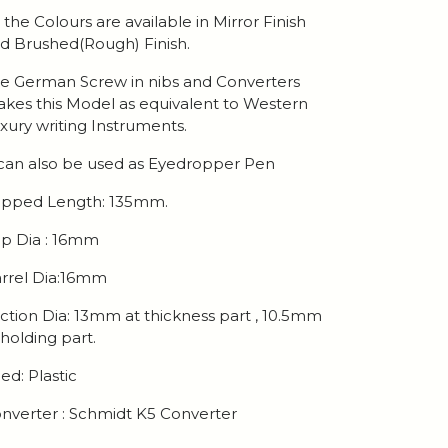
l the Colours are available in Mirror Finish
d Brushed(Rough) Finish.
e German Screw in nibs and Converters
kes this Model as equivalent to Western
xury writing Instruments.
 can also be used as Eyedropper Pen
pped Length: 135mm.
p Dia : 16mm
rrel Dia:16mm
ction Dia: 13mm at thickness part , 10.5mm
 holding part.
ed: Plastic
nverter : Schmidt K5 Converter