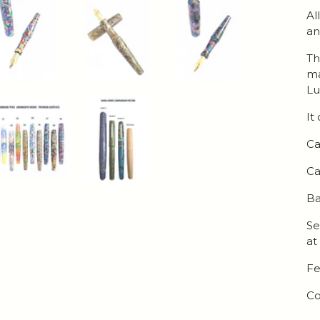
Al
an
Th
ma
Lu
It
Ca
Ca
Ba
Se
at
Fe
Co