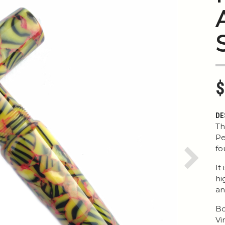
$
DE
Th
Pe
fo
Next
It
hi
an
Bo
Vi