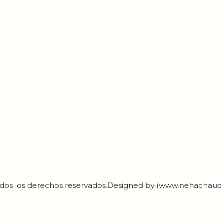
dos los derechos reservados.Designed by (www.nehachau