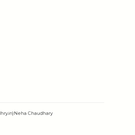
dhry.in)Neha Chaudhary