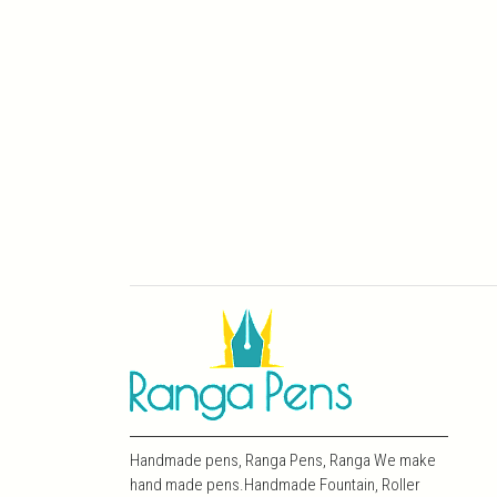
Handmade pens, Ranga Pens, Ranga We make
hand made pens.Handmade Fountain, Roller