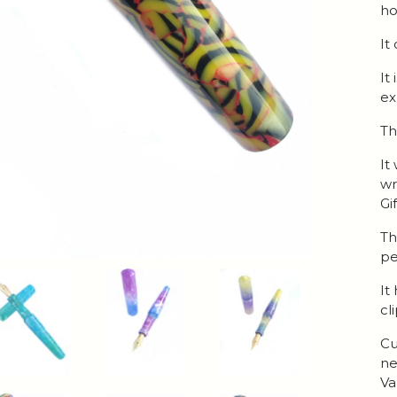
ho
It
It
ex
Th
It
wr
Gi
Th
pe
It
cl
Cu
ne
Va