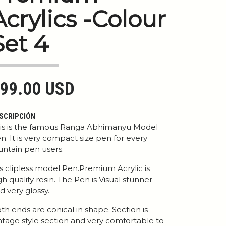
Acrylics -Colour
Set 4
99.00 USD
SCRIPCIÓN
is is the famous Ranga Abhimanyu Model
n. It is very compact size pen for every
untain pen users.
 is clipless model Pen.Premium Acrylic is
gh quality resin. The Pen is Visual stunner
d very glossy.
th ends are conical in shape. Section is
ntage style section and very comfortable to