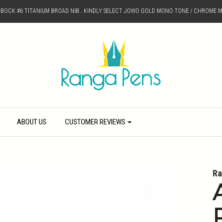
D BOCK #6 TITANIUM BROAD NIB.. KINDLY SELECT JOWO GOLD MONO TONE / CHROME M
ABOUT US
CUSTOMER REVIEWS
Ra