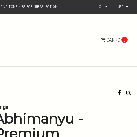
ONO TONE NIBS FOR NIB SELECTION"
CL
USD
CARRO
0
nga
Abhimanyu -
Premium