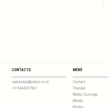
CONTACTO
MENÚ
mpkandan@yahoo.co.in
Contact
+919444357967
Youtube
Media Coverage
Metals
Resins