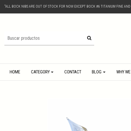
"ALL BOCK NIBS ARE OUT OF STOCK FOR NOW EXCEPT BOCK #6 TITANIUM FINE AN
HOME
CATEGORY
CONTACT
BLOG
WHY WE