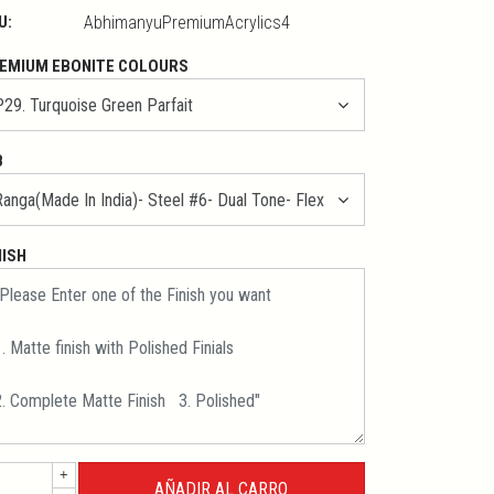
U:
AbhimanyuPremiumAcrylics4
EMIUM EBONITE COLOURS
B
NISH
+