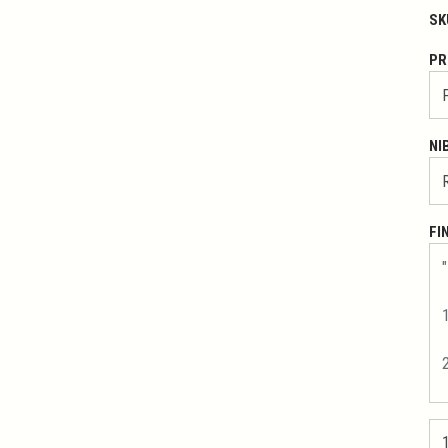
SK
PR
NI
FI