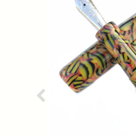
Previous