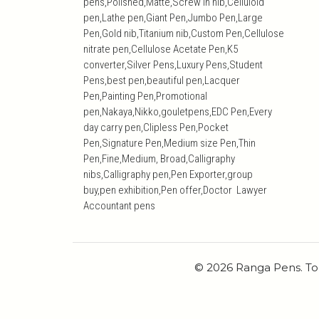
pens,Polished,Matte,Screw in nib,Celluloid
pen,Lathe pen,Giant Pen,Jumbo Pen,Large
Pen,Gold nib,Titanium nib,Custom Pen,Cellulose
nitrate pen,Cellulose Acetate Pen,K5
converter,Silver Pens,Luxury Pens,Student
Pens,best pen,beautiful pen,Lacquer
Pen,Painting Pen,Promotional
pen,Nakaya,Nikko,gouletpens,EDC Pen,Every
day carry pen,Clipless Pen,Pocket
Pen,Signature Pen,Medium size Pen,Thin
Pen,Fine,Medium, Broad,Calligraphy
nibs,Calligraphy pen,Pen Exporter,group
buy,pen exhibition,Pen offer,Doctor Lawyer
Accountant pens
© 2026 Ranga Pens. To