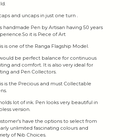
ld.
 caps and uncaps in just one turn .
 is handmade Pen by Artisan having 50 years
perience.So it is Piece of Art
is is one of the Ranga Flagship Model.
 would be perfect balance for continuous
iting and comfort. It is also very ideal for
fting and Pen Collectors.
is is the Precious and must Collectable
ns.
 holds lot of ink. Pen looks very beautiful in
ipless version.
stomer's have the options to select from
arly unlimited fascinating colours and
riety of Nib Choices.