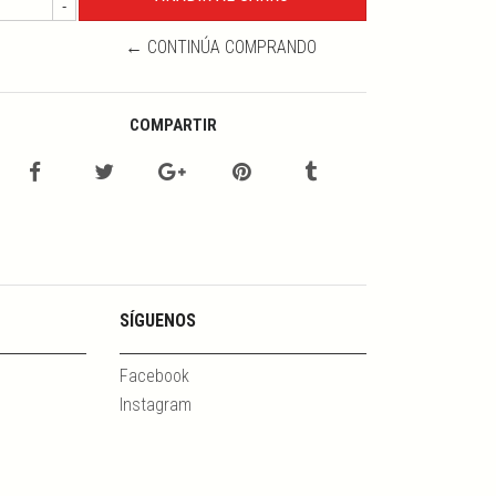
-
← CONTINÚA COMPRANDO
COMPARTIR
SÍGUENOS
Facebook
Instagram