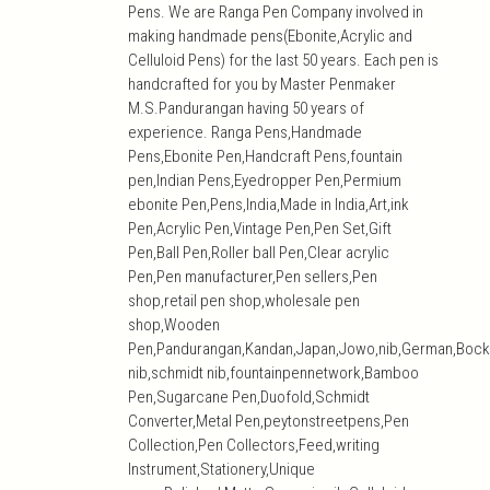
Pens. We are Ranga Pen Company involved in
making handmade pens(Ebonite,Acrylic and
Celluloid Pens) for the last 50 years. Each pen is
handcrafted for you by Master Penmaker
M.S.Pandurangan having 50 years of
experience. Ranga Pens,Handmade
Pens,Ebonite Pen,Handcraft Pens,fountain
pen,Indian Pens,Eyedropper Pen,Permium
ebonite Pen,Pens,India,Made in India,Art,ink
Pen,Acrylic Pen,Vintage Pen,Pen Set,Gift
Pen,Ball Pen,Roller ball Pen,Clear acrylic
Pen,Pen manufacturer,Pen sellers,Pen
shop,retail pen shop,wholesale pen
shop,Wooden
Pen,Pandurangan,Kandan,Japan,Jowo,nib,German,Bock
nib,schmidt nib,fountainpennetwork,Bamboo
Pen,Sugarcane Pen,Duofold,Schmidt
Converter,Metal Pen,peytonstreetpens,Pen
Collection,Pen Collectors,Feed,writing
Instrument,Stationery,Unique