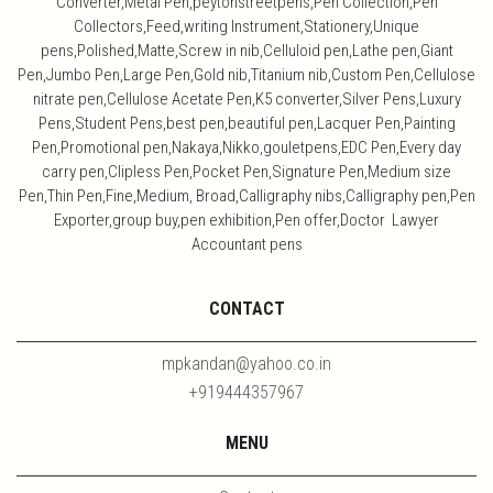
Converter,Metal Pen,peytonstreetpens,Pen Collection,Pen
Collectors,Feed,writing Instrument,Stationery,Unique
pens,Polished,Matte,Screw in nib,Celluloid pen,Lathe pen,Giant
Pen,Jumbo Pen,Large Pen,Gold nib,Titanium nib,Custom Pen,Cellulose
nitrate pen,Cellulose Acetate Pen,K5 converter,Silver Pens,Luxury
Pens,Student Pens,best pen,beautiful pen,Lacquer Pen,Painting
Pen,Promotional pen,Nakaya,Nikko,gouletpens,EDC Pen,Every day
carry pen,Clipless Pen,Pocket Pen,Signature Pen,Medium size
Pen,Thin Pen,Fine,Medium, Broad,Calligraphy nibs,Calligraphy pen,Pen
Exporter,group buy,pen exhibition,Pen offer,Doctor Lawyer
Accountant pens
CONTACT
mpkandan@yahoo.co.in
+919444357967
MENU