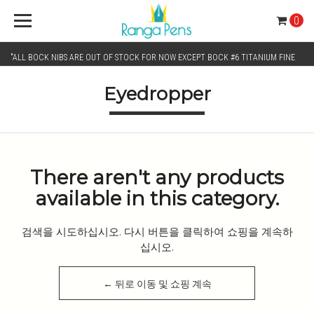
0
"ALL BOCK NIBS ARE OUT OF STOCK FOR NOW EXCEPT BOCK #6 TITANIUM FINE
Eyedropper
AND BOCK #6 TITANIUM BROAD NIB.. KINDLY SELECT JOWO GOLD MONO TONE /
CHROME MONO TONE NIBS FOR NIB SELECTION"
There aren't any products
available in this category.
검색을 시도하십시오. 다시 버튼을 클릭하여 쇼핑을 계속하
십시오.
← 뒤로 이동 및 쇼핑 계속