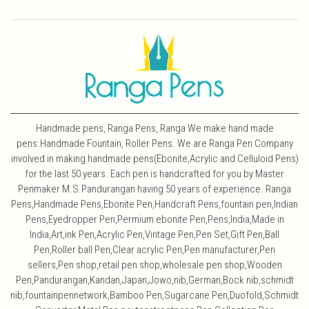
Handmade pens, Ranga Pens, Ranga We make hand made
pens.Handmade Fountain, Roller Pens. We are Ranga Pen Company
involved in making handmade pens(Ebonite,Acrylic and Celluloid Pens)
for the last 50 years. Each pen is handcrafted for you by Master
Penmaker M.S.Pandurangan having 50 years of experience. Ranga
Pens,Handmade Pens,Ebonite Pen,Handcraft Pens,fountain pen,Indian
Pens,Eyedropper Pen,Permium ebonite Pen,Pens,India,Made in
India,Art,ink Pen,Acrylic Pen,Vintage Pen,Pen Set,Gift Pen,Ball
Pen,Roller ball Pen,Clear acrylic Pen,Pen manufacturer,Pen
sellers,Pen shop,retail pen shop,wholesale pen shop,Wooden
Pen,Pandurangan,Kandan,Japan,Jowo,nib,German,Bock nib,schmidt
nib,fountainpennetwork,Bamboo Pen,Sugarcane Pen,Duofold,Schmidt