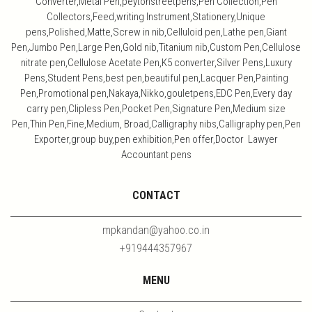
Converter,Metal Pen,peytonstreetpens,Pen Collection,Pen
Collectors,Feed,writing Instrument,Stationery,Unique
pens,Polished,Matte,Screw in nib,Celluloid pen,Lathe pen,Giant
Pen,Jumbo Pen,Large Pen,Gold nib,Titanium nib,Custom Pen,Cellulose
nitrate pen,Cellulose Acetate Pen,K5 converter,Silver Pens,Luxury
Pens,Student Pens,best pen,beautiful pen,Lacquer Pen,Painting
Pen,Promotional pen,Nakaya,Nikko,gouletpens,EDC Pen,Every day
carry pen,Clipless Pen,Pocket Pen,Signature Pen,Medium size
Pen,Thin Pen,Fine,Medium, Broad,Calligraphy nibs,Calligraphy pen,Pen
Exporter,group buy,pen exhibition,Pen offer,Doctor Lawyer
Accountant pens
CONTACT
mpkandan@yahoo.co.in
+919444357967
MENU