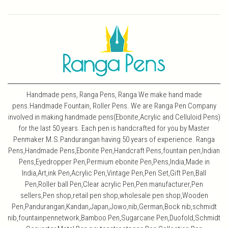
Handmade pens, Ranga Pens, Ranga We make hand made
pens.Handmade Fountain, Roller Pens. We are Ranga Pen Company
involved in making handmade pens(Ebonite,Acrylic and Celluloid Pens)
for the last 50 years. Each pen is handcrafted for you by Master
Penmaker M.S.Pandurangan having 50 years of experience. Ranga
Pens,Handmade Pens,Ebonite Pen,Handcraft Pens,fountain pen,Indian
Pens,Eyedropper Pen,Permium ebonite Pen,Pens,India,Made in
India,Art,ink Pen,Acrylic Pen,Vintage Pen,Pen Set,Gift Pen,Ball
Pen,Roller ball Pen,Clear acrylic Pen,Pen manufacturer,Pen
sellers,Pen shop,retail pen shop,wholesale pen shop,Wooden
Pen,Pandurangan,Kandan,Japan,Jowo,nib,German,Bock nib,schmidt
nib,fountainpennetwork,Bamboo Pen,Sugarcane Pen,Duofold,Schmidt