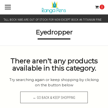
0
"ALL BOCK NIBS ARE OUT OF STOCK FOR NOW EXCEPT BOCK #6 TITANIUM FINE
Eyedropper
AND BOCK #6 TITANIUM BROAD NIB.. KINDLY SELECT JOWO GOLD MONO TONE /
CHROME MONO TONE NIBS FOR NIB SELECTION"
There aren't any products
available in this category.
Try searching again or keep shopping by clicking
on the button below
← GO BACK & KEEP SHOPPING