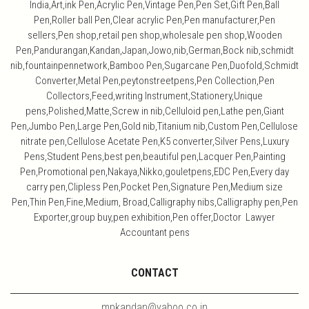
India,Art,ink Pen,Acrylic Pen,Vintage Pen,Pen Set,Gift Pen,Ball
Pen,Roller ball Pen,Clear acrylic Pen,Pen manufacturer,Pen
sellers,Pen shop,retail pen shop,wholesale pen shop,Wooden
Pen,Pandurangan,Kandan,Japan,Jowo,nib,German,Bock nib,schmidt
nib,fountainpennetwork,Bamboo Pen,Sugarcane Pen,Duofold,Schmidt
Converter,Metal Pen,peytonstreetpens,Pen Collection,Pen
Collectors,Feed,writing Instrument,Stationery,Unique
pens,Polished,Matte,Screw in nib,Celluloid pen,Lathe pen,Giant
Pen,Jumbo Pen,Large Pen,Gold nib,Titanium nib,Custom Pen,Cellulose
nitrate pen,Cellulose Acetate Pen,K5 converter,Silver Pens,Luxury
Pens,Student Pens,best pen,beautiful pen,Lacquer Pen,Painting
Pen,Promotional pen,Nakaya,Nikko,gouletpens,EDC Pen,Every day
carry pen,Clipless Pen,Pocket Pen,Signature Pen,Medium size
Pen,Thin Pen,Fine,Medium, Broad,Calligraphy nibs,Calligraphy pen,Pen
Exporter,group buy,pen exhibition,Pen offer,Doctor Lawyer
Accountant pens
CONTACT
mpkandan@yahoo.co.in