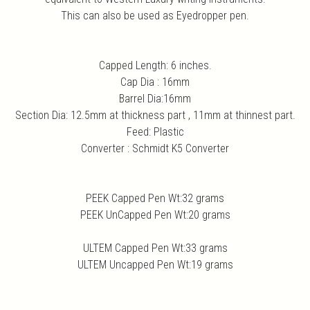
This can also be used as Eyedropper pen.
Capped Length: 6 inches.
Cap Dia : 16mm
Barrel Dia:16mm
Section Dia: 12.5mm at thickness part , 11mm at thinnest part.
Feed: Plastic
Converter : Schmidt K5 Converter
PEEK Capped Pen Wt:32 grams
PEEK UnCapped Pen Wt:20 grams
ULTEM Capped Pen Wt:33 grams
ULTEM Uncapped Pen Wt:19 grams