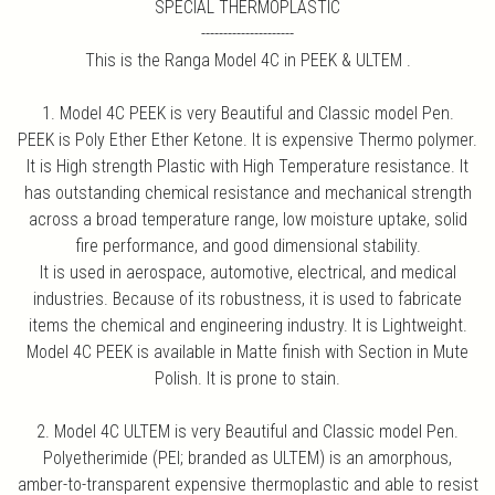
SPECIAL THERMOPLASTIC
---------------------
This is the Ranga Model 4C in PEEK & ULTEM .
1. Model 4C PEEK is very Beautiful and Classic model Pen.
PEEK is Poly Ether Ether Ketone. It is expensive Thermo polymer.
It is High strength Plastic with High Temperature resistance. It
has outstanding chemical resistance and mechanical strength
across a broad temperature range, low moisture uptake, solid
fire performance, and good dimensional stability.
It is used in aerospace, automotive, electrical, and medical
industries. Because of its robustness, it is used to fabricate
items the chemical and engineering industry. It is Lightweight.
Model 4C PEEK is available in Matte finish with Section in Mute
Polish. It is prone to stain.
2. Model 4C ULTEM is very Beautiful and Classic model Pen.
Polyetherimide (PEI; branded as ULTEM) is an amorphous,
amber-to-transparent expensive thermoplastic and able to resist