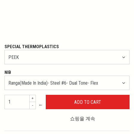
SPECIAL THERMOPLASTICS
NIB
+
←
-
쇼핑을 계속