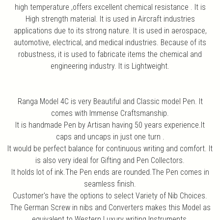
high temperature ,offers excellent chemical resistance . It is
High strength material. It is used in Aircraft industries
applications due to its strong nature. It is used in aerospace,
automotive, electrical, and medical industries. Because of its
robustness, it is used to fabricate items the chemical and
engineering industry. It is Lightweight.
Ranga Model 4C is very Beautiful and Classic model Pen. It
comes with Immense Craftsmanship.
It is handmade Pen by Artisan having 50 years experience.It
caps and uncaps in just one turn .
It would be perfect balance for continuous writing and comfort. It
is also very ideal for Gifting and Pen Collectors.
It holds lot of ink.The Pen ends are rounded.The Pen comes in
seamless finish.
Customer's have the options to select Variety of Nib Choices.
The German Screw in nibs and Converters makes this Model as
equivalent to Western Luxury writing Instruments.