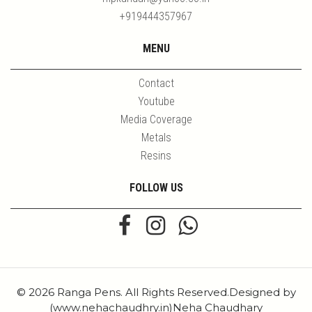
+919444357967
MENU
Contact
Youtube
Media Coverage
Metals
Resins
FOLLOW US
© 2026 Ranga Pens. All Rights Reserved.Designed by
(www.nehachaudhry.in)Neha Chaudhary