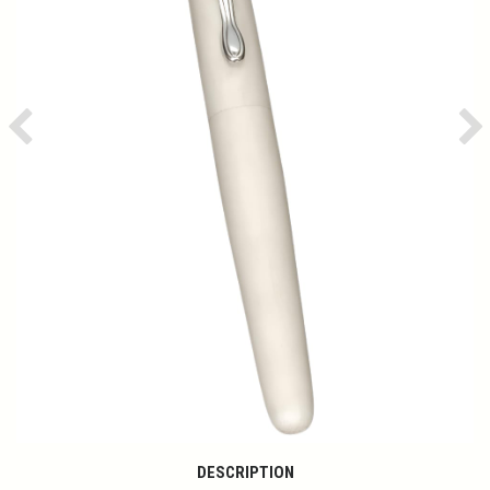
Previous
Ne
DESCRIPTION