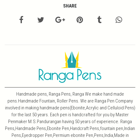
SHARE
Handmade pens, Ranga Pens, Ranga We make hand made
pens.Handmade Fountain, Roller Pens. We are Ranga Pen Company
involved in making handmade pens(Ebonite,Acrylic and Celluloid Pens)
for the last 50 years. Each pen is handcrafted for you by Master
Penmaker M.S.Pandurangan having 50 years of experience. Ranga
Pens,Handmade Pens,Ebonite Pen,Handcraft Pens,fountain pen,Indian
Pens,Eyedropper Pen,Permium ebonite Pen,Pens,India,Made in