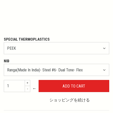
SPECIAL THERMOPLASTICS
NIB
+
←
-
ショッピングを続ける