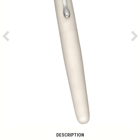
Previous
Ne
DESCRIPTION