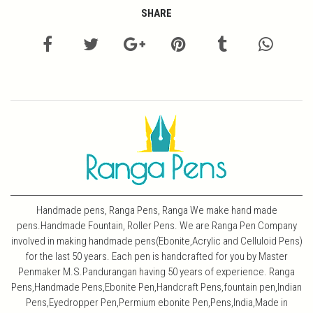
SHARE
Handmade pens, Ranga Pens, Ranga We make hand made
pens.Handmade Fountain, Roller Pens. We are Ranga Pen Company
involved in making handmade pens(Ebonite,Acrylic and Celluloid Pens)
for the last 50 years. Each pen is handcrafted for you by Master
Penmaker M.S.Pandurangan having 50 years of experience. Ranga
Pens,Handmade Pens,Ebonite Pen,Handcraft Pens,fountain pen,Indian
Pens,Eyedropper Pen,Permium ebonite Pen,Pens,India,Made in