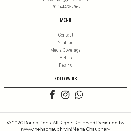
+919444357967
MENU
Contact
Youtube
Media Coverage
Metals
Resins
FOLLOW US
© 2026 Ranga Pens. All Rights Reserved.Designed by
(www.nehachaudhry.in)Neha Chaudhary