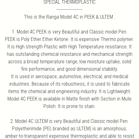
SPECIAL THERMOPLASTIC
---------------------
This is the Ranga Model 4C in PEEK & ULTEM .
1. Model 4C PEEK is very Beautiful and Classic model Pen.
PEEK is Poly Ether Ether Ketone. It is expensive Thermo polymer.
It is High strength Plastic with High Temperature resistance. It
has outstanding chemical resistance and mechanical strength
across a broad temperature range, low moisture uptake, solid
fire performance, and good dimensional stability.
It is used in aerospace, automotive, electrical, and medical
industries. Because of its robustness, it is used to fabricate
items the chemical and engineering industry. It is Lightweight.
Model 4C PEEK is available in Matte finish with Section in Mute
Polish. It is prone to stain.
2. Model 4C ULTEM is very Beautiful and Classic model Pen.
Polyetherimide (PEI; branded as ULTEM) is an amorphous,
amber-to-transparent expensive thermoplastic and able to resist