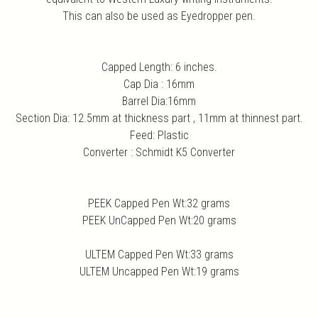
This can also be used as Eyedropper pen.
Capped Length: 6 inches.
Cap Dia : 16mm
Barrel Dia:16mm
Section Dia: 12.5mm at thickness part , 11mm at thinnest part.
Feed: Plastic
Converter : Schmidt K5 Converter
PEEK Capped Pen Wt:32 grams
PEEK UnCapped Pen Wt:20 grams
ULTEM Capped Pen Wt:33 grams
ULTEM Uncapped Pen Wt:19 grams