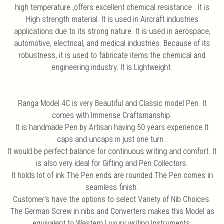
high temperature ,offers excellent chemical resistance . It is
High strength material. It is used in Aircraft industries
applications due to its strong nature. It is used in aerospace,
automotive, electrical, and medical industries. Because of its
robustness, it is used to fabricate items the chemical and
engineering industry. It is Lightweight.
Ranga Model 4C is very Beautiful and Classic model Pen. It
comes with Immense Craftsmanship.
It is handmade Pen by Artisan having 50 years experience.It
caps and uncaps in just one turn .
It would be perfect balance for continuous writing and comfort. It
is also very ideal for Gifting and Pen Collectors.
It holds lot of ink.The Pen ends are rounded.The Pen comes in
seamless finish.
Customer's have the options to select Variety of Nib Choices.
The German Screw in nibs and Converters makes this Model as
equivalent to Western Luxury writing Instruments.