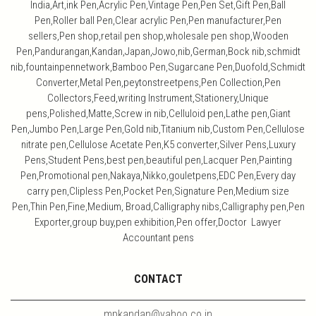
India,Art,ink Pen,Acrylic Pen,Vintage Pen,Pen Set,Gift Pen,Ball
Pen,Roller ball Pen,Clear acrylic Pen,Pen manufacturer,Pen
sellers,Pen shop,retail pen shop,wholesale pen shop,Wooden
Pen,Pandurangan,Kandan,Japan,Jowo,nib,German,Bock nib,schmidt
nib,fountainpennetwork,Bamboo Pen,Sugarcane Pen,Duofold,Schmidt
Converter,Metal Pen,peytonstreetpens,Pen Collection,Pen
Collectors,Feed,writing Instrument,Stationery,Unique
pens,Polished,Matte,Screw in nib,Celluloid pen,Lathe pen,Giant
Pen,Jumbo Pen,Large Pen,Gold nib,Titanium nib,Custom Pen,Cellulose
nitrate pen,Cellulose Acetate Pen,K5 converter,Silver Pens,Luxury
Pens,Student Pens,best pen,beautiful pen,Lacquer Pen,Painting
Pen,Promotional pen,Nakaya,Nikko,gouletpens,EDC Pen,Every day
carry pen,Clipless Pen,Pocket Pen,Signature Pen,Medium size
Pen,Thin Pen,Fine,Medium, Broad,Calligraphy nibs,Calligraphy pen,Pen
Exporter,group buy,pen exhibition,Pen offer,Doctor Lawyer
Accountant pens
CONTACT
mpkandan@yahoo.co.in