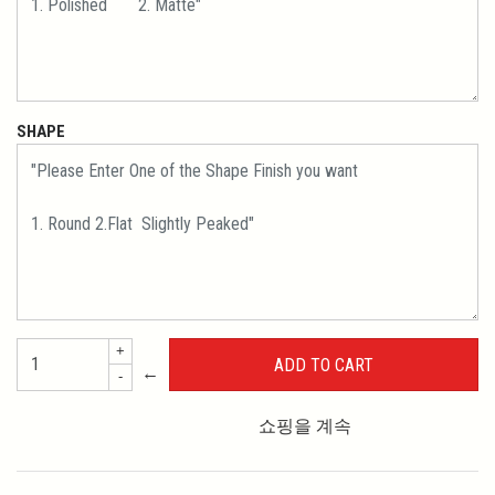
SHAPE
+
←
-
쇼핑을 계속