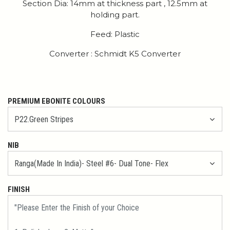
Section Dia: 14mm at thickness part , 12.5mm at
holding part.
Feed: Plastic
Converter : Schmidt K5 Converter
PREMIUM EBONITE COLOURS
NIB
FINISH