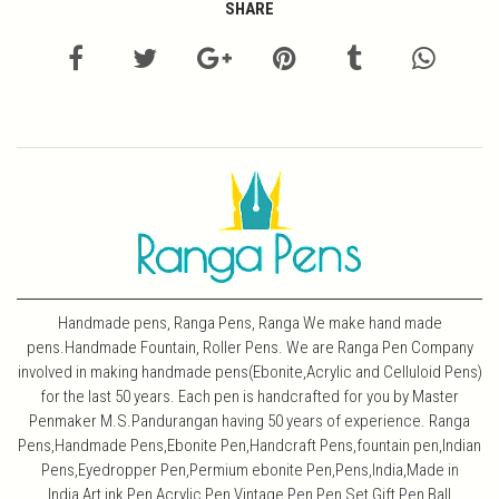
SHARE
Handmade pens, Ranga Pens, Ranga We make hand made
pens.Handmade Fountain, Roller Pens. We are Ranga Pen Company
involved in making handmade pens(Ebonite,Acrylic and Celluloid Pens)
for the last 50 years. Each pen is handcrafted for you by Master
Penmaker M.S.Pandurangan having 50 years of experience. Ranga
Pens,Handmade Pens,Ebonite Pen,Handcraft Pens,fountain pen,Indian
Pens,Eyedropper Pen,Permium ebonite Pen,Pens,India,Made in
India,Art,ink Pen,Acrylic Pen,Vintage Pen,Pen Set,Gift Pen,Ball