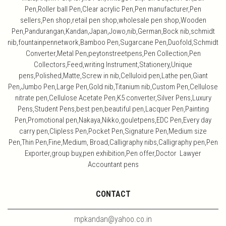
Pen,Roller ball Pen,Clear acrylic Pen,Pen manufacturer,Pen
sellers,Pen shop,retail pen shop,wholesale pen shop,Wooden
Pen,Pandurangan,Kandan,Japan,Jowo,nib,German,Bock nib,schmidt
nib,fountainpennetwork,Bamboo Pen,Sugarcane Pen,Duofold,Schmidt
Converter,Metal Pen,peytonstreetpens,Pen Collection,Pen
Collectors,Feed,writing Instrument,Stationery,Unique
pens,Polished,Matte,Screw in nib,Celluloid pen,Lathe pen,Giant
Pen,Jumbo Pen,Large Pen,Gold nib,Titanium nib,Custom Pen,Cellulose
nitrate pen,Cellulose Acetate Pen,K5 converter,Silver Pens,Luxury
Pens,Student Pens,best pen,beautiful pen,Lacquer Pen,Painting
Pen,Promotional pen,Nakaya,Nikko,gouletpens,EDC Pen,Every day
carry pen,Clipless Pen,Pocket Pen,Signature Pen,Medium size
Pen,Thin Pen,Fine,Medium, Broad,Calligraphy nibs,Calligraphy pen,Pen
Exporter,group buy,pen exhibition,Pen offer,Doctor Lawyer
Accountant pens
CONTACT
mpkandan@yahoo.co.in