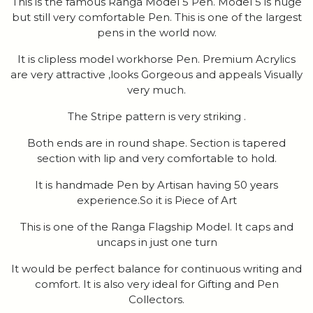
This is the famous Ranga Model 5 Pen. Model 5 is huge
but still very comfortable Pen. This is one of the largest
pens in the world now.
It is clipless model workhorse Pen. Premium Acrylics
are very attractive ,looks Gorgeous and appeals Visually
very much.
The Stripe pattern is very striking .
Both ends are in round shape. Section is tapered
section with lip and very comfortable to hold.
It is handmade Pen by Artisan having 50 years
experience.So it is Piece of Art
This is one of the Ranga Flagship Model. It caps and
uncaps in just one turn
It would be perfect balance for continuous writing and
comfort. It is also very ideal for Gifting and Pen
Collectors.