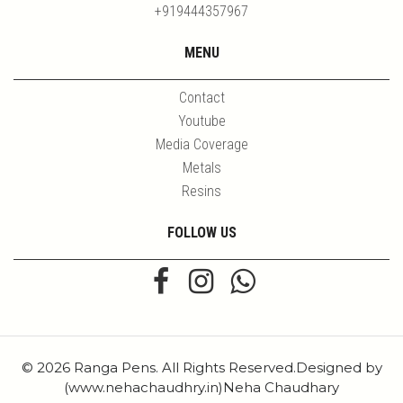
+919444357967
MENU
Contact
Youtube
Media Coverage
Metals
Resins
FOLLOW US
© 2026 Ranga Pens. All Rights Reserved.Designed by
(www.nehachaudhry.in)Neha Chaudhary