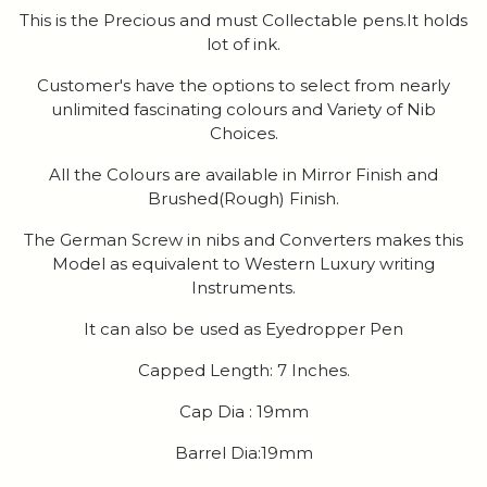
This is the Precious and must Collectable pens.It holds
lot of ink.
Customer's have the options to select from nearly
unlimited fascinating colours and Variety of Nib
Choices.
All the Colours are available in Mirror Finish and
Brushed(Rough) Finish.
The German Screw in nibs and Converters makes this
Model as equivalent to Western Luxury writing
Instruments.
It can also be used as Eyedropper Pen
Capped Length: 7 Inches.
Cap Dia : 19mm
Barrel Dia:19mm