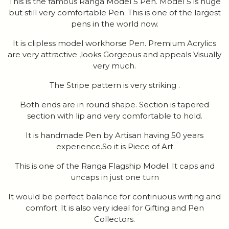
This is the famous Ranga Model 5 Pen. Model 5 is huge
but still very comfortable Pen. This is one of the largest
pens in the world now.
It is clipless model workhorse Pen. Premium Acrylics
are very attractive ,looks Gorgeous and appeals Visually
very much.
The Stripe pattern is very striking .
Both ends are in round shape. Section is tapered
section with lip and very comfortable to hold.
It is handmade Pen by Artisan having 50 years
experience.So it is Piece of Art
This is one of the Ranga Flagship Model. It caps and
uncaps in just one turn
It would be perfect balance for continuous writing and
comfort. It is also very ideal for Gifting and Pen
Collectors.