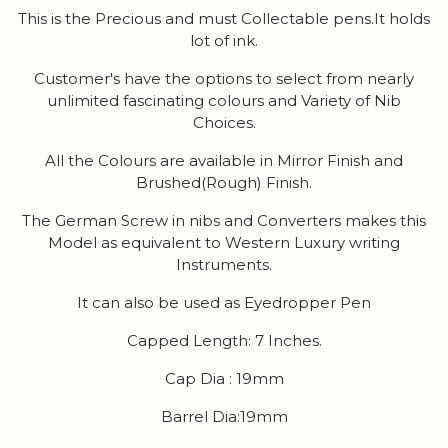
This is the Precious and must Collectable pens.It holds
lot of ink.
Customer's have the options to select from nearly
unlimited fascinating colours and Variety of Nib
Choices.
All the Colours are available in Mirror Finish and
Brushed(Rough) Finish.
The German Screw in nibs and Converters makes this
Model as equivalent to Western Luxury writing
Instruments.
It can also be used as Eyedropper Pen
Capped Length: 7 Inches.
Cap Dia : 19mm
Barrel Dia:19mm