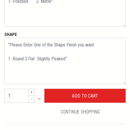
SHAPE
+
←
-
CONTINUE SHOPPING