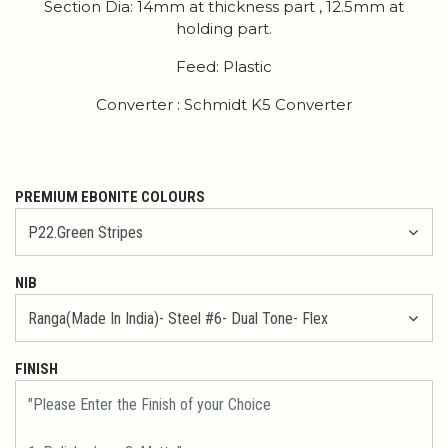
Section Dia: 14mm at thickness part , 12.5mm at
holding part.
Feed: Plastic
Converter : Schmidt K5 Converter
PREMIUM EBONITE COLOURS
NIB
FINISH