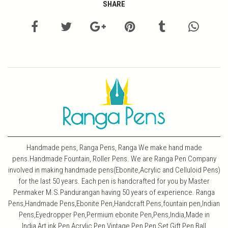
SHARE
Handmade pens, Ranga Pens, Ranga We make hand made
pens.Handmade Fountain, Roller Pens. We are Ranga Pen Company
involved in making handmade pens(Ebonite,Acrylic and Celluloid Pens)
for the last 50 years. Each pen is handcrafted for you by Master
Penmaker M.S.Pandurangan having 50 years of experience. Ranga
Pens,Handmade Pens,Ebonite Pen,Handcraft Pens,fountain pen,Indian
Pens,Eyedropper Pen,Permium ebonite Pen,Pens,India,Made in
India,Art,ink Pen,Acrylic Pen,Vintage Pen,Pen Set,Gift Pen,Ball