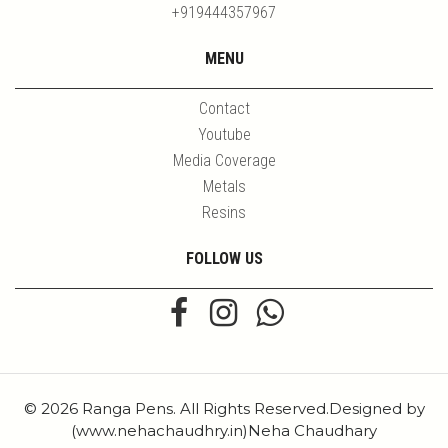
+919444357967
MENU
Contact
Youtube
Media Coverage
Metals
Resins
FOLLOW US
© 2026 Ranga Pens. All Rights Reserved.Designed by
(www.nehachaudhry.in)Neha Chaudhary