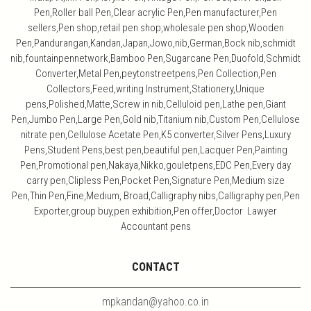
Pen,Roller ball Pen,Clear acrylic Pen,Pen manufacturer,Pen
sellers,Pen shop,retail pen shop,wholesale pen shop,Wooden
Pen,Pandurangan,Kandan,Japan,Jowo,nib,German,Bock nib,schmidt
nib,fountainpennetwork,Bamboo Pen,Sugarcane Pen,Duofold,Schmidt
Converter,Metal Pen,peytonstreetpens,Pen Collection,Pen
Collectors,Feed,writing Instrument,Stationery,Unique
pens,Polished,Matte,Screw in nib,Celluloid pen,Lathe pen,Giant
Pen,Jumbo Pen,Large Pen,Gold nib,Titanium nib,Custom Pen,Cellulose
nitrate pen,Cellulose Acetate Pen,K5 converter,Silver Pens,Luxury
Pens,Student Pens,best pen,beautiful pen,Lacquer Pen,Painting
Pen,Promotional pen,Nakaya,Nikko,gouletpens,EDC Pen,Every day
carry pen,Clipless Pen,Pocket Pen,Signature Pen,Medium size
Pen,Thin Pen,Fine,Medium, Broad,Calligraphy nibs,Calligraphy pen,Pen
Exporter,group buy,pen exhibition,Pen offer,Doctor Lawyer
Accountant pens
CONTACT
mpkandan@yahoo.co.in