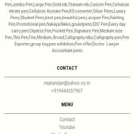
Pen,Jumbo Pen,Large Pen,Gold nib,Titanium nib,Custom Pen,Cellulose
nitrate pen,Cellulose Acetate Pen,K5 converter,Silver Pens,Luxury
Pens,Student Pens,best pen,beautiful pen,Lacquer Pen,Painting
Pen,Promotional pen,Nakaya,Nikko,gouletpens,EDC Pen,Every day
carry pen,Clipless Pen,Pocket Pen,Signature Pen,Medium size
Pen,Thin Pen,Fine,Medium, Broad,Calligraphy nibs,Calligraphy pen,Pen
Exporter,group buy,pen exhibition,Pen offer,Doctor Lawyer
Accountant pens
CONTACT
mpkandan@yahoo.co.in
+919444357967
MENU
Contact
Youtube