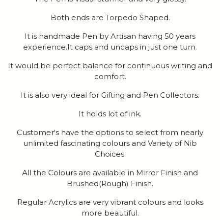
Both ends are Torpedo Shaped.
It is handmade Pen by Artisan having 50 years
experience.It caps and uncaps in just one turn.
It would be perfect balance for continuous writing and
comfort.
It is also very ideal for Gifting and Pen Collectors.
It holds lot of ink.
Customer's have the options to select from nearly
unlimited fascinating colours and Variety of Nib
Choices.
All the Colours are available in Mirror Finish and
Brushed(Rough) Finish.
Regular Acrylics are very vibrant colours and looks
more beautiful.