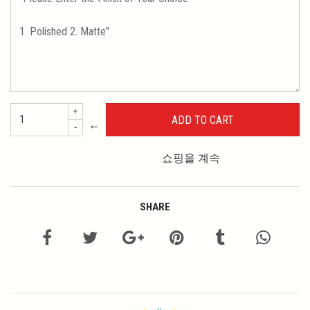
+
←
-
쇼핑을 계속
SHARE