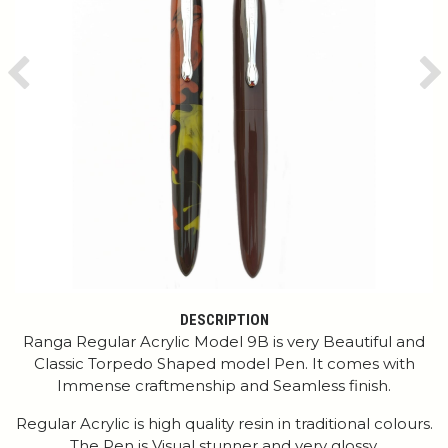
Previous
Ne
DESCRIPTION
Ranga Regular Acrylic Model 9B is very Beautiful and
Classic Torpedo Shaped model Pen. It comes with
Immense craftmenship and Seamless finish.
Regular Acrylic is high quality resin in traditional colours.
The Pen is Visual stunner and very glossy.