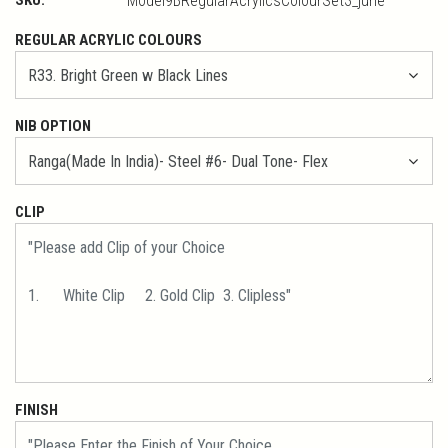
Model9BRegularAcrylicsColourSet3_june
REGULAR ACRYLIC COLOURS
NIB OPTION
CLIP
FINISH