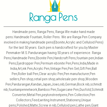
Handmade pens, Ranga Pens, Ranga We make hand made
pens.Handmade Fountain, Roller Pens. We are Ranga Pen Company
involved in making handmade pens(Ebonite,Acrylic and Celluloid Pens)
for the last 50 years. Each pen is handcrafted for you by Master
Penmaker M.S.Pandurangan having 50 years of experience. Ranga
Pens,Handmade Pens,Ebonite Pen,Handcraft Pens,fountain pen,Indian
Pens,Eyedropper Pen,Permium ebonite Pen,Pens,India,Made in
India,Art,ink Pen,Acrylic Pen,Vintage Pen,Pen Set,Gift Pen,Ball
Pen,Roller ball Pen,Clear acrylic Pen,Pen manufacturer,Pen
sellers,Pen shop,retail pen shop,wholesale pen shop,Wooden
Pen,Pandurangan,Kandan,Japan,Jowo,nib,German,Bock nib,schmidt
nib,fountainpennetwork,Bamboo Pen,Sugarcane Pen,Duofold,Schmidt
Converter,Metal Pen,peytonstreetpens,Pen Collection,Pen
Collectors,Feed,writing Instrument,Stationery,Unique
pens,Polished,Matte,Screw in nib,Celluloid pen,Lathe pen,Giant