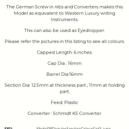
The German Screw in nibs and Converters makes this
Model as equivalent to Western Luxury writing
Instruments.
This can also be used as Eyedropper.
Please refer the pictures in this listing to see all colours.
Capped Length: 6 inches.
Cap Dia : 16mm
Barrel Dia:16mm
Section Dia: 12.5mm at thickness part , 11mm at holding
part.
Feed: Plastic
Converter : Schmidt K5 Converter
SKU: