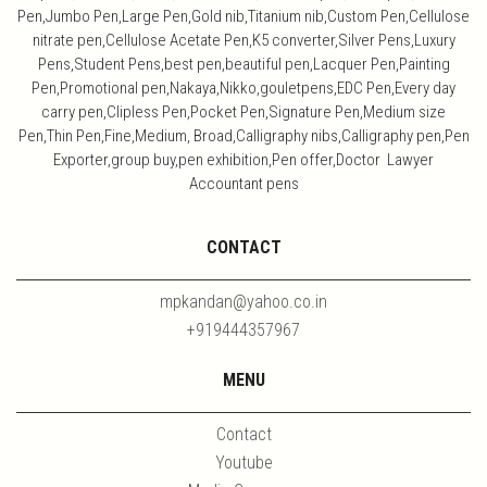
Pen,Jumbo Pen,Large Pen,Gold nib,Titanium nib,Custom Pen,Cellulose
nitrate pen,Cellulose Acetate Pen,K5 converter,Silver Pens,Luxury
Pens,Student Pens,best pen,beautiful pen,Lacquer Pen,Painting
Pen,Promotional pen,Nakaya,Nikko,gouletpens,EDC Pen,Every day
carry pen,Clipless Pen,Pocket Pen,Signature Pen,Medium size
Pen,Thin Pen,Fine,Medium, Broad,Calligraphy nibs,Calligraphy pen,Pen
Exporter,group buy,pen exhibition,Pen offer,Doctor Lawyer
Accountant pens
CONTACT
mpkandan@yahoo.co.in
+919444357967
MENU
Contact
Youtube