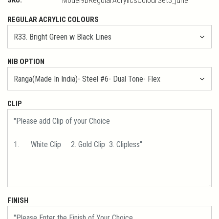
Model9BRegularAcrylicsColourSet3_june
REGULAR ACRYLIC COLOURS
NIB OPTION
CLIP
FINISH