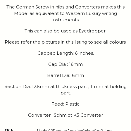
The German Screw in nibs and Converters makes this
Model as equivalent to Western Luxury writing
Instruments.
This can also be used as Eyedropper.
Please refer the pictures in this listing to see all colours.
Capped Length: 6 inches.
Cap Dia : 16mm
Barrel Dia:16mm
Section Dia: 12.5mm at thickness part , 11mm at holding
part.
Feed: Plastic
Converter : Schmidt K5 Converter
SKU: