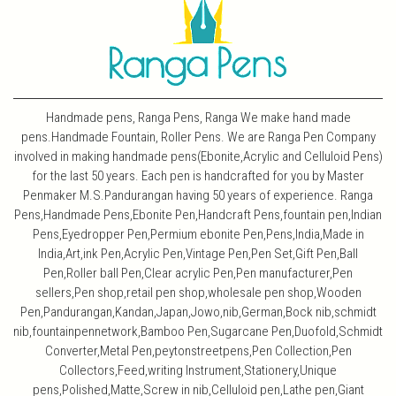
Handmade pens, Ranga Pens, Ranga We make hand made
pens.Handmade Fountain, Roller Pens. We are Ranga Pen Company
involved in making handmade pens(Ebonite,Acrylic and Celluloid Pens)
for the last 50 years. Each pen is handcrafted for you by Master
Penmaker M.S.Pandurangan having 50 years of experience. Ranga
Pens,Handmade Pens,Ebonite Pen,Handcraft Pens,fountain pen,Indian
Pens,Eyedropper Pen,Permium ebonite Pen,Pens,India,Made in
India,Art,ink Pen,Acrylic Pen,Vintage Pen,Pen Set,Gift Pen,Ball
Pen,Roller ball Pen,Clear acrylic Pen,Pen manufacturer,Pen
sellers,Pen shop,retail pen shop,wholesale pen shop,Wooden
Pen,Pandurangan,Kandan,Japan,Jowo,nib,German,Bock nib,schmidt
nib,fountainpennetwork,Bamboo Pen,Sugarcane Pen,Duofold,Schmidt
Converter,Metal Pen,peytonstreetpens,Pen Collection,Pen
Collectors,Feed,writing Instrument,Stationery,Unique
pens,Polished,Matte,Screw in nib,Celluloid pen,Lathe pen,Giant