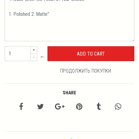
+
←
-
ПРОДОЛЖИТЬ ПОКУПКИ
SHARE