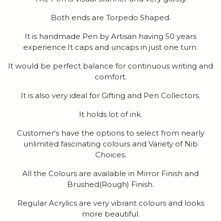
Both ends are Torpedo Shaped.
It is handmade Pen by Artisan having 50 years
experience.It caps and uncaps in just one turn.
It would be perfect balance for continuous writing and
comfort.
It is also very ideal for Gifting and Pen Collectors.
It holds lot of ink.
Customer's have the options to select from nearly
unlimited fascinating colours and Variety of Nib
Choices.
All the Colours are available in Mirror Finish and
Brushed(Rough) Finish.
Regular Acrylics are very vibrant colours and looks
more beautiful.