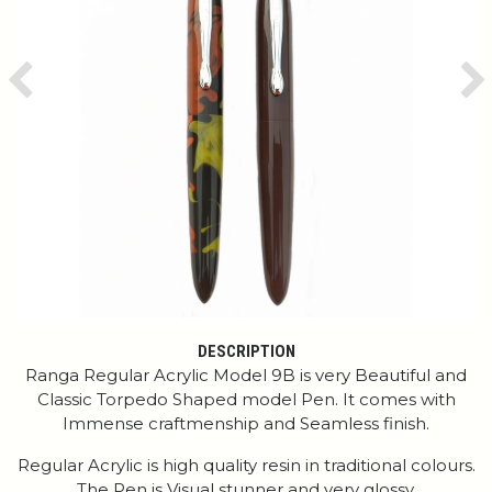
Previous
Ne
DESCRIPTION
Ranga Regular Acrylic Model 9B is very Beautiful and
Classic Torpedo Shaped model Pen. It comes with
Immense craftmenship and Seamless finish.
Regular Acrylic is high quality resin in traditional colours.
The Pen is Visual stunner and very glossy.