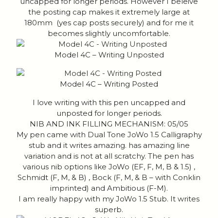
uncapped for longer periods. However I beleive
the posting cap makes it extremely large at
180mm (yes cap posts securely) and for me it
becomes slightly uncomfortable.
Model 4C – Writing Unposted
Model 4C – Writing Posted
I love writing with this pen uncapped and
unposted for longer periods.
NIB AND INK FILLING MECHANISM: 05/05
My pen came with Dual Tone JoWo 1.5 Calligraphy
stub and it writes amazing. has amazing line
variation and is not at all scratchy. The pen has
various nib options like JoWo (EF, F, M, B & 1.5) ,
Schmidt (F, M, & B) , Bock (F, M, & B – with Conklin
imprinted) and Ambitious (F-M).
I am really happy with my JoWo 1.5 Stub. It writes
superb.