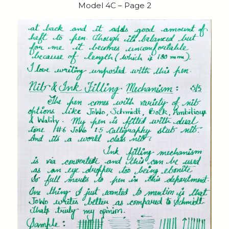
Model 4C – Page 2