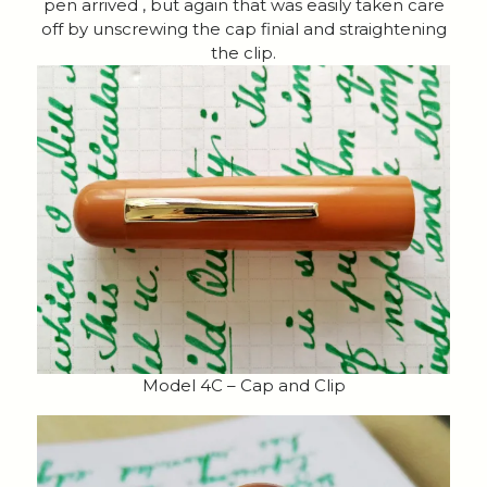
pen arrived , but again that was easily taken care
off by unscrewing the cap finial and straightening
the clip.
Model 4C – Cap and Clip