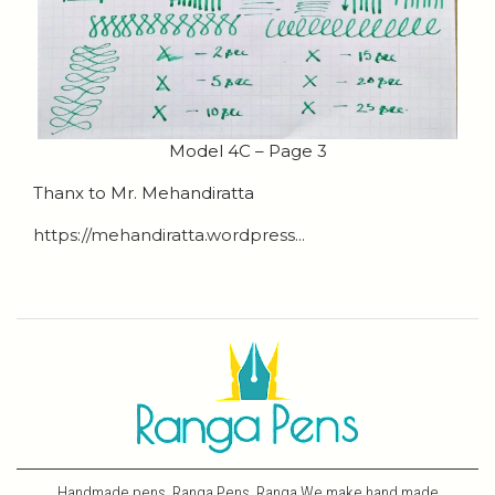
Model 4C – Page 3
Thanx to Mr. Mehandiratta
https://mehandiratta.wordpress...
Handmade pens, Ranga Pens, Ranga We make hand made