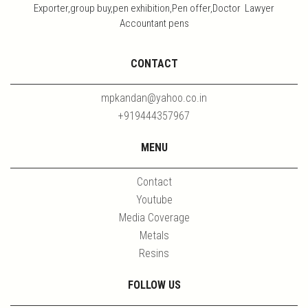
Exporter,group buy,pen exhibition,Pen offer,Doctor Lawyer
Accountant pens
CONTACT
mpkandan@yahoo.co.in
+919444357967
MENU
Contact
Youtube
Media Coverage
Metals
Resins
FOLLOW US