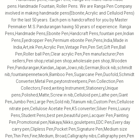
pens.Handmade Fountain, Roller Pens. We are Ranga Pen Company
involved in making handmade pens(Ebonite,Acrylic and Celluloid Pens)
for the last 50 years. Each pen is handcrafted for you by Master
Penmaker M.S.Pandurangan having 50 years of experience. Ranga
Pens,Handmade Pens,Ebonite Pen,Handcraft Pens,fountain pen,Indian
Pens,Eyedropper Pen,Permium ebonite Pen,Pens,India,Made in
India,Art,ink Pen,Acrylic Pen,Vintage Pen,Pen Set,Gift Pen,Ball
Pen,Roller ball Pen,Clear acrylic Pen,Pen manufacturer,Pen
sellers,Pen shop,retail pen shop,wholesale pen shop,Wooden
Pen,Pandurangan,Kandan,Japan,Jowo,nib,German,Bock nib,schmidt
nib,fountainpennetwork,Bamboo Pen,Sugarcane Pen,Duofold,Schmidt
Converter,Metal Pen,peytonstreetpens,Pen Collection,Pen
Collectors,Feed,writing Instrument,Stationery,Unique
pens,Polished,Matte,Screw in nib,Celluloid pen,Lathe pen,Giant
Pen,Jumbo Pen,Large Pen,Gold nib,Titanium nib,Custom Pen,Cellulose
nitrate pen,Cellulose Acetate Pen,K5 converter,Silver Pens,Luxury
Pens,Student Pens,best pen,beautiful pen,Lacquer Pen,Painting
Pen,Promotional pen,Nakaya,Nikko,gouletpens,EDC Pen,Every day
carry pen,Clipless Pen,Pocket Pen,Signature Pen,Medium size
Pen,Thin Pen,Fine,Medium, Broad,Calligraphy nibs,Calligraphy pen,Pen