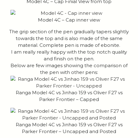
Model 4C – Cap Finial View from top
Model 4C – Cap inner view
The grip section of the pen gradually tapers slightly
towards the top and is also made of the same
material. Complete pen is made of ebonite.
I am really really happy with the top notch quality
and finish on the pen.
Below are few images showing the comparison of
the pen with other pens:
Ranga Model 4C vs Jinhao 159 vs Oliver F27 vs
Parker Frontier – Capped
Ranga Model 4C vs Jinhao 159 vs Oliver F27 vs
Parker Frontier – Uncapped and Posted