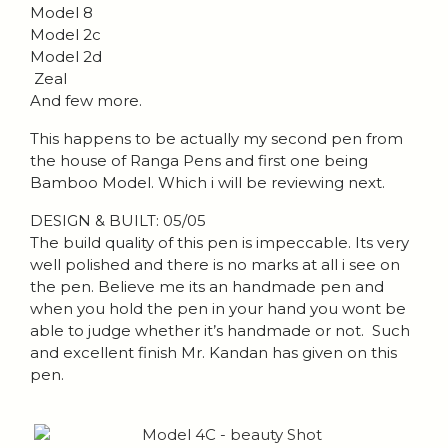
Model 8
Model 2c
Model 2d
Zeal
And few more.
This happens to be actually my second pen from
the house of Ranga Pens and first one being
Bamboo Model. Which i will be reviewing next.
DESIGN & BUILT: 05/05
The build quality of this pen is impeccable. Its very
well polished and there is no marks at all i see on
the pen. Believe me its an handmade pen and
when you hold the pen in your hand you wont be
able to judge whether it’s handmade or not. Such
and excellent finish Mr. Kandan has given on this
pen.