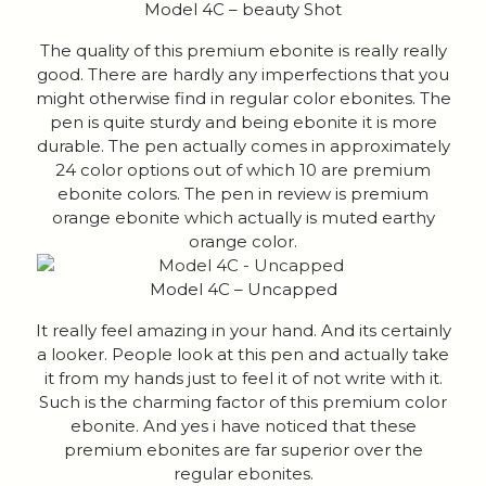
Model 4C – beauty Shot
The quality of this premium ebonite is really really
good. There are hardly any imperfections that you
might otherwise find in regular color ebonites. The
pen is quite sturdy and being ebonite it is more
durable. The pen actually comes in approximately
24 color options out of which 10 are premium
ebonite colors. The pen in review is premium
orange ebonite which actually is muted earthy
orange color.
Model 4C – Uncapped
It really feel amazing in your hand. And its certainly
a looker. People look at this pen and actually take
it from my hands just to feel it of not write with it.
Such is the charming factor of this premium color
ebonite. And yes i have noticed that these
premium ebonites are far superior over the
regular ebonites.