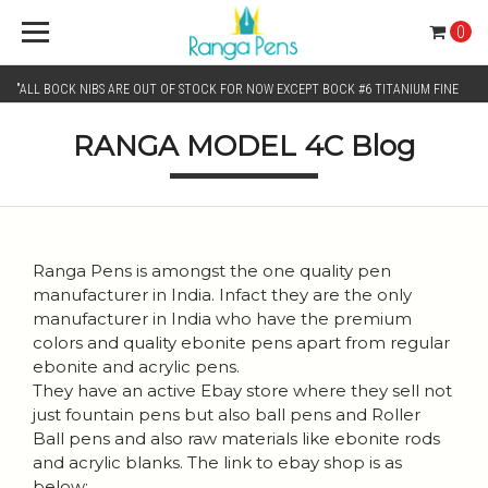
0
"ALL BOCK NIBS ARE OUT OF STOCK FOR NOW EXCEPT BOCK #6 TITANIUM FINE
RANGA MODEL 4C Blog
AND BOCK #6 TITANIUM BROAD NIB.. KINDLY SELECT JOWO GOLD MONO TONE /
CHROME MONO TONE NIBS FOR NIB SELECTION"
Ranga Pens is amongst the one quality pen
manufacturer in India. Infact they are the only
manufacturer in India who have the premium
colors and quality ebonite pens apart from regular
ebonite and acrylic pens.
They have an active Ebay store where they sell not
just fountain pens but also ball pens and Roller
Ball pens and also raw materials like ebonite rods
and acrylic blanks. The link to ebay shop is as
below: