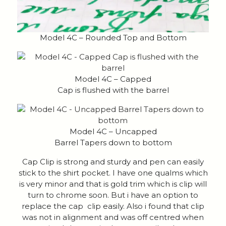
Model 4C – Rounded Top and Bottom
Model 4C – Capped
Cap is flushed with the barrel
Model 4C – Uncapped
Barrel Tapers down to bottom
Cap Clip is strong and sturdy and pen can easily
stick to the shirt pocket. I have one qualms which
is very minor and that is gold trim which is clip will
turn to chrome soon. But i have an option to
replace the cap clip easily. Also i found that clip
was not in alignment and was off centred when