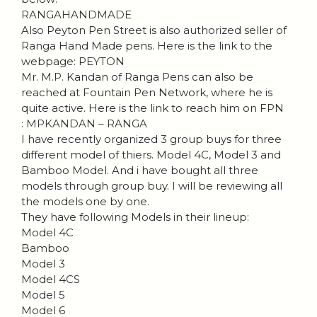
RANGAHANDMADE
Also Peyton Pen Street is also authorized seller of
Ranga Hand Made pens. Here is the link to the
webpage:
PEYTON
Mr. M.P. Kandan of Ranga Pens can also be
reached at Fountain Pen Network, where he is
quite active. Here is the link to reach him on FPN
:
MPKANDAN – RANGA
I have recently organized 3 group buys for three
different model of thiers. Model 4C, Model 3 and
Bamboo Model. And i have bought all three
models through group buy. I will be reviewing all
the models one by one.
They have following Models in their lineup:
Model 4C
Bamboo
Model 3
Model 4CS
Model 5
Model 6