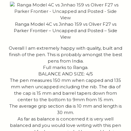
Ranga Model 4C vs Jinhao 159 vs Oliver F27 vs
Parker Frontier – Uncapped and Posted – Side
View
Overall I am extremely happy with quality, built and
finish of the pen. This is probably amongst the best
pens from India.
Full marks to Ranga.
BALANCE AND SIZE: 4/5
The pen measures 150 mm when capped and 135
mm when uncapped including the nib. The dia of
the cap is 15 mm and barrel tapers down from
center to the bottom to 9mm from 15 mm.
The average grip section dia is 10 mm and length is
30 mm.
As far as balance is concerned it is very well
balanced and you would love writing with this pen