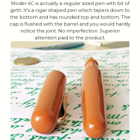
Model 4C is actually a regular sized pen with bit of
girth. It’s a cigar shaped pen which tapers down to
the bottom and has rounded top and bottom. The
cap is flushed with the barrel and you would hardly
notice the joint. No imperfection. Superior
attention paid to the product.