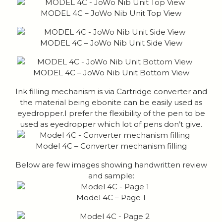
MODEL 4C – JoWo Nib Unit Top View
MODEL 4C – JoWo Nib Unit Side View
MODEL 4C – JoWo Nib Unit Bottom View
Ink filling mechanism is via Cartridge converter and
the material being ebonite can be easily used as
eyedropper.I prefer the flexibility of the pen to be
used as eyedropper which lot of pens don’t give.
Model 4C – Converter mechanism filling
Below are few images showing handwritten review
and sample:
Model 4C – Page 1