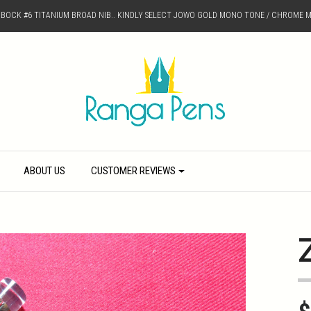
D BOCK #6 TITANIUM BROAD NIB.. KINDLY SELECT JOWO GOLD MONO TONE / CHROME M
ABOUT US
CUSTOMER REVIEWS