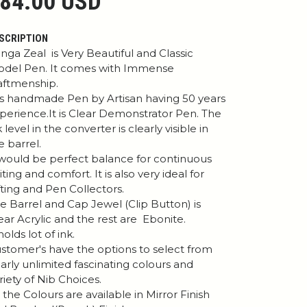
84.00 USD
SCRIPTION
nga Zeal is Very Beautiful and Classic
del Pen. It comes with Immense
aftmenship.
 is handmade Pen by Artisan having 50 years
perience.It is Clear Demonstrator Pen. The
k level in the converter is clearly visible in
e barrel.
 would be perfect balance for continuous
iting and comfort. It is also very ideal for
fting and Pen Collectors.
e Barrel and Cap Jewel (Clip Button) is
ear Acrylic and the rest are Ebonite.
 holds lot of ink.
stomer's have the options to select from
arly unlimited fascinating colours and
riety of Nib Choices.
l the Colours are available in Mirror Finish