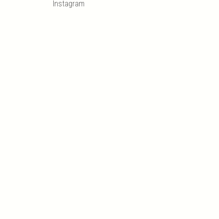
Instagram