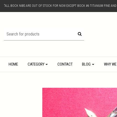
"ALL BOCK NIBS ARE OUT OF STOCK FOR NOW EXCEPT BOCK #6 TITANIUM FINE AN
HOME
CATEGORY
CONTACT
BLOG
WHY WE