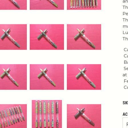
an
Th
Pe
Th
ma
Lu
Th
Ca
Ca
Ba
Se
at
Fe
Co
SK
AC