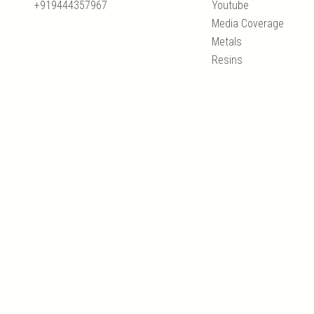
+919444357967
Youtube
Media Coverage
Metals
Resins