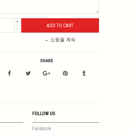
+
-
← 쇼핑을 계속
SHARE
FOLLOW US
Facebook