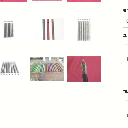
NI
CL
FI