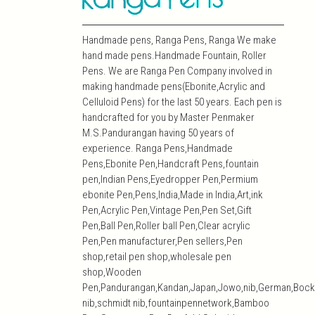
Handmade pens, Ranga Pens, Ranga We make
hand made pens.Handmade Fountain, Roller
Pens. We are Ranga Pen Company involved in
making handmade pens(Ebonite,Acrylic and
Celluloid Pens) for the last 50 years. Each pen is
handcrafted for you by Master Penmaker
M.S.Pandurangan having 50 years of
experience. Ranga Pens,Handmade
Pens,Ebonite Pen,Handcraft Pens,fountain
pen,Indian Pens,Eyedropper Pen,Permium
ebonite Pen,Pens,India,Made in India,Art,ink
Pen,Acrylic Pen,Vintage Pen,Pen Set,Gift
Pen,Ball Pen,Roller ball Pen,Clear acrylic
Pen,Pen manufacturer,Pen sellers,Pen
shop,retail pen shop,wholesale pen
shop,Wooden
Pen,Pandurangan,Kandan,Japan,Jowo,nib,German,Bock
nib,schmidt nib,fountainpennetwork,Bamboo