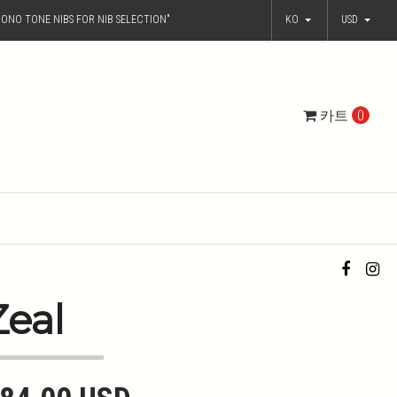
ONO TONE NIBS FOR NIB SELECTION"
KO
USD
카트
0
Zeal