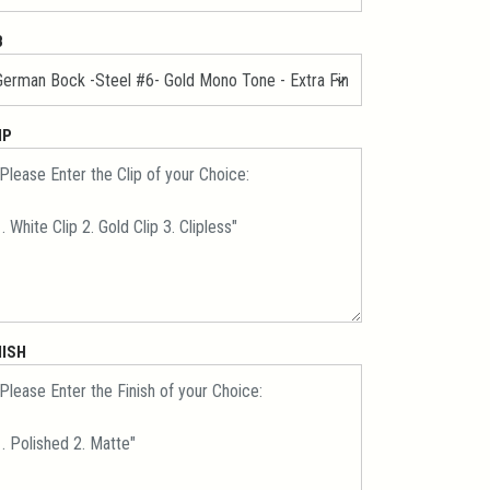
B
IP
NISH