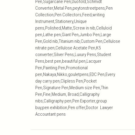
Pen,Sugarcane Pen,Duofold,Schmidt
Converter,Metal Pen,peytonstreetpens,Pen
Collection,Pen Collectors,Feed,writing
Instrument,Stationery,Unique
pens,Polished,Matte,Screw in nib,Celluloid
pen,Lathe pen,Giant Pen,Jumbo Pen,Large
Pen,Gold nib,Titanium nib,Custom Pen,Cellulose
nitrate pen,Cellulose Acetate Pen,K5
converter,Silver Pens,Luxury Pens,Student
Pens,best pen,beautiful pen,Lacquer
Pen,Painting Pen,Promotional
pen,Nakaya,Nikko,gouletpens,EDC Pen,Every
day carry pen,Clipless Pen,Pocket
Pen,Signature Pen,Medium size Pen,Thin
Pen,Fine,Medium, Broad,Calligraphy
nibs,Calligraphy pen,Pen Exporter,group
buy,pen exhibition,Pen offer,Doctor Lawyer
Accountant pens