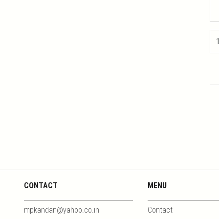
CONTACT
MENU
mpkandan@yahoo.co.in
Contact