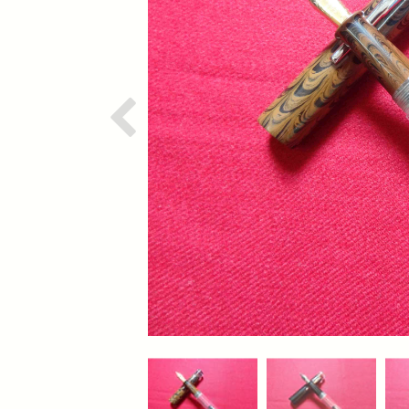
Previous