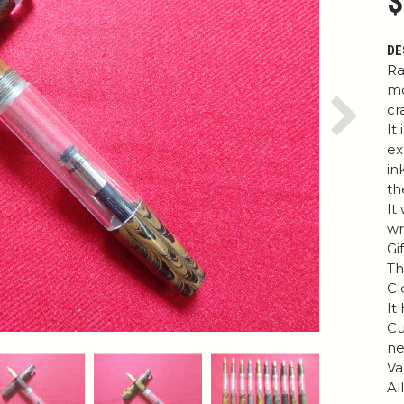
$
DE
Ra
mo
cr
Next
It
ex
in
th
It
wr
Gi
Th
Cl
It
Cu
ne
Va
Al