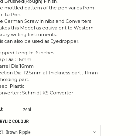
d Brushed(Rough) Finish.
e mottled pattern of the pen varies from
n to Pen.
e German Screw in nibs and Converters
kes this Model as equivalent to Western
xury writing Instruments.
is can also be used as Eyedropper.
pped Length: 6 inches.
p Dia : 16mm
rrel Dia:16mm
ction Dia: 12.5mm at thickness part , 11mm
 holding part.
ed: Plastic
nverter : Schmidt K5 Converter
U:
zeal
RYLIC COLOUR