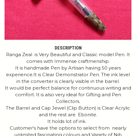
DESCRIPTION
Ranga Zeal is Very Beautiful and Classic model Pen. It
comes with Immense craftmenship.
It is handmade Pen by Artisan having 50 years
experience.It is Clear Demonstrator Pen. The ink level
in the converter is clearly visible in the barrel.
It would be perfect balance for continuous writing and
comfort. It is also very ideal for Gifting and Pen
Collectors.
The Barrel and Cap Jewel (Clip Button) is Clear Acrylic
and the rest are Ebonite.
It holds lot of ink.
Customer's have the options to select from nearly
unlimited fascinating colours and Variety of Nib