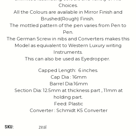
Choices.
All the Colours are available in Mirror Finish and
Brushed(Rough) Finish.
The mottled pattern of the pen varies from Pen to
Pen.
The German Screw in nibs and Converters makes this
Model as equivalent to Western Luxury writing
Instruments.
This can also be used as Eyedropper.
Capped Length: 6 inches.
Cap Dia : 16mm
Barrel Dia:16mm
Section Dia: 12.5mm at thickness part , 11mm at
holding part.
Feed: Plastic
Converter : Schmidt K5 Converter
SKU:
zeal