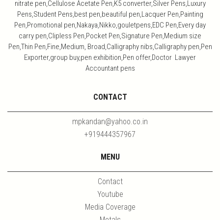
nitrate pen,Cellulose Acetate Pen,K5 converter,Silver Pens,Luxury
Pens,Student Pens,best pen,beautiful pen,Lacquer Pen,Painting
Pen,Promotional pen,Nakaya,Nikko,gouletpens,EDC Pen,Every day
carry pen,Clipless Pen,Pocket Pen,Signature Pen,Medium size
Pen,Thin Pen,Fine,Medium, Broad,Calligraphy nibs,Calligraphy pen,Pen
Exporter,group buy,pen exhibition,Pen offer,Doctor Lawyer
Accountant pens
CONTACT
mpkandan@yahoo.co.in
+919444357967
MENU
Contact
Youtube
Media Coverage
Metals