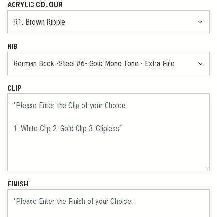
ACRYLIC COLOUR
NIB
CLIP
FINISH