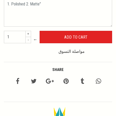
+
←
-
مواصلة التسوق
SHARE