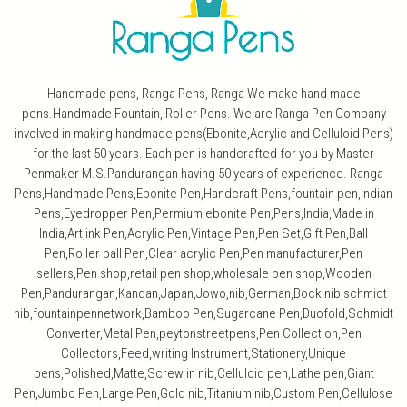
Handmade pens, Ranga Pens, Ranga We make hand made
pens.Handmade Fountain, Roller Pens. We are Ranga Pen Company
involved in making handmade pens(Ebonite,Acrylic and Celluloid Pens)
for the last 50 years. Each pen is handcrafted for you by Master
Penmaker M.S.Pandurangan having 50 years of experience. Ranga
Pens,Handmade Pens,Ebonite Pen,Handcraft Pens,fountain pen,Indian
Pens,Eyedropper Pen,Permium ebonite Pen,Pens,India,Made in
India,Art,ink Pen,Acrylic Pen,Vintage Pen,Pen Set,Gift Pen,Ball
Pen,Roller ball Pen,Clear acrylic Pen,Pen manufacturer,Pen
sellers,Pen shop,retail pen shop,wholesale pen shop,Wooden
Pen,Pandurangan,Kandan,Japan,Jowo,nib,German,Bock nib,schmidt
nib,fountainpennetwork,Bamboo Pen,Sugarcane Pen,Duofold,Schmidt
Converter,Metal Pen,peytonstreetpens,Pen Collection,Pen
Collectors,Feed,writing Instrument,Stationery,Unique
pens,Polished,Matte,Screw in nib,Celluloid pen,Lathe pen,Giant
Pen,Jumbo Pen,Large Pen,Gold nib,Titanium nib,Custom Pen,Cellulose