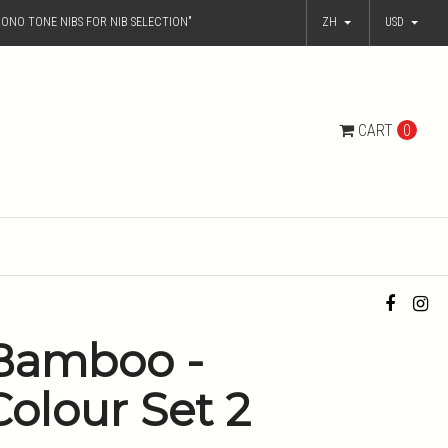
ONO TONE NIBS FOR NIB SELECTION"
ZH
USD
CART
0
Bamboo -
Colour Set 2