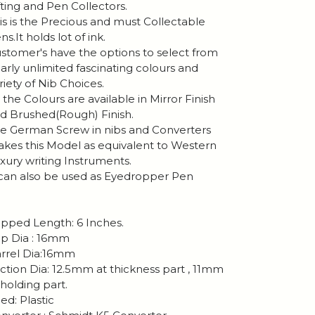
fting and Pen Collectors.
is is the Precious and must Collectable
ns.It holds lot of ink.
stomer's have the options to select from
arly unlimited fascinating colours and
riety of Nib Choices.
l the Colours are available in Mirror Finish
d Brushed(Rough) Finish.
e German Screw in nibs and Converters
kes this Model as equivalent to Western
xury writing Instruments.
 can also be used as Eyedropper Pen
pped Length: 6 Inches.
p Dia : 16mm
rrel Dia:16mm
ction Dia: 12.5mm at thickness part , 11mm
 holding part.
ed: Plastic