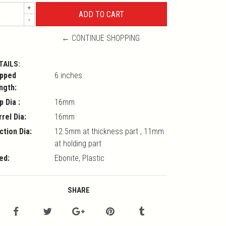
+
-
← CONTINUE SHOPPING
TAILS:
pped
6 inches
ngth:
p Dia :
16mm
rrel Dia:
16mm
ction Dia:
12.5mm at thickness part , 11mm
at holding part
ed:
Ebonite, Plastic
SHARE