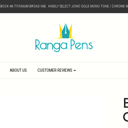
D BOCK #6 TITANIUM BROAD NIB.. KINDLY SELECT JOWO GOLD MONO TONE / CHROME M
ABOUT US
CUSTOMER REVIEWS