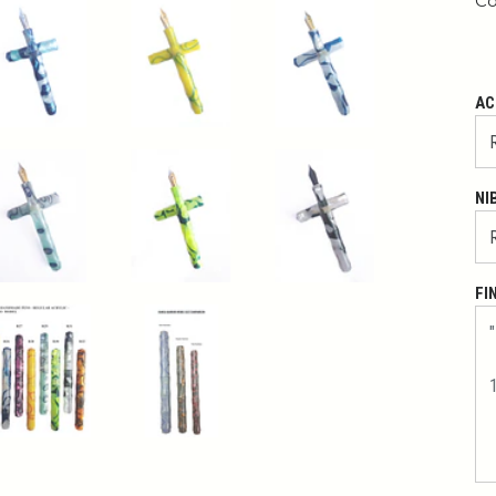
Co
AC
NI
FI