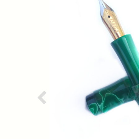
Previous