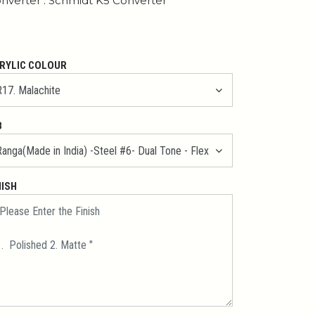
nverter : Schmidt K5 Converter
RYLIC COLOUR
B
NISH