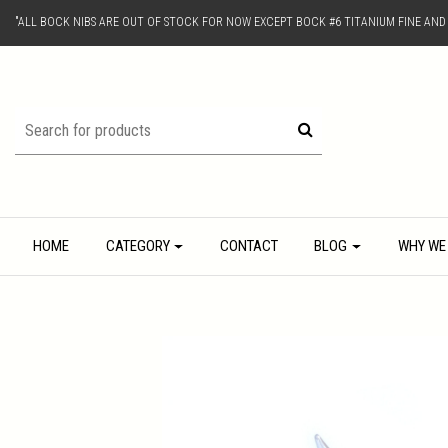
"ALL BOCK NIBS ARE OUT OF STOCK FOR NOW EXCEPT BOCK #6 TITANIUM FINE AN
HOME
CATEGORY
CONTACT
BLOG
WHY WE