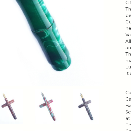
Gi
Th
pe
Cu
ne
Va
Al
an
Th
ma
Lu
It
Ca
Ca
Ba
Se
at
Fe