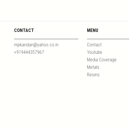
CONTACT
MENU
mpkandan@yahoo.co.in
Contact
+919444357967
Youtube
Media Coverage
Metals
Resins