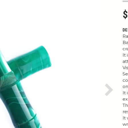
$
DE
Ra
Ba
cr
It
at
Vi
Se
co
on
It
Next
ex
Th
re
It
wr