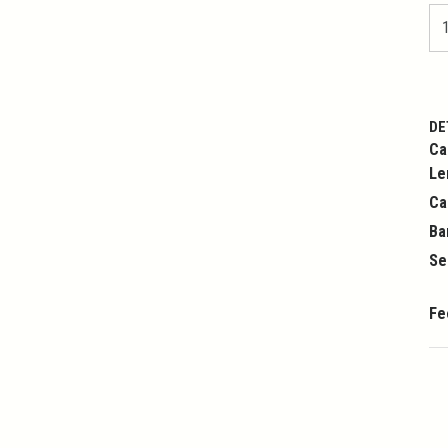
DE
Ca
Le
Ca
Ba
Se
Fe