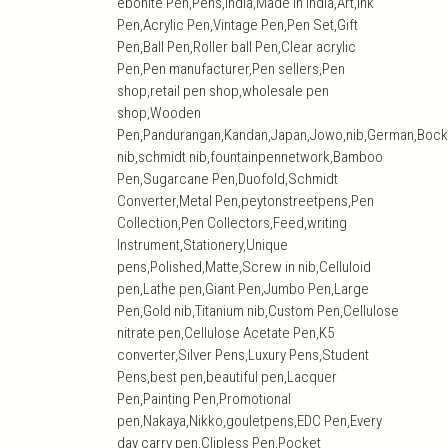
ebonite Pen,Pens,India,Made in India,Art,ink
Pen,Acrylic Pen,Vintage Pen,Pen Set,Gift
Pen,Ball Pen,Roller ball Pen,Clear acrylic
Pen,Pen manufacturer,Pen sellers,Pen
shop,retail pen shop,wholesale pen
shop,Wooden
Pen,Pandurangan,Kandan,Japan,Jowo,nib,German,Bock
nib,schmidt nib,fountainpennetwork,Bamboo
Pen,Sugarcane Pen,Duofold,Schmidt
Converter,Metal Pen,peytonstreetpens,Pen
Collection,Pen Collectors,Feed,writing
Instrument,Stationery,Unique
pens,Polished,Matte,Screw in nib,Celluloid
pen,Lathe pen,Giant Pen,Jumbo Pen,Large
Pen,Gold nib,Titanium nib,Custom Pen,Cellulose
nitrate pen,Cellulose Acetate Pen,K5
converter,Silver Pens,Luxury Pens,Student
Pens,best pen,beautiful pen,Lacquer
Pen,Painting Pen,Promotional
pen,Nakaya,Nikko,gouletpens,EDC Pen,Every
day carry pen,Clipless Pen,Pocket