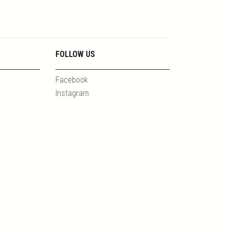
FOLLOW US
Facebook
Instagram