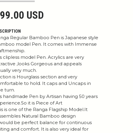
99.00 USD
SCRIPTION
nga Regular Bamboo Pen is Japanese style
mboo model Pen. It comes with Immense
aftmenship.
 is clipless model Pen. Acrylics are very
tractive ,looks Gorgeous and appeals
sually very much.
ction is Hourglass section and very
mfortable to hold. It caps and Uncaps in
e turn.
 is handmade Pen by Artisan having 50 years
perience.So it is Piece of Art
is is one of the Ranga Flagship Model.It
ssembles Natural Bamboo design
 would be perfect balance for continuous
iting and comfort. It is also very ideal for