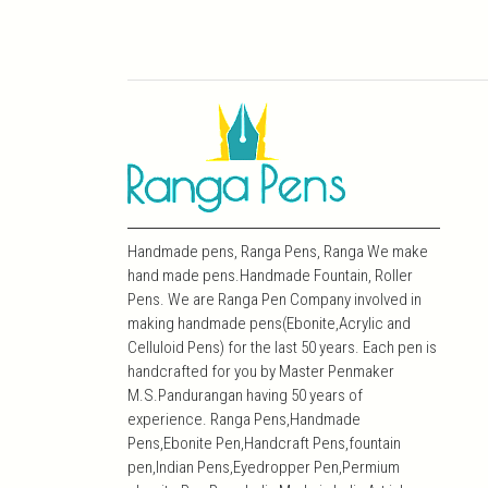
Handmade pens, Ranga Pens, Ranga We make
hand made pens.Handmade Fountain, Roller
Pens. We are Ranga Pen Company involved in
making handmade pens(Ebonite,Acrylic and
Celluloid Pens) for the last 50 years. Each pen is
handcrafted for you by Master Penmaker
M.S.Pandurangan having 50 years of
experience. Ranga Pens,Handmade
Pens,Ebonite Pen,Handcraft Pens,fountain
pen,Indian Pens,Eyedropper Pen,Permium