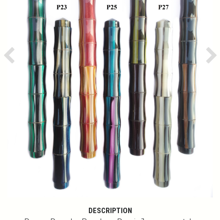
Previous
Ne
DESCRIPTION