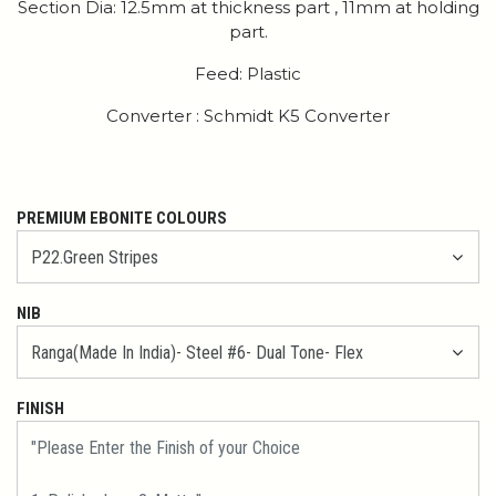
Section Dia: 12.5mm at thickness part , 11mm at holding
part.
Feed: Plastic
Converter : Schmidt K5 Converter
PREMIUM EBONITE COLOURS
NIB
FINISH