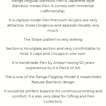
Ranga Regular Bamboo Pen is Japanese style
Bamboo model Pen. It comes with Immense
craftmenship.
It is clipless model Pen.Premium Acrylics are very
attractive ,looks Gorgeous and appeals Visually very
much.
The Stripe pattern is very striking
Section is Hourglass section and very comfortable to
hold. It caps and Uncaps in one turn.
It is handmade Pen by Artisan having 50 years
experience.So it is Piece of Art
This is one of the Ranga Flagship Model.It ressembles
Natural Bamboo design
It would be perfect balance for continuous writing and
comfort. It is also very ideal for Gifting and Pen
Collectors.