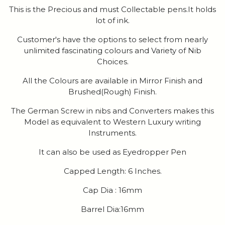
This is the Precious and must Collectable pens.It holds
lot of ink.
Customer's have the options to select from nearly
unlimited fascinating colours and Variety of Nib
Choices.
All the Colours are available in Mirror Finish and
Brushed(Rough) Finish.
The German Screw in nibs and Converters makes this
Model as equivalent to Western Luxury writing
Instruments.
It can also be used as Eyedropper Pen
Capped Length: 6 Inches.
Cap Dia : 16mm
Barrel Dia:16mm