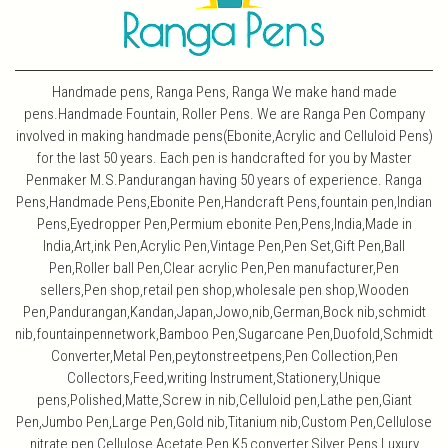
Handmade pens, Ranga Pens, Ranga We make hand made
pens.Handmade Fountain, Roller Pens. We are Ranga Pen Company
involved in making handmade pens(Ebonite,Acrylic and Celluloid Pens)
for the last 50 years. Each pen is handcrafted for you by Master
Penmaker M.S.Pandurangan having 50 years of experience. Ranga
Pens,Handmade Pens,Ebonite Pen,Handcraft Pens,fountain pen,Indian
Pens,Eyedropper Pen,Permium ebonite Pen,Pens,India,Made in
India,Art,ink Pen,Acrylic Pen,Vintage Pen,Pen Set,Gift Pen,Ball
Pen,Roller ball Pen,Clear acrylic Pen,Pen manufacturer,Pen
sellers,Pen shop,retail pen shop,wholesale pen shop,Wooden
Pen,Pandurangan,Kandan,Japan,Jowo,nib,German,Bock nib,schmidt
nib,fountainpennetwork,Bamboo Pen,Sugarcane Pen,Duofold,Schmidt
Converter,Metal Pen,peytonstreetpens,Pen Collection,Pen
Collectors,Feed,writing Instrument,Stationery,Unique
pens,Polished,Matte,Screw in nib,Celluloid pen,Lathe pen,Giant
Pen,Jumbo Pen,Large Pen,Gold nib,Titanium nib,Custom Pen,Cellulose
nitrate pen,Cellulose Acetate Pen,K5 converter,Silver Pens,Luxury