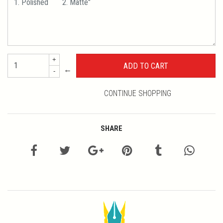
+
←
-
CONTINUE SHOPPING
SHARE