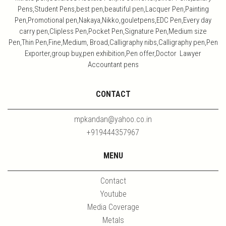
Pens,Student Pens,best pen,beautiful pen,Lacquer Pen,Painting
Pen,Promotional pen,Nakaya,Nikko,gouletpens,EDC Pen,Every day
carry pen,Clipless Pen,Pocket Pen,Signature Pen,Medium size
Pen,Thin Pen,Fine,Medium, Broad,Calligraphy nibs,Calligraphy pen,Pen
Exporter,group buy,pen exhibition,Pen offer,Doctor Lawyer
Accountant pens
CONTACT
mpkandan@yahoo.co.in
+919444357967
MENU
Contact
Youtube
Media Coverage
Metals