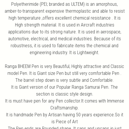
Polyetherimide (PEI; branded as ULTEM) is an amorphous,
amber-to-transparent expensive thermoplastic and able to resist
high temperature ,offers excellent chemical resistance . It is
High strength material. It is used in Aircraft industries
applications due to its strong nature. It is used in aerospace,
automotive, electrical, and medical industries. Because of its
robustness, it is used to fabricate items the chemical and
engineering industry. It is Lightweight.
Ranga BHEEM Pen is very Beautiful, Highly attractive and Classic
model Pen. It is Giant size Pen but still very comfortable Pen .
The barrel step down is very subtle and Comfortable.
It is Giant version of our Popular Ranga Samurai Pen. The
section is classic style design.
It is must have pen for any Pen collector.It comes with Immense
Craftsmanship.
It is handmade Pen by Artisan having 50 years experience.So it
is Piece of Art
The Pen ends are Rounded shape. It caps and uncaps in just