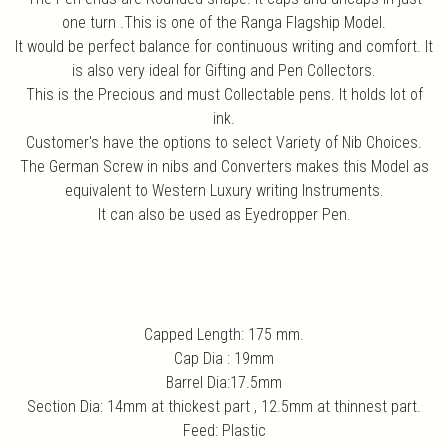
one turn .This is one of the Ranga Flagship Model.
It would be perfect balance for continuous writing and comfort. It
is also very ideal for Gifting and Pen Collectors.
This is the Precious and must Collectable pens. It holds lot of
ink.
Customer's have the options to select Variety of Nib Choices.
The German Screw in nibs and Converters makes this Model as
equivalent to Western Luxury writing Instruments.
It can also be used as Eyedropper Pen.
Capped Length: 175 mm.
Cap Dia : 19mm
Barrel Dia:17.5mm
Section Dia: 14mm at thickest part , 12.5mm at thinnest part.
Feed: Plastic