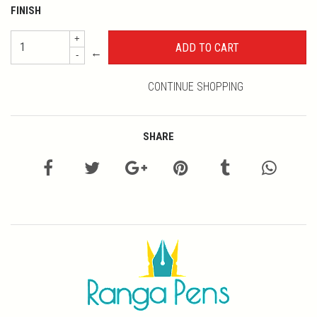
FINISH
+
←
-
CONTINUE SHOPPING
SHARE