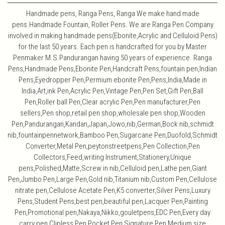
Handmade pens, Ranga Pens, Ranga We make hand made
pens.Handmade Fountain, Roller Pens. We are Ranga Pen Company
involved in making handmade pens(Ebonite,Acrylic and Celluloid Pens)
for the last 50 years. Each pen is handcrafted for you by Master
Penmaker M.S.Pandurangan having 50 years of experience. Ranga
Pens,Handmade Pens,Ebonite Pen,Handcraft Pens,fountain pen,Indian
Pens,Eyedropper Pen,Permium ebonite Pen,Pens,India,Made in
India,Art,ink Pen,Acrylic Pen,Vintage Pen,Pen Set,Gift Pen,Ball
Pen,Roller ball Pen,Clear acrylic Pen,Pen manufacturer,Pen
sellers,Pen shop,retail pen shop,wholesale pen shop,Wooden
Pen,Pandurangan,Kandan,Japan,Jowo,nib,German,Bock nib,schmidt
nib,fountainpennetwork,Bamboo Pen,Sugarcane Pen,Duofold,Schmidt
Converter,Metal Pen,peytonstreetpens,Pen Collection,Pen
Collectors,Feed,writing Instrument,Stationery,Unique
pens,Polished,Matte,Screw in nib,Celluloid pen,Lathe pen,Giant
Pen,Jumbo Pen,Large Pen,Gold nib,Titanium nib,Custom Pen,Cellulose
nitrate pen,Cellulose Acetate Pen,K5 converter,Silver Pens,Luxury
Pens,Student Pens,best pen,beautiful pen,Lacquer Pen,Painting
Pen,Promotional pen,Nakaya,Nikko,gouletpens,EDC Pen,Every day
carry pen,Clipless Pen,Pocket Pen,Signature Pen,Medium size