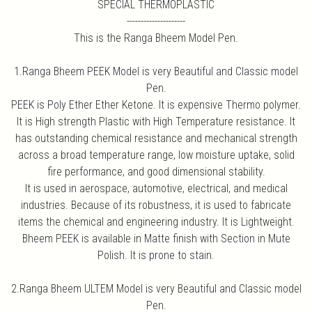
SPECIAL THERMOPLASTIC
---------------------
This is the Ranga Bheem Model Pen.
1.Ranga Bheem PEEK Model is very Beautiful and Classic model
Pen.
PEEK is Poly Ether Ether Ketone. It is expensive Thermo polymer.
It is High strength Plastic with High Temperature resistance. It
has outstanding chemical resistance and mechanical strength
across a broad temperature range, low moisture uptake, solid
fire performance, and good dimensional stability.
It is used in aerospace, automotive, electrical, and medical
industries. Because of its robustness, it is used to fabricate
items the chemical and engineering industry. It is Lightweight.
Bheem PEEK is available in Matte finish with Section in Mute
Polish. It is prone to stain.
2.Ranga Bheem ULTEM Model is very Beautiful and Classic model
Pen.