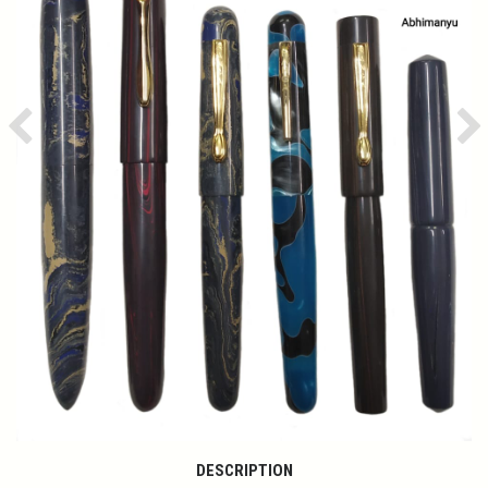
Previous
Ne
DESCRIPTION