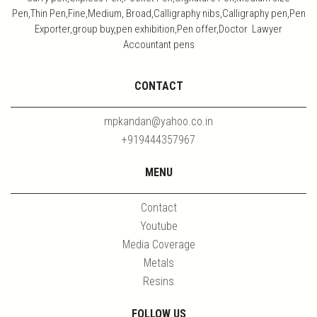
Pen,Thin Pen,Fine,Medium, Broad,Calligraphy nibs,Calligraphy pen,Pen
Exporter,group buy,pen exhibition,Pen offer,Doctor Lawyer
Accountant pens
CONTACT
mpkandan@yahoo.co.in
+919444357967
MENU
Contact
Youtube
Media Coverage
Metals
Resins
FOLLOW US