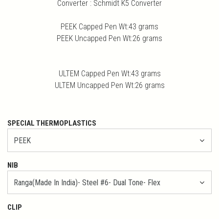
Converter : Schmidt K5 Converter
PEEK Capped Pen Wt:43 grams
PEEK Uncapped Pen Wt:26 grams
ULTEM Capped Pen Wt:43 grams
ULTEM Uncapped Pen Wt:26 grams
SPECIAL THERMOPLASTICS
NIB
CLIP