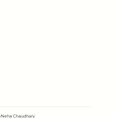
n)Neha Chaudhary