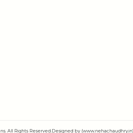
ns. All Rights Reserved.Designed by (www.nehachaudhry.i