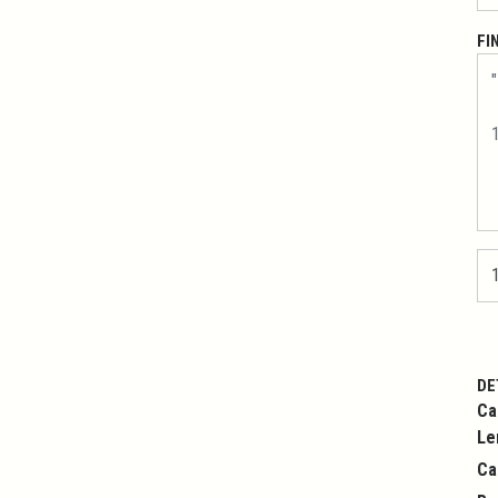
FI
DE
Ca
Le
Ca