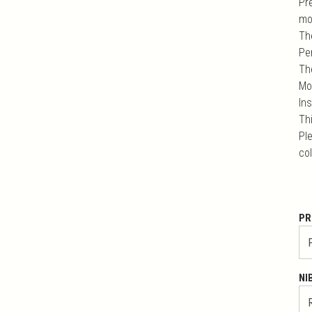
Pr
mo
Th
Pe
Th
Mo
In
Th
Ple
co
PR
NI