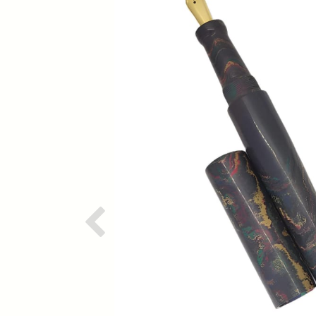
Previous