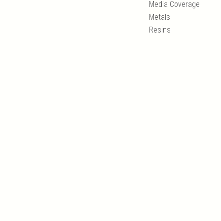
Media Coverage
Metals
Resins