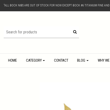
"ALL BOCK NIBS ARE OUT OF STOCK FOR NOW EXCEPT BOCK #6 TITANIUM FINE AN
HOME
CATEGORY
CONTACT
BLOG
WHY WE