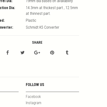
rrel Dia:
19mm dia based on availability
ction Dia:
14.3mm at thickest part , 12.5mm
at thinnest part.
ed:
Plastic
nverter:
Schmidt K5 Converter
SHARE
FOLLOW US
Facebook
Instagram