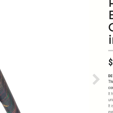
i
$
DE
Thi
Next
co
It 
uni
It
ex