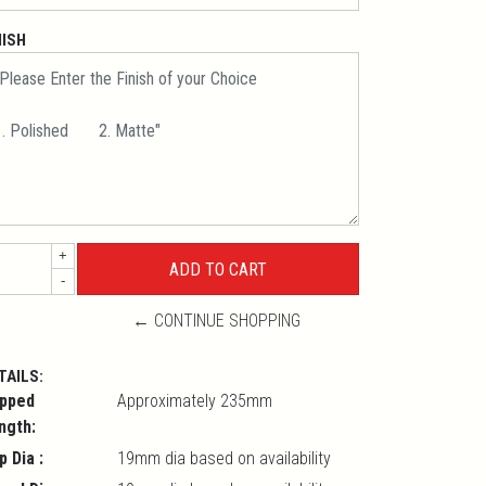
NISH
+
-
← CONTINUE SHOPPING
TAILS:
pped
Approximately 235mm
ngth:
p Dia :
19mm dia based on availability