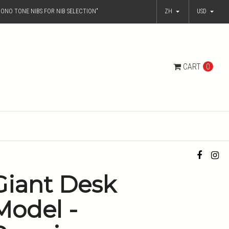
ONO TONE NIBS FOR NIB SELECTION"
ZH
USD
CART
0
Giant Desk
Model -