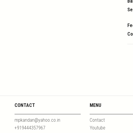
Ba
Se
Fe
Co
CONTACT
MENU
mpkandan@yahoo.co.in
Contact
+919444357967
Youtube