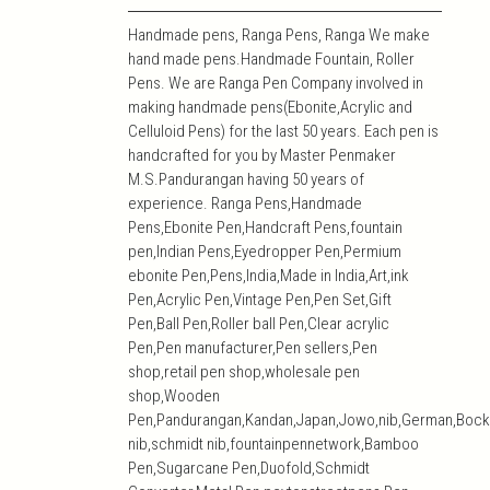
Handmade pens, Ranga Pens, Ranga We make
hand made pens.Handmade Fountain, Roller
Pens. We are Ranga Pen Company involved in
making handmade pens(Ebonite,Acrylic and
Celluloid Pens) for the last 50 years. Each pen is
handcrafted for you by Master Penmaker
M.S.Pandurangan having 50 years of
experience. Ranga Pens,Handmade
Pens,Ebonite Pen,Handcraft Pens,fountain
pen,Indian Pens,Eyedropper Pen,Permium
ebonite Pen,Pens,India,Made in India,Art,ink
Pen,Acrylic Pen,Vintage Pen,Pen Set,Gift
Pen,Ball Pen,Roller ball Pen,Clear acrylic
Pen,Pen manufacturer,Pen sellers,Pen
shop,retail pen shop,wholesale pen
shop,Wooden
Pen,Pandurangan,Kandan,Japan,Jowo,nib,German,Bock
nib,schmidt nib,fountainpennetwork,Bamboo
Pen,Sugarcane Pen,Duofold,Schmidt