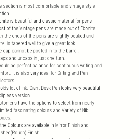
e section is most comfortable and vintage style
ction.
nite is beautiful and classic material for pens
ost of the Vintage pens are made out of Ebonite.
th the ends of the pens are slightly peaked and
rel is tapered well to give a great look.
e cap cannot be posted in to the barrel.
 caps and uncaps in just one turn.
 would be perfect balance for continuous writing and
fort. It is also very ideal for Gifting and Pen
lectors.
holds lot of ink. Giant Desk Pen looks very beautiful
clipless version
stomer's have the options to select from nearly
imited fascinating colours and Variety of Nib
oices.
 the Colours are available in Mirror Finish and
ushed(Rough) Finish.