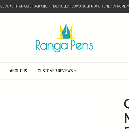
D BOCK #6 TITANIUM BROAD NIB.. KINDLY SELECT JOWO GOLD MONO TONE / CHROME M
ABOUT US
CUSTOMER REVIEWS