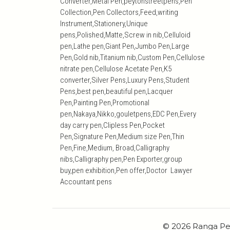
Converter,Metal Pen,peytonstreetpens,Pen
Collection,Pen Collectors,Feed,writing
Instrument,Stationery,Unique
pens,Polished,Matte,Screw in nib,Celluloid
pen,Lathe pen,Giant Pen,Jumbo Pen,Large
Pen,Gold nib,Titanium nib,Custom Pen,Cellulose
nitrate pen,Cellulose Acetate Pen,K5
converter,Silver Pens,Luxury Pens,Student
Pens,best pen,beautiful pen,Lacquer
Pen,Painting Pen,Promotional
pen,Nakaya,Nikko,gouletpens,EDC Pen,Every
day carry pen,Clipless Pen,Pocket
Pen,Signature Pen,Medium size Pen,Thin
Pen,Fine,Medium, Broad,Calligraphy
nibs,Calligraphy pen,Pen Exporter,group
buy,pen exhibition,Pen offer,Doctor Lawyer
Accountant pens
© 2026 Ranga Pe