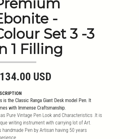
Premium
Ebonite -
Colour Set 3 -3
n 1 Filling
134.00 USD
SCRIPTION
s is the Classic Ranga Giant Desk model Pen. It
mes with Immense Craftsmanship.
has Pure Vintage Pen Look and Characteristics .It is
que writing instrument with carrying lot of Art.
 is handmade Pen by Artisan having 50 years
perience.