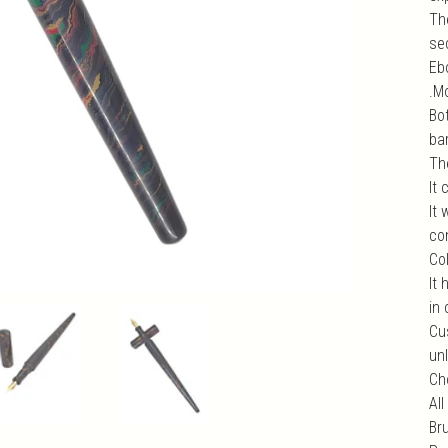
Th
se
Ebo
.M
Bo
bar
Th
It
It
com
Col
It 
in 
Cu
unl
Ch
All
Br