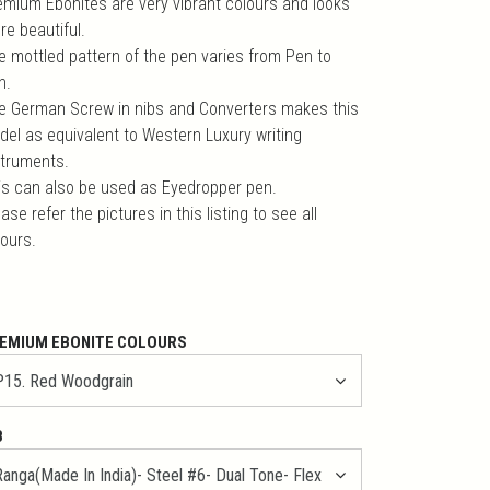
emium Ebonites are very vibrant colours and looks
re beautiful.
e mottled pattern of the pen varies from Pen to
n.
e German Screw in nibs and Converters makes this
del as equivalent to Western Luxury writing
struments.
is can also be used as Eyedropper pen.
ase refer the pictures in this listing to see all
lours.
EMIUM EBONITE COLOURS
B