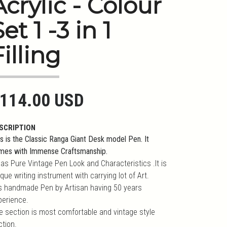
Acrylic - Colour
et 1 -3 in 1
Filling
114.00 USD
SCRIPTION
s is the Classic Ranga Giant Desk model Pen. It
mes with Immense Craftsmanship.
has Pure Vintage Pen Look and Characteristics .It is
que writing instrument with carrying lot of Art.
 is handmade Pen by Artisan having 50 years
perience.
e section is most comfortable and vintage style
ction.