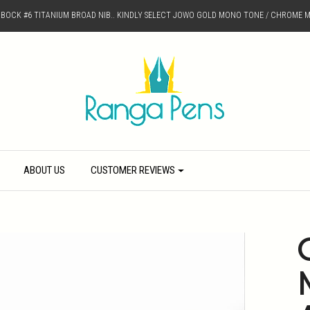
D BOCK #6 TITANIUM BROAD NIB.. KINDLY SELECT JOWO GOLD MONO TONE / CHROME M
ABOUT US
CUSTOMER REVIEWS