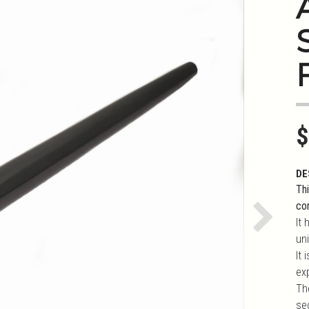
S
$
DE
Thi
co
It 
Next
uni
It
ex
Th
se