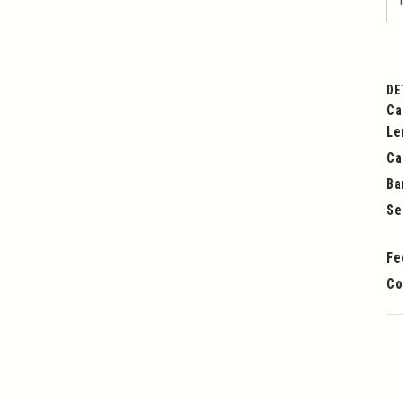
DE
Ca
Le
Ca
Ba
Se
Fe
Co