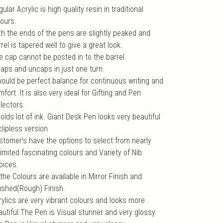
ular Acrylic is high quality resin in traditional
lours.
th the ends of the pens are slightly peaked and
rel is tapered well to give a great look.
e cap cannot be posted in to the barrel.
 caps and uncaps in just one turn.
 would be perfect balance for continuous writing and
fort. It is also very ideal for Gifting and Pen
lectors.
holds lot of ink. Giant Desk Pen looks very beautiful
clipless version
stomer's have the options to select from nearly
imited fascinating colours and Variety of Nib
oices.
 the Colours are available in Mirror Finish and
ushed(Rough) Finish.
rylics are very vibrant colours and looks more
autiful.The Pen is Visual stunner and very glossy.