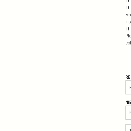
Th
Th
Mo
In
Th
Ple
co
RE
NI