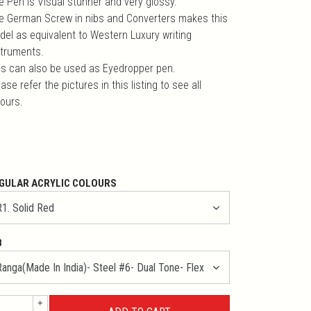
e Pen is Visual stunner and very glossy.
e German Screw in nibs and Converters makes this
del as equivalent to Western Luxury writing
struments.
is can also be used as Eyedropper pen.
ase refer the pictures in this listing to see all
lours.
GULAR ACRYLIC COLOURS
B
+