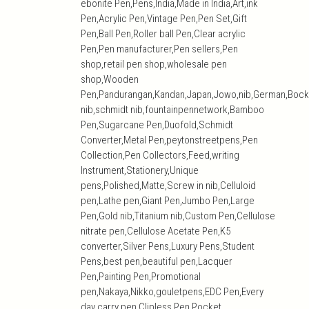
ebonite Pen,Pens,India,Made in India,Art,ink
Pen,Acrylic Pen,Vintage Pen,Pen Set,Gift
Pen,Ball Pen,Roller ball Pen,Clear acrylic
Pen,Pen manufacturer,Pen sellers,Pen
shop,retail pen shop,wholesale pen
shop,Wooden
Pen,Pandurangan,Kandan,Japan,Jowo,nib,German,Bock
nib,schmidt nib,fountainpennetwork,Bamboo
Pen,Sugarcane Pen,Duofold,Schmidt
Converter,Metal Pen,peytonstreetpens,Pen
Collection,Pen Collectors,Feed,writing
Instrument,Stationery,Unique
pens,Polished,Matte,Screw in nib,Celluloid
pen,Lathe pen,Giant Pen,Jumbo Pen,Large
Pen,Gold nib,Titanium nib,Custom Pen,Cellulose
nitrate pen,Cellulose Acetate Pen,K5
converter,Silver Pens,Luxury Pens,Student
Pens,best pen,beautiful pen,Lacquer
Pen,Painting Pen,Promotional
pen,Nakaya,Nikko,gouletpens,EDC Pen,Every
day carry pen,Clipless Pen,Pocket