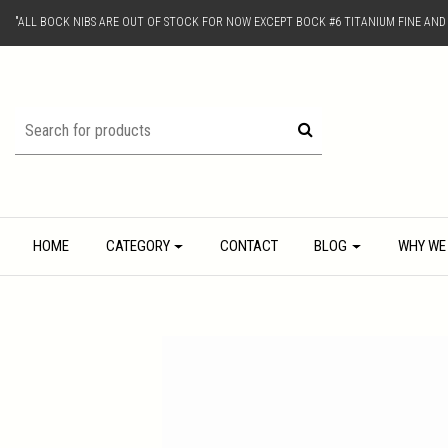
"ALL BOCK NIBS ARE OUT OF STOCK FOR NOW EXCEPT BOCK #6 TITANIUM FINE AN
HOME
CATEGORY
CONTACT
BLOG
WHY WE