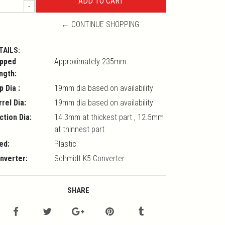
-
← CONTINUE SHOPPING
TAILS:
pped
Approximately 235mm
ngth:
p Dia :
19mm dia based on availability
rrel Dia:
19mm dia based on availability
ction Dia:
14.3mm at thickest part , 12.5mm
at thinnest part
ed:
Plastic
nverter:
Schmidt K5 Converter
SHARE