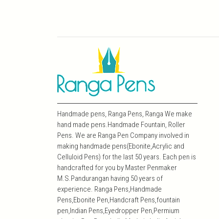
Handmade pens, Ranga Pens, Ranga We make
hand made pens.Handmade Fountain, Roller
Pens. We are Ranga Pen Company involved in
making handmade pens(Ebonite,Acrylic and
Celluloid Pens) for the last 50 years. Each pen is
handcrafted for you by Master Penmaker
M.S.Pandurangan having 50 years of
experience. Ranga Pens,Handmade
Pens,Ebonite Pen,Handcraft Pens,fountain
pen,Indian Pens,Eyedropper Pen,Permium