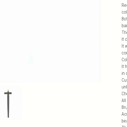
Reg
co
Bo
bar
Th
It
It
com
Col
It 
in 
Cu
unl
Ch
All
Br
Ac
be