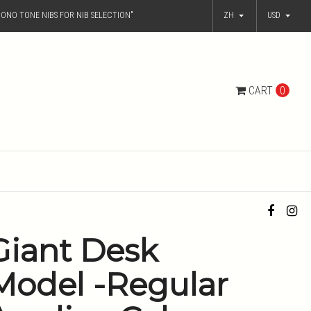
ONO TONE NIBS FOR NIB SELECTION"
ZH
USD
CART
0
Giant Desk
Model -Regular