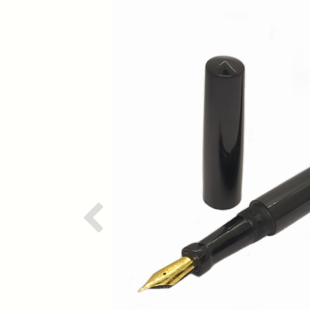
Previous