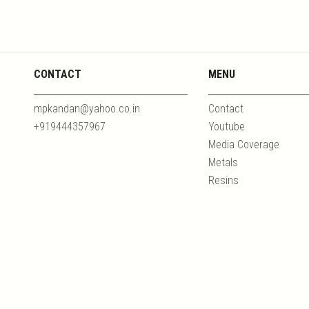
CONTACT
MENU
mpkandan@yahoo.co.in
Contact
+919444357967
Youtube
Media Coverage
Metals
Resins