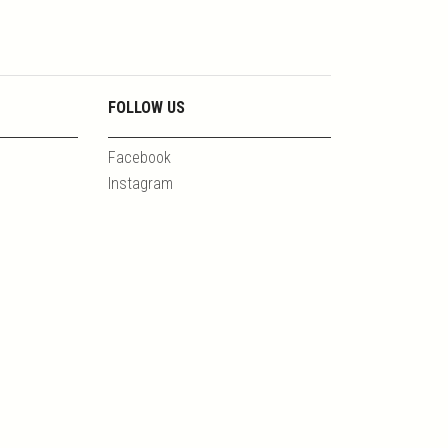
FOLLOW US
Facebook
Instagram