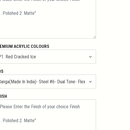
EMIUM ACRYLIC COLOURS
BS
NISH