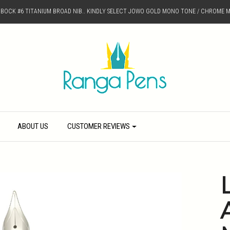
D BOCK #6 TITANIUM BROAD NIB.. KINDLY SELECT JOWO GOLD MONO TONE / CHROME M
ABOUT US
CUSTOMER REVIEWS
L