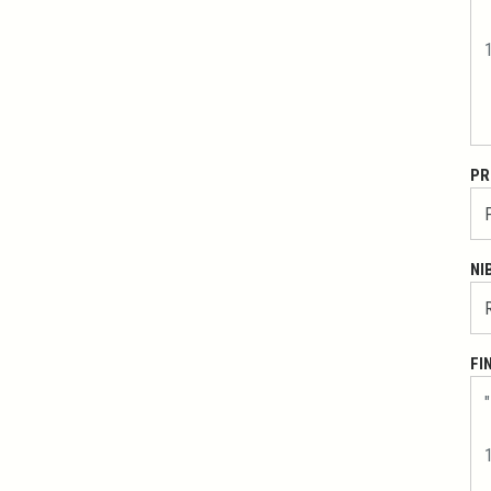
PR
NI
FI