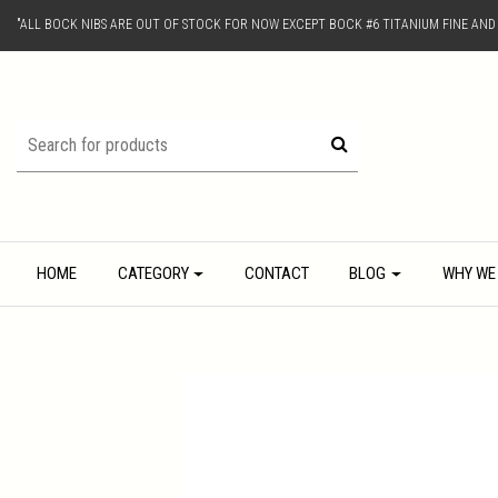
"ALL BOCK NIBS ARE OUT OF STOCK FOR NOW EXCEPT BOCK #6 TITANIUM FINE AN
HOME
CATEGORY
CONTACT
BLOG
WHY WE