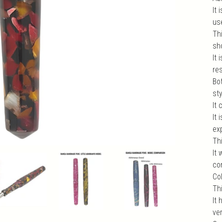
It
us
Thi
sho
It 
re
Bo
st
It 
It
exp
Th
It
com
Col
Th
It 
ve