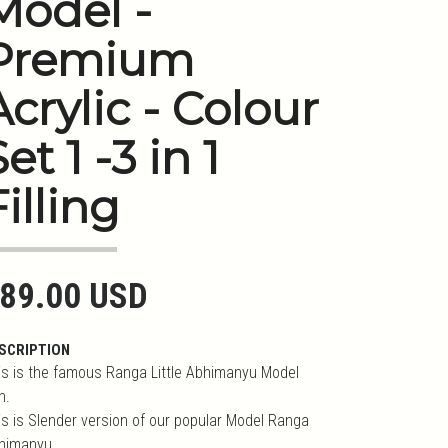
Model -
Premium
Acrylic - Colour
et 1 -3 in 1
Filling
89.00 USD
SCRIPTION
is is the famous Ranga Little Abhimanyu Model
n.
is is Slender version of our popular Model Ranga
himanyu.