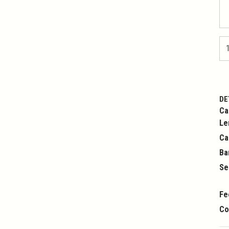
DE
Ca
Le
Ca
Ba
Se
Fe
Co