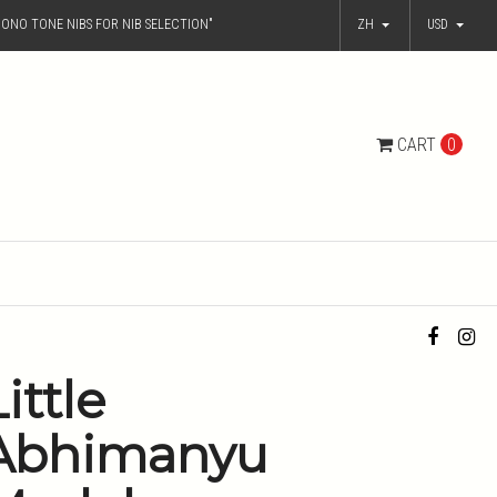
ONO TONE NIBS FOR NIB SELECTION"
ZH
USD
CART
0
ittle
Abhimanyu