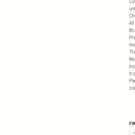
Cu
unl
Ch
All
Br
Pr
mo
Th
Mo
In
It
Ple
co
FI