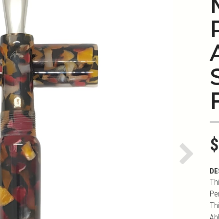
S
$
Next
DE
Th
Pe
Th
Ab