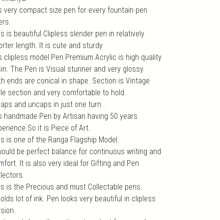
 is very compact size pen for every fountain pen
ers.
s is beautiful Clipless slender pen in relatively
rter length. It is cute and sturdy
is clipless model Pen.Premium Acrylic is high quality
sin. The Pen is Visual stunner and very glossy.
th ends are conical in shape. Section is Vintage
yle section and very comfortable to hold.
caps and uncaps in just one turn .
 is handmade Pen by Artisan having 50 years
erience.So it is Piece of Art.
is is one of the Ranga Flagship Model.
 would be perfect balance for continuous writing and
fort. It is also very ideal for Gifting and Pen
lectors.
is is the Precious and must Collectable pens.
holds lot of ink. Pen looks very beautiful in clipless
rsion.