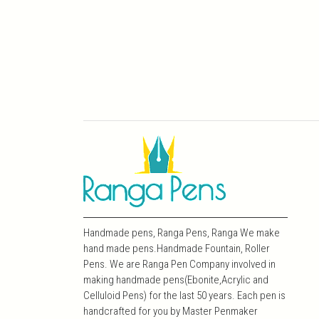
Handmade pens, Ranga Pens, Ranga We make
hand made pens.Handmade Fountain, Roller
Pens. We are Ranga Pen Company involved in
making handmade pens(Ebonite,Acrylic and
Celluloid Pens) for the last 50 years. Each pen is
handcrafted for you by Master Penmaker