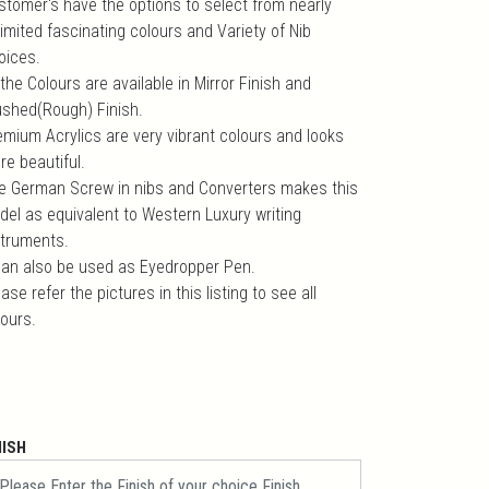
stomer's have the options to select from nearly
imited fascinating colours and Variety of Nib
oices.
 the Colours are available in Mirror Finish and
ushed(Rough) Finish.
emium Acrylics are very vibrant colours and looks
re beautiful.
e German Screw in nibs and Converters makes this
del as equivalent to Western Luxury writing
struments.
 can also be used as Eyedropper Pen.
ase refer the pictures in this listing to see all
lours.
NISH