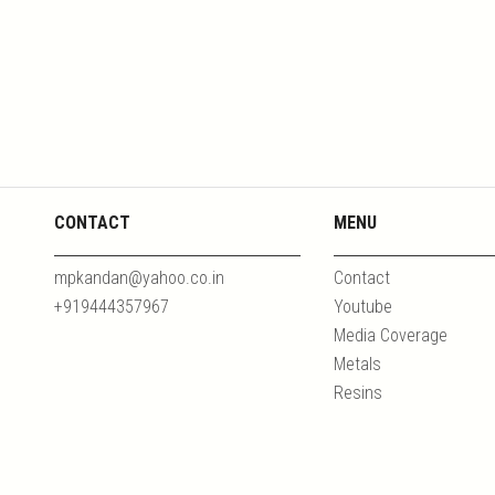
CONTACT
MENU
mpkandan@yahoo.co.in
Contact
+919444357967
Youtube
Media Coverage
Metals
Resins