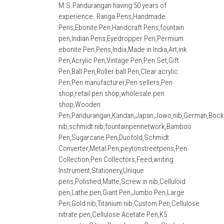
M.S.Pandurangan having 50 years of
experience. Ranga Pens,Handmade
Pens,Ebonite Pen,Handcraft Pens,fountain
pen,Indian Pens,Eyedropper Pen,Permium
ebonite Pen,Pens,India,Made in India,Art,ink
Pen,Acrylic Pen,Vintage Pen,Pen Set,Gift
Pen,Ball Pen,Roller ball Pen,Clear acrylic
Pen,Pen manufacturer,Pen sellers,Pen
shop,retail pen shop,wholesale pen
shop,Wooden
Pen,Pandurangan,Kandan,Japan,Jowo,nib,German,Bock
nib,schmidt nib,fountainpennetwork,Bamboo
Pen,Sugarcane Pen,Duofold,Schmidt
Converter,Metal Pen,peytonstreetpens,Pen
Collection,Pen Collectors,Feed,writing
Instrument,Stationery,Unique
pens,Polished,Matte,Screw in nib,Celluloid
pen,Lathe pen,Giant Pen,Jumbo Pen,Large
Pen,Gold nib,Titanium nib,Custom Pen,Cellulose
nitrate pen,Cellulose Acetate Pen,K5