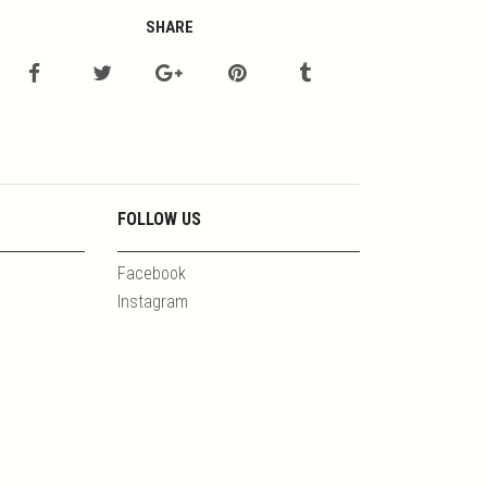
SHARE
FOLLOW US
Facebook
Instagram