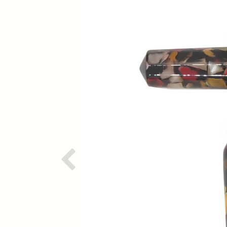
Previous