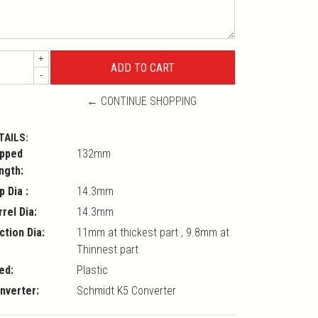
+
-
← CONTINUE SHOPPING
TAILS:
pped
132mm
ngth:
p Dia :
14.3mm
rrel Dia:
14.3mm
ction Dia:
11mm at thickest part , 9.8mm at
Thinnest part
ed:
Plastic
nverter:
Schmidt K5 Converter