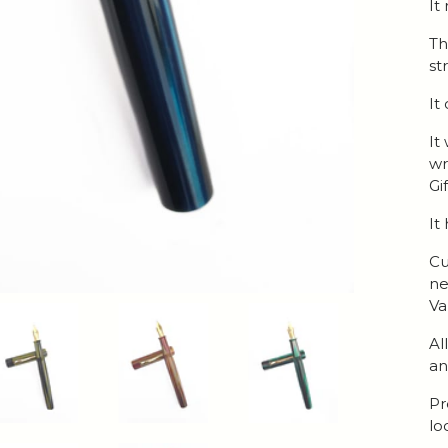
It
Th
str
It
It
wr
Gi
It
Cu
ne
Va
Al
an
Pr
lo