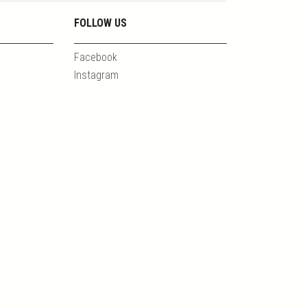
FOLLOW US
Facebook
Instagram