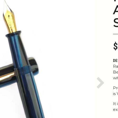
$
DE
Ra
Be
wi
Next
Pr
is
It
ex