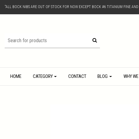
"ALL BOCK NIBS ARE OUT OF STOCK FOR NOW EXCEPT BOCK #6 TITANIUM FINE AN
HOME
CATEGORY
CONTACT
BLOG
WHY WE