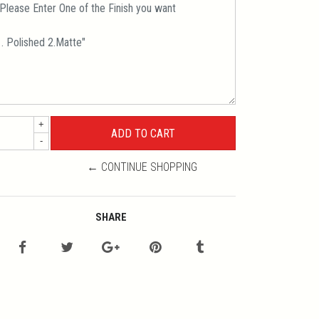
+
-
← CONTINUE SHOPPING
SHARE