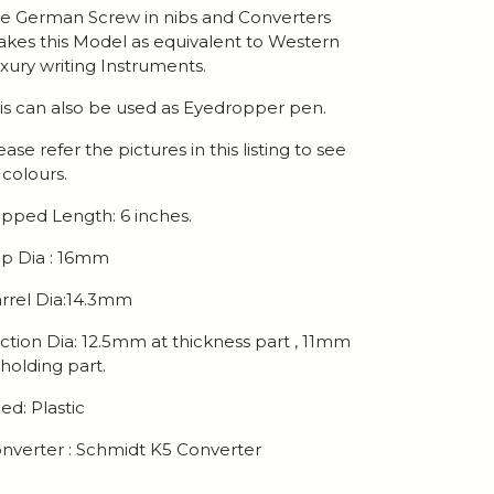
e German Screw in nibs and Converters
kes this Model as equivalent to Western
xury writing Instruments.
is can also be used as Eyedropper pen.
ease refer the pictures in this listing to see
l colours.
pped Length: 6 inches.
p Dia : 16mm
rrel Dia:14.3mm
ction Dia: 12.5mm at thickness part , 11mm
 holding part.
ed: Plastic
nverter : Schmidt K5 Converter