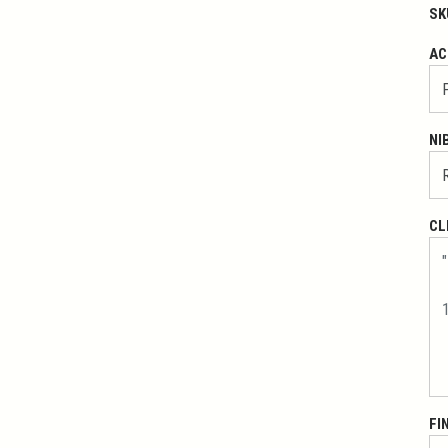
SK
AC
NI
CL
FI