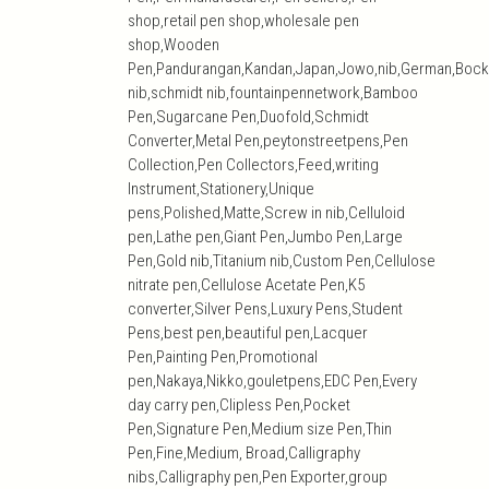
shop,retail pen shop,wholesale pen
shop,Wooden
Pen,Pandurangan,Kandan,Japan,Jowo,nib,German,Bock
nib,schmidt nib,fountainpennetwork,Bamboo
Pen,Sugarcane Pen,Duofold,Schmidt
Converter,Metal Pen,peytonstreetpens,Pen
Collection,Pen Collectors,Feed,writing
Instrument,Stationery,Unique
pens,Polished,Matte,Screw in nib,Celluloid
pen,Lathe pen,Giant Pen,Jumbo Pen,Large
Pen,Gold nib,Titanium nib,Custom Pen,Cellulose
nitrate pen,Cellulose Acetate Pen,K5
converter,Silver Pens,Luxury Pens,Student
Pens,best pen,beautiful pen,Lacquer
Pen,Painting Pen,Promotional
pen,Nakaya,Nikko,gouletpens,EDC Pen,Every
day carry pen,Clipless Pen,Pocket
Pen,Signature Pen,Medium size Pen,Thin
Pen,Fine,Medium, Broad,Calligraphy
nibs,Calligraphy pen,Pen Exporter,group