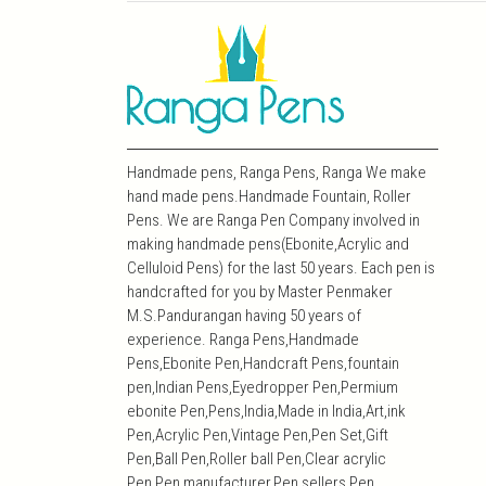
Handmade pens, Ranga Pens, Ranga We make
hand made pens.Handmade Fountain, Roller
Pens. We are Ranga Pen Company involved in
making handmade pens(Ebonite,Acrylic and
Celluloid Pens) for the last 50 years. Each pen is
handcrafted for you by Master Penmaker
M.S.Pandurangan having 50 years of
experience. Ranga Pens,Handmade
Pens,Ebonite Pen,Handcraft Pens,fountain
pen,Indian Pens,Eyedropper Pen,Permium
ebonite Pen,Pens,India,Made in India,Art,ink
Pen,Acrylic Pen,Vintage Pen,Pen Set,Gift
Pen,Ball Pen,Roller ball Pen,Clear acrylic
Pen,Pen manufacturer,Pen sellers,Pen