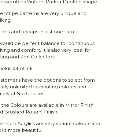
 ressembles Vintage Parker Duofold shape
e Stripe patterns are very unique and
iking.
 caps and uncaps in just one turn .
 would be perfect balance for continuous
iting and comfort. It is also very ideal for
fting and Pen Collectors.
 holds lot of ink.
stomer's have the options to select from
arly unlimited fascinating colours and
riety of Nib Choices.
l the Colours are available in Mirror Finish
d Brushed(Rough) Finish.
emium Acrylics are very vibrant colours and
oks more beautiful.