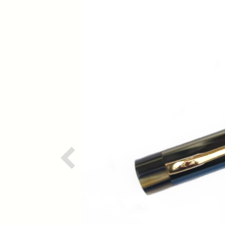
Previous