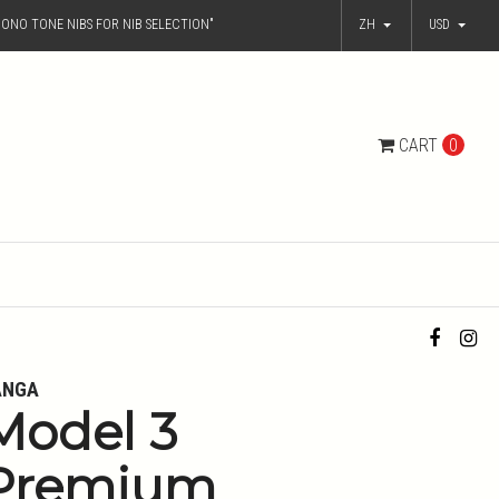
ONO TONE NIBS FOR NIB SELECTION"
ZH
USD
CART
0
ANGA
Model 3
Premium