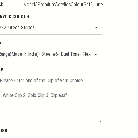
U:
Model3PremiumAcrylicsColourSet3_june
RYLIC COLOUR
B
IP
NISH