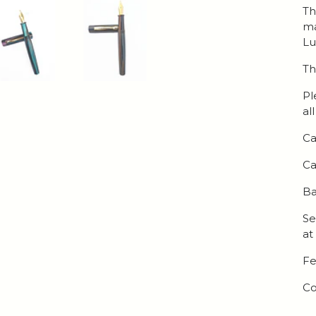
Th
ma
Lu
Th
Pl
al
Ca
Ca
Ba
Se
at
Fe
Co