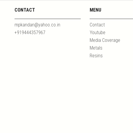
CONTACT
MENU
mpkandan@yahoo.co.in
Contact
+919444357967
Youtube
Media Coverage
Metals
Resins