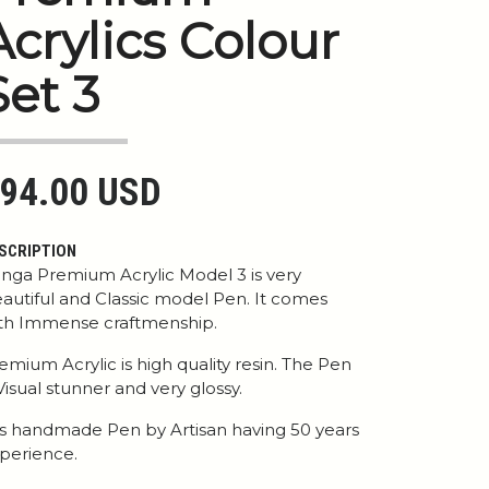
Acrylics Colour
Set 3
94.00 USD
SCRIPTION
nga Premium Acrylic Model 3 is very
autiful and Classic model Pen. It comes
th Immense craftmenship.
emium Acrylic is high quality resin. The Pen
 Visual stunner and very glossy.
 is handmade Pen by Artisan having 50 years
perience.