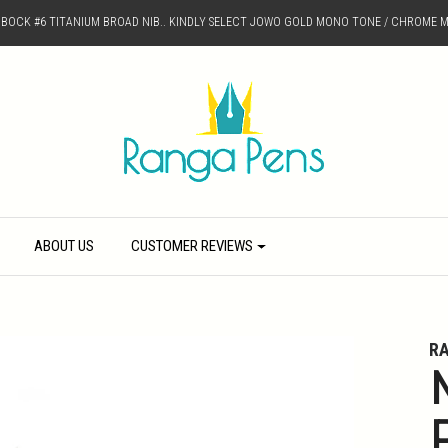
D BOCK #6 TITANIUM BROAD NIB.. KINDLY SELECT JOWO GOLD MONO TONE / CHROME M
ABOUT US
CUSTOMER REVIEWS
R