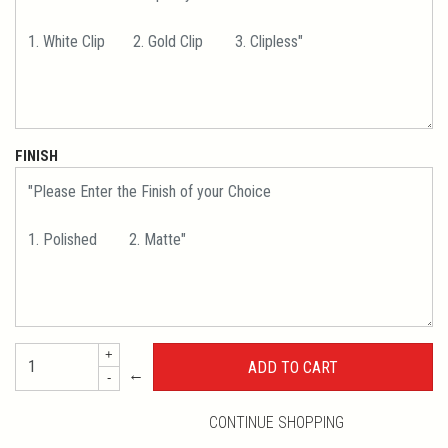
FINISH
+
←
-
CONTINUE SHOPPING