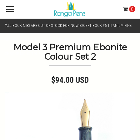
0
"ALL BOCK NIBS ARE OUT OF STOCK FOR NOW EXCEPT BOCK #6 TITANIUM FINE
AND BOCK #6 TITANIUM BROAD NIB.. KINDLY SELECT JOWO GOLD MONO TONE /
Model 3 Premium Ebonite
Colour Set 2
CHROME MONO TONE NIBS FOR NIB SELECTION"
$94.00 USD