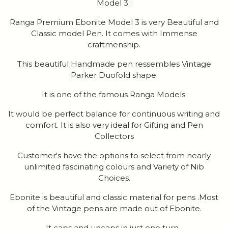
Model 3 :
Ranga Premium Ebonite Model 3 is very Beautiful and
Classic model Pen. It comes with Immense
craftmenship.
This beautiful Handmade pen ressembles Vintage
Parker Duofold shape.
It is one of the famous Ranga Models.
It would be perfect balance for continuous writing and
comfort. It is also very ideal for Gifting and Pen
Collectors
Customer's have the options to select from nearly
unlimited fascinating colours and Variety of Nib
Choices.
Ebonite is beautiful and classic material for pens .Most
of the Vintage pens are made out of Ebonite.
It caps and uncaps in just one turn .