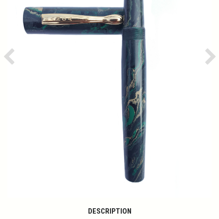
Previous
Ne
DESCRIPTION