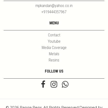
mpkandan@yahoo.co.in
+919444357967
MENU
Contact
Youtube
Media Coverage
Metals
Resins
FOLLOW US
© 2026 Ranga Pens. All Rights Reserved.Designed by