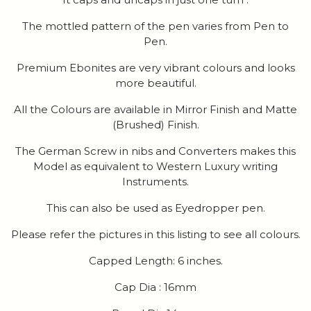
The mottled pattern of the pen varies from Pen to
Pen.
Premium Ebonites are very vibrant colours and looks
more beautiful.
All the Colours are available in Mirror Finish and Matte
(Brushed) Finish.
The German Screw in nibs and Converters makes this
Model as equivalent to Western Luxury writing
Instruments.
This can also be used as Eyedropper pen.
Please refer the pictures in this listing to see all colours.
Capped Length: 6 inches.
Cap Dia : 16mm