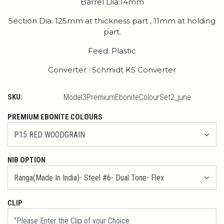
Barrel Dia:14mm
Section Dia: 125mm at thickness part , 11mm at holding
part.
Feed: Plastic
Converter : Schmidt K5 Converter
SKU:
Model3PremiumEboniteColourSet2_june
PREMIUM EBONITE COLOURS
NIB OPTION
CLIP