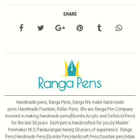
SHARE
Handmade pens, Ranga Pens, Ranga We make hand made
pens.Handmade Fountain, Roller Pens. We are Ranga Pen Company
involved in making handmade pens(Ebonite,Acrylic and Celluloid Pens)
for the last 50 years. Each pen is handcrafted for you by Master
Penmaker M.S.Pandurangan having 50 years of experience. Ranga
Pens,Handmade Pens,Ebonite Pen,Handcraft Pens,fountain pen,Indian