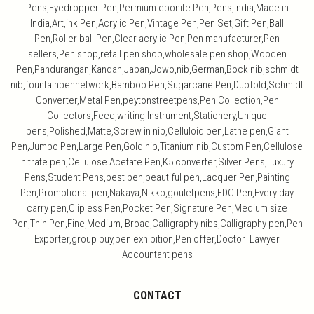
Pens,Eyedropper Pen,Permium ebonite Pen,Pens,India,Made in
India,Art,ink Pen,Acrylic Pen,Vintage Pen,Pen Set,Gift Pen,Ball
Pen,Roller ball Pen,Clear acrylic Pen,Pen manufacturer,Pen
sellers,Pen shop,retail pen shop,wholesale pen shop,Wooden
Pen,Pandurangan,Kandan,Japan,Jowo,nib,German,Bock nib,schmidt
nib,fountainpennetwork,Bamboo Pen,Sugarcane Pen,Duofold,Schmidt
Converter,Metal Pen,peytonstreetpens,Pen Collection,Pen
Collectors,Feed,writing Instrument,Stationery,Unique
pens,Polished,Matte,Screw in nib,Celluloid pen,Lathe pen,Giant
Pen,Jumbo Pen,Large Pen,Gold nib,Titanium nib,Custom Pen,Cellulose
nitrate pen,Cellulose Acetate Pen,K5 converter,Silver Pens,Luxury
Pens,Student Pens,best pen,beautiful pen,Lacquer Pen,Painting
Pen,Promotional pen,Nakaya,Nikko,gouletpens,EDC Pen,Every day
carry pen,Clipless Pen,Pocket Pen,Signature Pen,Medium size
Pen,Thin Pen,Fine,Medium, Broad,Calligraphy nibs,Calligraphy pen,Pen
Exporter,group buy,pen exhibition,Pen offer,Doctor Lawyer
Accountant pens
CONTACT