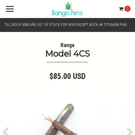
0
"ALL BOCK NIBS ARE OUT OF STOCK FOR NOW EXCEPT BOCK #6 TITANIUM FINE
AND BOCK #6 TITANIUM BROAD NIB.. KINDLY SELECT JOWO GOLD MONO TONE /
Ranga
Model 4CS
CHROME MONO TONE NIBS FOR NIB SELECTION"
$85.00 USD