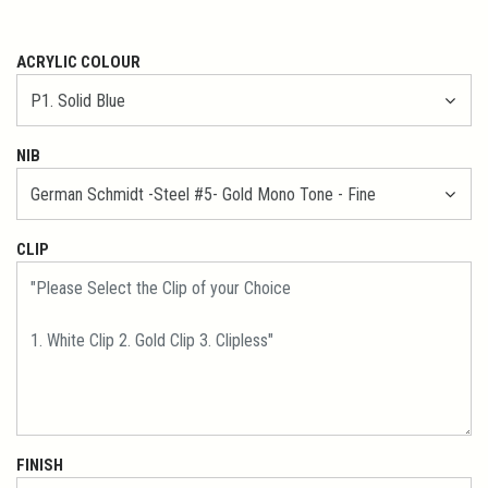
ACRYLIC COLOUR
NIB
CLIP
FINISH