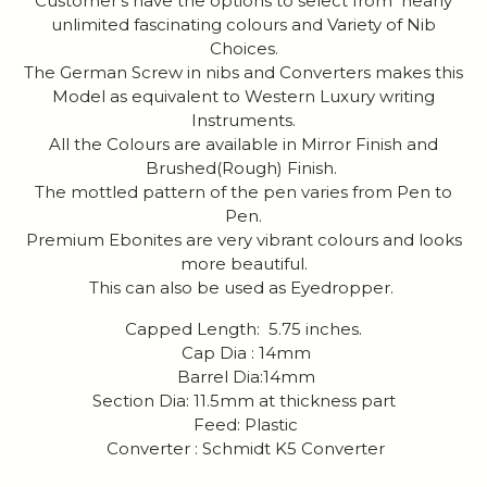
Customer's have the options to select from nearly
unlimited fascinating colours and Variety of Nib
Choices.
The German Screw in nibs and Converters makes this
Model as equivalent to Western Luxury writing
Instruments.
All the Colours are available in Mirror Finish and
Brushed(Rough) Finish.
The mottled pattern of the pen varies from Pen to
Pen.
Premium Ebonites are very vibrant colours and looks
more beautiful.
This can also be used as Eyedropper.
Capped Length: 5.75 inches.
Cap Dia : 14mm
Barrel Dia:14mm
Section Dia: 11.5mm at thickness part
Feed: Plastic
Converter : Schmidt K5 Converter