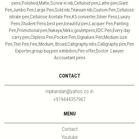
pens,Polished,Matte,Screw in nib,Celluloid pen,Lathe pen,Giant
Pen,Jumbo Pen,Large Pen,Gold nib,Titanium nib,Custom Pen,Cellulose
nitrate pen,Cellulose Acetate Pen,K5 converter,Silver Pens,Luxury
Pens,Student Pens,best pen,beautiful pen,Lacquer Pen,Painting
Pen,Promotional pen,Nakaya,Nikko,gouletpens,EDC Pen,Every day
carry pen,Clipless Pen,Pocket Pen,Signature Pen,Medium size
Pen,Thin Pen,Fine,Medium, Broad,Calligraphy nibs,Calligraphy pen,Pen
Exporter,group buy,pen exhibition,Pen offer,Doctor Lawyer
Accountant pens
CONTACT
mpkandan@yahoo.co.in
+919444357967
MENU
Contact
Youtube