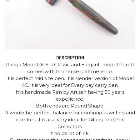
Previous
Ne
DESCRIPTION
Ranga Model 4CS is Classic and Elegant model Pen. It
comes with Immense craftmenship.
It is perfect Mid size pen. It is slender version of Model
4C. It is very ideal for Every day carry pen.
It is handmade Pen by Artisan having 50 years
experience.
Both ends are Round Shape.
It would be perfect balance for continuous writing and
comfort. It is also very ideal for Gifting and Pen
Collectors.
It holds lot of ink.