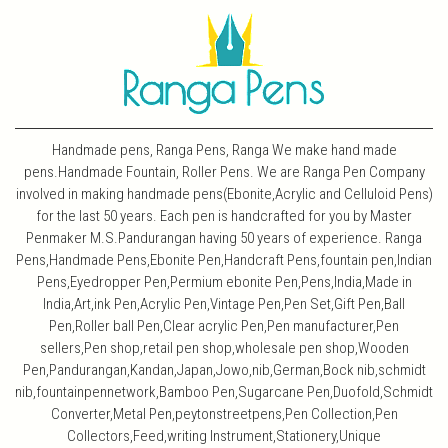
Handmade pens, Ranga Pens, Ranga We make hand made
pens.Handmade Fountain, Roller Pens. We are Ranga Pen Company
involved in making handmade pens(Ebonite,Acrylic and Celluloid Pens)
for the last 50 years. Each pen is handcrafted for you by Master
Penmaker M.S.Pandurangan having 50 years of experience. Ranga
Pens,Handmade Pens,Ebonite Pen,Handcraft Pens,fountain pen,Indian
Pens,Eyedropper Pen,Permium ebonite Pen,Pens,India,Made in
India,Art,ink Pen,Acrylic Pen,Vintage Pen,Pen Set,Gift Pen,Ball
Pen,Roller ball Pen,Clear acrylic Pen,Pen manufacturer,Pen
sellers,Pen shop,retail pen shop,wholesale pen shop,Wooden
Pen,Pandurangan,Kandan,Japan,Jowo,nib,German,Bock nib,schmidt
nib,fountainpennetwork,Bamboo Pen,Sugarcane Pen,Duofold,Schmidt
Converter,Metal Pen,peytonstreetpens,Pen Collection,Pen
Collectors,Feed,writing Instrument,Stationery,Unique