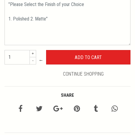
+
←
-
CONTINUE SHOPPING
SHARE