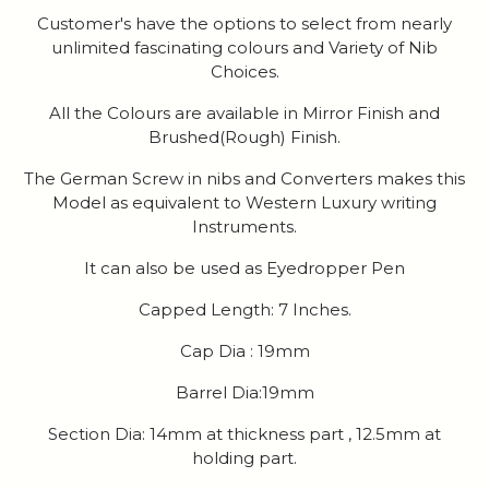
Customer's have the options to select from nearly
unlimited fascinating colours and Variety of Nib
Choices.
All the Colours are available in Mirror Finish and
Brushed(Rough) Finish.
The German Screw in nibs and Converters makes this
Model as equivalent to Western Luxury writing
Instruments.
It can also be used as Eyedropper Pen
Capped Length: 7 Inches.
Cap Dia : 19mm
Barrel Dia:19mm
Section Dia: 14mm at thickness part , 12.5mm at
holding part.