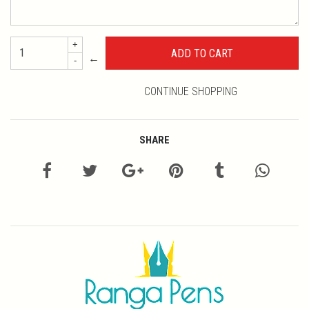
+
←
-
CONTINUE SHOPPING
SHARE