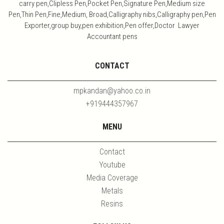
carry pen,Clipless Pen,Pocket Pen,Signature Pen,Medium size
Pen,Thin Pen,Fine,Medium, Broad,Calligraphy nibs,Calligraphy pen,Pen
Exporter,group buy,pen exhibition,Pen offer,Doctor Lawyer
Accountant pens
CONTACT
mpkandan@yahoo.co.in
+919444357967
MENU
Contact
Youtube
Media Coverage
Metals
Resins