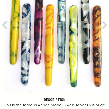
Previous
Ne
DESCRIPTION
This is the famous Ranga Model 5 Pen. Model 5 is huge