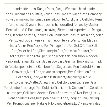
Handmade pens, Ranga Pens, Ranga We make hand made
pens.Handmade Fountain, Roller Pens. We are Ranga Pen Company
involved in making handmade pens(Ebonite,Acrylic and Celluloid Pens)
for the last 50 years. Each pen is handcrafted for you by Master
Penmaker M.S.Pandurangan having 50 years of experience. Ranga
Pens,Handmade Pens,Ebonite Pen,Handcraft Pens,fountain pen,Indian
Pens,Eyedropper Pen,Permium ebonite Pen,Pens,India,Made in
India,Art,ink Pen,Acrylic Pen,Vintage Pen,Pen Set,Gift Pen,Ball
Pen,Roller ball Pen,Clear acrylic Pen,Pen manufacturer,Pen
sellers,Pen shop,retail pen shop,wholesale pen shop,Wooden
Pen,Pandurangan,Kandan,Japan,Jowo,nib,German,Bock nib,schmidt
nib,fountainpennetwork,Bamboo Pen,Sugarcane Pen,Duofold,Schmidt
Converter,Metal Pen,peytonstreetpens,Pen Collection,Pen
Collectors,Feed,writing Instrument,Stationery,Unique
pens,Polished,Matte,Screw in nib,Celluloid pen,Lathe pen,Giant
Pen,Jumbo Pen,Large Pen,Gold nib,Titanium nib,Custom Pen,Cellulose
nitrate pen,Cellulose Acetate Pen,K5 converter,Silver Pens,Luxury
Pens,Student Pens,best pen,beautiful pen,Lacquer Pen,Painting
Pen,Promotional pen,Nakaya,Nikko,gouletpens,EDC Pen,Every day