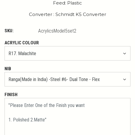
Feed: Plastic
Converter : Schmidt K5 Converter
SKU:
AcrylicsModel5set2
ACRYLIC COLOUR
NIB
FINISH