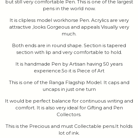
but still very comfortable Pen. This is one of the largest
pens in the world now.
It is clipless model workhorse Pen. Acrylics are very
attractive ,looks Gorgeous and appeals Visually very
much.
Both ends are in round shape. Section is tapered
section with lip and very comfortable to hold.
It is handmade Pen by Artisan having 50 years
experience.So it is Piece of Art
This is one of the Ranga Flagship Model. It caps and
uncaps in just one turn
It would be perfect balance for continuous writing and
comfort. It is also very ideal for Gifting and Pen
Collectors.
This is the Precious and must Collectable pens.It holds
lot of ink.