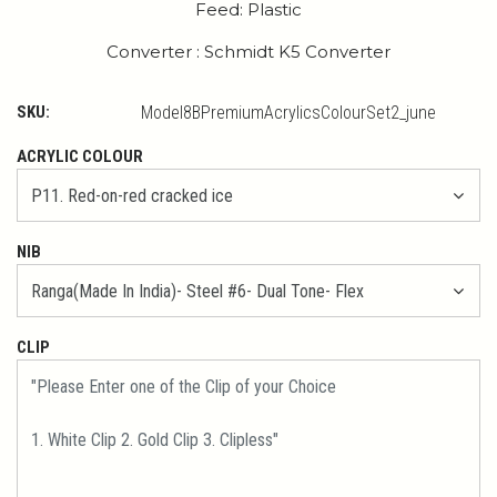
Feed: Plastic
Converter : Schmidt K5 Converter
SKU:
Model8BPremiumAcrylicsColourSet2_june
ACRYLIC COLOUR
NIB
CLIP