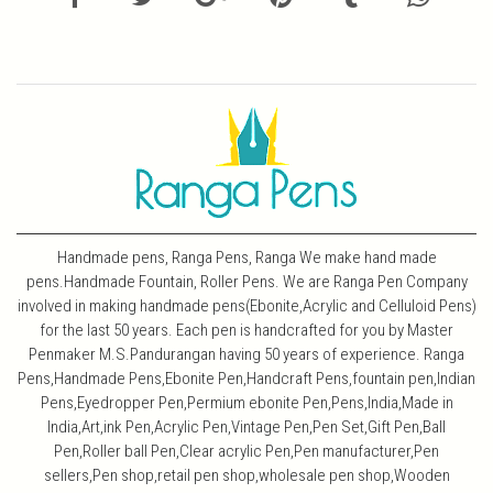
Handmade pens, Ranga Pens, Ranga We make hand made
pens.Handmade Fountain, Roller Pens. We are Ranga Pen Company
involved in making handmade pens(Ebonite,Acrylic and Celluloid Pens)
for the last 50 years. Each pen is handcrafted for you by Master
Penmaker M.S.Pandurangan having 50 years of experience. Ranga
Pens,Handmade Pens,Ebonite Pen,Handcraft Pens,fountain pen,Indian
Pens,Eyedropper Pen,Permium ebonite Pen,Pens,India,Made in
India,Art,ink Pen,Acrylic Pen,Vintage Pen,Pen Set,Gift Pen,Ball
Pen,Roller ball Pen,Clear acrylic Pen,Pen manufacturer,Pen
sellers,Pen shop,retail pen shop,wholesale pen shop,Wooden