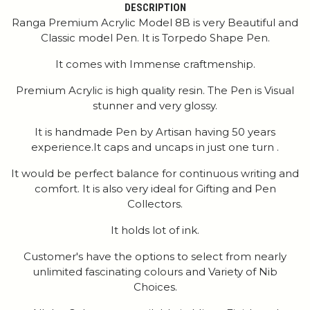
DESCRIPTION
Ranga Premium Acrylic Model 8B is very Beautiful and
Classic model Pen. It is Torpedo Shape Pen.
It comes with Immense craftmenship.
Premium Acrylic is high quality resin. The Pen is Visual
stunner and very glossy.
It is handmade Pen by Artisan having 50 years
experience.It caps and uncaps in just one turn .
It would be perfect balance for continuous writing and
comfort. It is also very ideal for Gifting and Pen
Collectors.
It holds lot of ink.
Customer's have the options to select from nearly
unlimited fascinating colours and Variety of Nib
Choices.