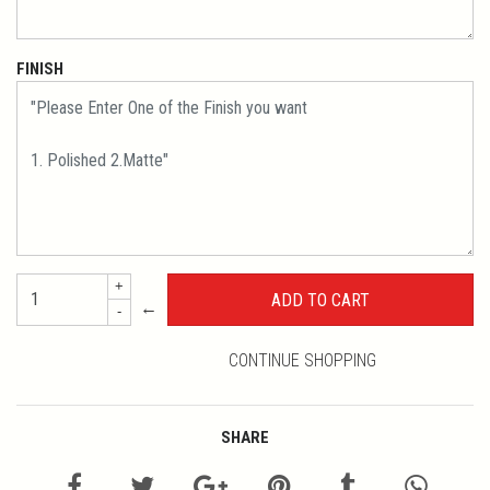
FINISH
+
←
-
CONTINUE SHOPPING
SHARE