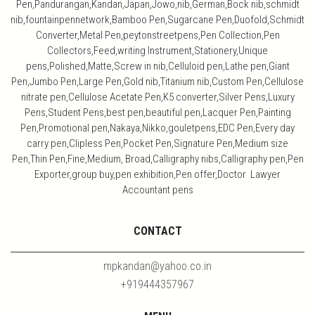
Pen,Pandurangan,Kandan,Japan,Jowo,nib,German,Bock nib,schmidt
nib,fountainpennetwork,Bamboo Pen,Sugarcane Pen,Duofold,Schmidt
Converter,Metal Pen,peytonstreetpens,Pen Collection,Pen
Collectors,Feed,writing Instrument,Stationery,Unique
pens,Polished,Matte,Screw in nib,Celluloid pen,Lathe pen,Giant
Pen,Jumbo Pen,Large Pen,Gold nib,Titanium nib,Custom Pen,Cellulose
nitrate pen,Cellulose Acetate Pen,K5 converter,Silver Pens,Luxury
Pens,Student Pens,best pen,beautiful pen,Lacquer Pen,Painting
Pen,Promotional pen,Nakaya,Nikko,gouletpens,EDC Pen,Every day
carry pen,Clipless Pen,Pocket Pen,Signature Pen,Medium size
Pen,Thin Pen,Fine,Medium, Broad,Calligraphy nibs,Calligraphy pen,Pen
Exporter,group buy,pen exhibition,Pen offer,Doctor Lawyer
Accountant pens
CONTACT
mpkandan@yahoo.co.in
+919444357967