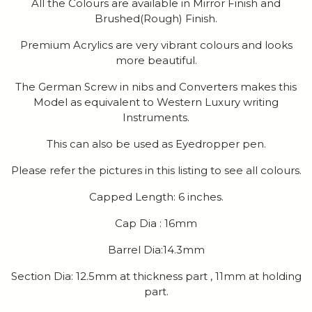
All the Colours are available in Mirror Finish and
Brushed(Rough) Finish.
Premium Acrylics are very vibrant colours and looks
more beautiful.
The German Screw in nibs and Converters makes this
Model as equivalent to Western Luxury writing
Instruments.
This can also be used as Eyedropper pen.
Please refer the pictures in this listing to see all colours.
Capped Length: 6 inches.
Cap Dia : 16mm
Barrel Dia:14.3mm
Section Dia: 12.5mm at thickness part , 11mm at holding
part.