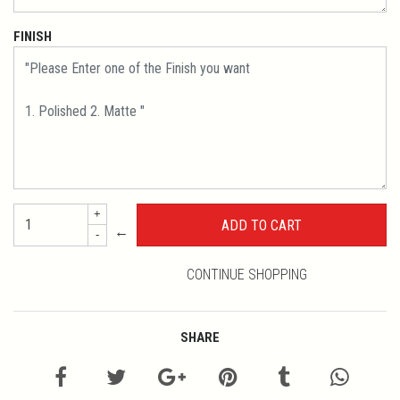
FINISH
+
←
-
CONTINUE SHOPPING
SHARE