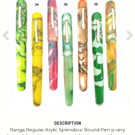
Previous
Ne
DESCRIPTION
Ranga Regular Arylic Splendour Round Pen is very