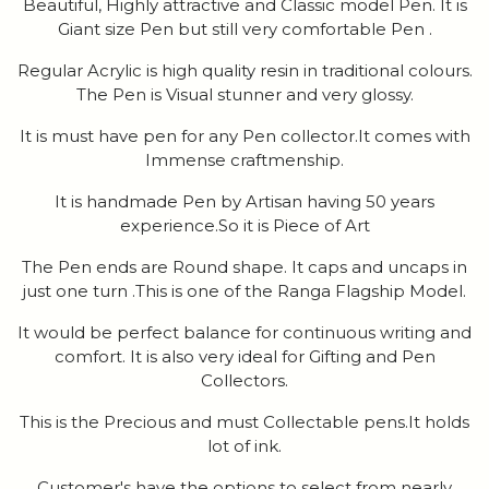
Beautiful, Highly attractive and Classic model Pen. It is
Giant size Pen but still very comfortable Pen .
Regular Acrylic is high quality resin in traditional colours.
The Pen is Visual stunner and very glossy.
It is must have pen for any Pen collector.It comes with
Immense craftmenship.
It is handmade Pen by Artisan having 50 years
experience.So it is Piece of Art
The Pen ends are Round shape. It caps and uncaps in
just one turn .This is one of the Ranga Flagship Model.
It would be perfect balance for continuous writing and
comfort. It is also very ideal for Gifting and Pen
Collectors.
This is the Precious and must Collectable pens.It holds
lot of ink.
Customer's have the options to select from nearly