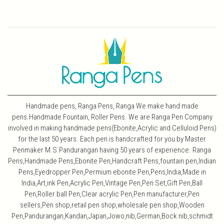
Handmade pens, Ranga Pens, Ranga We make hand made
pens.Handmade Fountain, Roller Pens. We are Ranga Pen Company
involved in making handmade pens(Ebonite,Acrylic and Celluloid Pens)
for the last 50 years. Each pen is handcrafted for you by Master
Penmaker M.S.Pandurangan having 50 years of experience. Ranga
Pens,Handmade Pens,Ebonite Pen,Handcraft Pens,fountain pen,Indian
Pens,Eyedropper Pen,Permium ebonite Pen,Pens,India,Made in
India,Art,ink Pen,Acrylic Pen,Vintage Pen,Pen Set,Gift Pen,Ball
Pen,Roller ball Pen,Clear acrylic Pen,Pen manufacturer,Pen
sellers,Pen shop,retail pen shop,wholesale pen shop,Wooden
Pen,Pandurangan,Kandan,Japan,Jowo,nib,German,Bock nib,schmidt