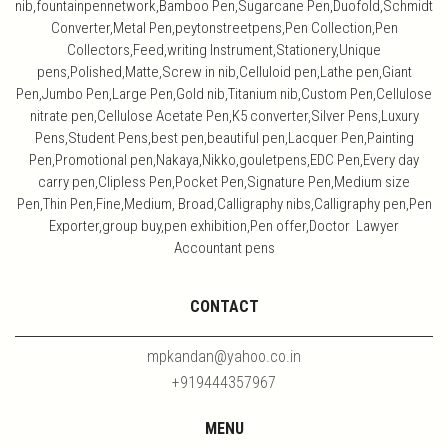
nib,fountainpennetwork,Bamboo Pen,Sugarcane Pen,Duofold,Schmidt
Converter,Metal Pen,peytonstreetpens,Pen Collection,Pen
Collectors,Feed,writing Instrument,Stationery,Unique
pens,Polished,Matte,Screw in nib,Celluloid pen,Lathe pen,Giant
Pen,Jumbo Pen,Large Pen,Gold nib,Titanium nib,Custom Pen,Cellulose
nitrate pen,Cellulose Acetate Pen,K5 converter,Silver Pens,Luxury
Pens,Student Pens,best pen,beautiful pen,Lacquer Pen,Painting
Pen,Promotional pen,Nakaya,Nikko,gouletpens,EDC Pen,Every day
carry pen,Clipless Pen,Pocket Pen,Signature Pen,Medium size
Pen,Thin Pen,Fine,Medium, Broad,Calligraphy nibs,Calligraphy pen,Pen
Exporter,group buy,pen exhibition,Pen offer,Doctor Lawyer
Accountant pens
CONTACT
mpkandan@yahoo.co.in
+919444357967
MENU