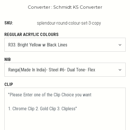
Converter : Schmidt K5 Converter
SKU:
splendour-round-colour-set-3-copy
REGULAR ACRYLIC COLOURS
NIB
CLIP