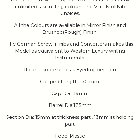
unlimited fascinating colours and Variety of Nib
Choices.
All the Colours are available in Mirror Finish and
Brushed(Rough) Finish.
The German Screw in nibs and Converters makes this
Model as equivalent to Western Luxury writing
Instruments.
It can also be used as Eyedropper Pen
Capped Length: 170 mm.
Cap Dia : 19mm
Barrel Dia:17.5mm
Section Dia: 15mm at thickness part , 13mm at holding
part.
Feed: Plastic