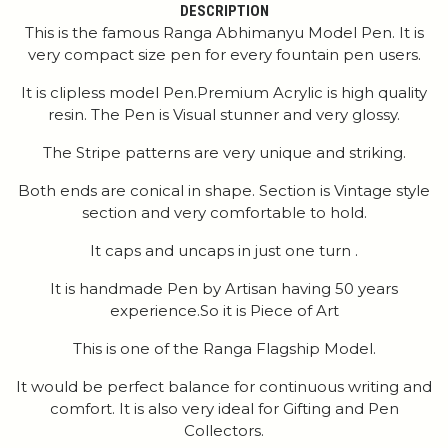
DESCRIPTION
This is the famous Ranga Abhimanyu Model Pen. It is
very compact size pen for every fountain pen users.
It is clipless model Pen.Premium Acrylic is high quality
resin. The Pen is Visual stunner and very glossy.
The Stripe patterns are very unique and striking.
Both ends are conical in shape. Section is Vintage style
section and very comfortable to hold.
It caps and uncaps in just one turn .
It is handmade Pen by Artisan having 50 years
experience.So it is Piece of Art
This is one of the Ranga Flagship Model.
It would be perfect balance for continuous writing and
comfort. It is also very ideal for Gifting and Pen
Collectors.