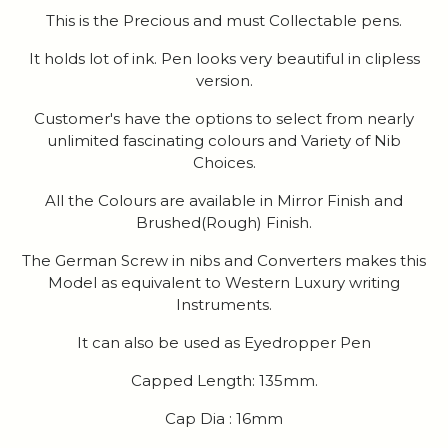
This is the Precious and must Collectable pens.
It holds lot of ink. Pen looks very beautiful in clipless
version.
Customer's have the options to select from nearly
unlimited fascinating colours and Variety of Nib
Choices.
All the Colours are available in Mirror Finish and
Brushed(Rough) Finish.
The German Screw in nibs and Converters makes this
Model as equivalent to Western Luxury writing
Instruments.
It can also be used as Eyedropper Pen
Capped Length: 135mm.
Cap Dia : 16mm