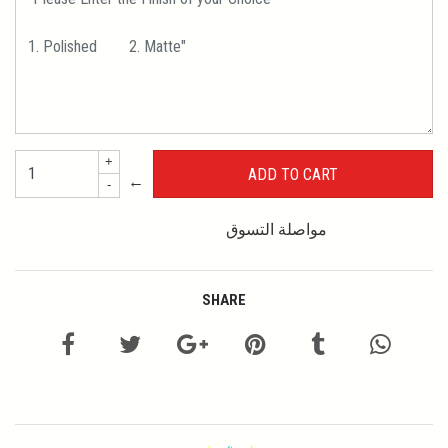
+
←
-
مواصلة التسوق
SHARE