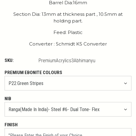
Barrel Dia:16mm
Section Dia: 13mm at thickness part , 10.5mm at
holding part.
Feed: Plastic
Converter : Schmidt K5 Converter
SKU:
PremiumAcrylics3Abhimanyu
PREMIUM EBONITE COLOURS
NIB
FINISH