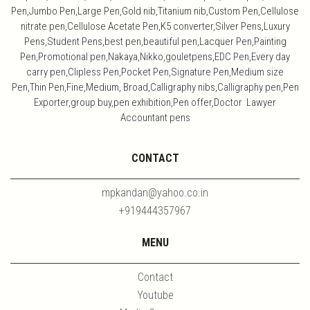
Pen,Jumbo Pen,Large Pen,Gold nib,Titanium nib,Custom Pen,Cellulose
nitrate pen,Cellulose Acetate Pen,K5 converter,Silver Pens,Luxury
Pens,Student Pens,best pen,beautiful pen,Lacquer Pen,Painting
Pen,Promotional pen,Nakaya,Nikko,gouletpens,EDC Pen,Every day
carry pen,Clipless Pen,Pocket Pen,Signature Pen,Medium size
Pen,Thin Pen,Fine,Medium, Broad,Calligraphy nibs,Calligraphy pen,Pen
Exporter,group buy,pen exhibition,Pen offer,Doctor Lawyer
Accountant pens
CONTACT
mpkandan@yahoo.co.in
+919444357967
MENU
Contact
Youtube