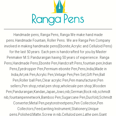
Handmade pens, Ranga Pens, Ranga We make hand made
pens.Handmade Fountain, Roller Pens. We are Ranga Pen Company
involved in making handmade pens(Ebonite,Acrylic and Celluloid Pens)
for the last 50 years. Each pen is handcrafted for you by Master
Penmaker M.S.Pandurangan having 50 years of experience. Ranga
Pens,Handmade Pens,Ebonite Pen,Handcraft Pens,fountain pen,Indian
Pens,Eyedropper Pen,Permium ebonite Pen,Pens,India,Made in
India,Art,ink Pen,Acrylic Pen,Vintage Pen,Pen Set,Gift Pen,Ball
Pen,Roller ball Pen,Clear acrylic Pen,Pen manufacturer,Pen
sellers,Pen shop,retail pen shop,wholesale pen shop,Wooden
Pen,Pandurangan,Kandan,Japan,Jowo,nib,German,Bock nib,schmidt
nib,fountainpennetwork,Bamboo Pen,Sugarcane Pen,Duofold,Schmidt
Converter,Metal Pen,peytonstreetpens,Pen Collection,Pen
Collectors,Feed,writing Instrument,Stationery,Unique
pens,Polished,Matte,Screw in nib,Celluloid pen,Lathe pen,Giant