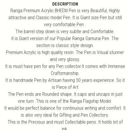
DESCRIPTION
Ranga Premium Acrylic BHEEM Pen is very Beautiful, Highly
attractive and Classic model Pen. It is Giant size Pen but still
very comfortable Pen .
The barrel step down is very subtle and Comfortable.
It is Giant version of our Popular Ranga Samurai Pen. The
section is classic style design.
Premium Acrylic is high quality resin. The Pen is Visual stunner
and very glossy.
It is must have pen for any Pen collector.It comes with Immense
Craftsmanship.
It is handmade Pen by Artisan having 50 years experience. So it
is Piece of Art
The Pen ends are Rounded shape. It caps and uncaps in just
one turn .This is one of the Ranga Flagship Model.
It would be perfect balance for continuous writing and comfort. It
is also very ideal for Gifting and Pen Collectors.
This is the Precious and must Collectable pens. It holds lot of
ink.