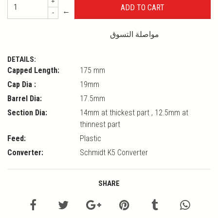
+
←
-
مواصلة التسوق
DETAILS:
Capped Length:
175 mm
Cap Dia :
19mm
Barrel Dia:
17.5mm
Section Dia:
14mm at thickest part , 12.5mm at
thinnest part
Feed:
Plastic
Converter:
Schmidt K5 Converter
SHARE