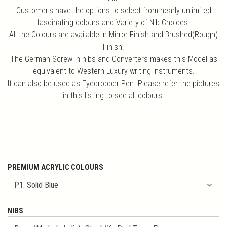
Customer's have the options to select from nearly unlimited
fascinating colours and Variety of Nib Choices.
All the Colours are available in Mirror Finish and Brushed(Rough)
Finish.
The German Screw in nibs and Converters makes this Model as
equivalent to Western Luxury writing Instruments.
It can also be used as Eyedropper Pen. Please refer the pictures
in this listing to see all colours.
PREMIUM ACRYLIC COLOURS
NIBS