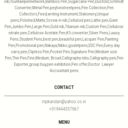
nib,fountainpennetwork,Bamboo Pen,Sugarcane Pen,Duofold,Schmidt
Converter,Metal Pen,peytonstreetpens,Pen Collection,Pen
Collectors,Feed,writing Instrument,Stationery,Unique
pens,Polished,Matte,Screw in nib,Celluloid pen,Lathe pen,Giant
Pen,Jumbo Pen,Large Pen,Gold nib,Titanium nib,Custom Pen,Cellulose
nitrate pen,Cellulose Acetate Pen,K5 converter,Silver Pens,Luxury
Pens,Student Pens,best pen,beautiful pen,Lacquer Pen,Painting
Pen,Promotional pen,Nakaya,Nikko,gouletpens,EDC Pen,Every day
carry pen,Clipless Pen,Pocket Pen,Signature Pen,Medium size
Pen,Thin Pen,Fine,Medium, Broad,Calligraphy nibs,Calligraphy pen,Pen
Exporter,group buy,pen exhibition,Pen offer,Doctor Lawyer
Accountant pens
CONTACT
mpkandan@yahoo.co.in
+919444357967
MENU