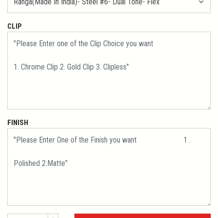
CLIP
FINISH