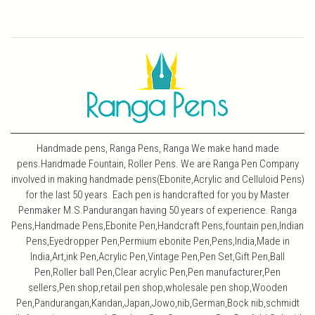
Handmade pens, Ranga Pens, Ranga We make hand made
pens.Handmade Fountain, Roller Pens. We are Ranga Pen Company
involved in making handmade pens(Ebonite,Acrylic and Celluloid Pens)
for the last 50 years. Each pen is handcrafted for you by Master
Penmaker M.S.Pandurangan having 50 years of experience. Ranga
Pens,Handmade Pens,Ebonite Pen,Handcraft Pens,fountain pen,Indian
Pens,Eyedropper Pen,Permium ebonite Pen,Pens,India,Made in
India,Art,ink Pen,Acrylic Pen,Vintage Pen,Pen Set,Gift Pen,Ball
Pen,Roller ball Pen,Clear acrylic Pen,Pen manufacturer,Pen
sellers,Pen shop,retail pen shop,wholesale pen shop,Wooden
Pen,Pandurangan,Kandan,Japan,Jowo,nib,German,Bock nib,schmidt