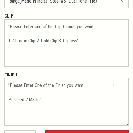
CLIP
FINISH