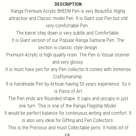
DESCRIPTION
Ranga Premium Acrylic BHEEM Pen is very Beautiful, Highly
attractive and Classic model Pen. It is Giant size Pen but still
very comfortable Pen .
The barrel step down is very subtle and Comfortable.
It is Giant version of our Popular Ranga Samurai Pen. The
section is classic style design.
Premium Acrylic is high quality resin. The Pen is Visual stunner
and very glossy.
It is must have pen for any Pen collector.It comes with Immense
Craftsmanship.
It is handmade Pen by Artisan having 50 years experience. So it
is Piece of Art
The Pen ends are Rounded shape. It caps and uncaps in just
one turn .This is one of the Ranga Flagship Model.
It would be perfect balance for continuous writing and comfort. It
is also very ideal for Gifting and Pen Collectors.
This is the Precious and must Collectable pens. It holds lot of
ink.