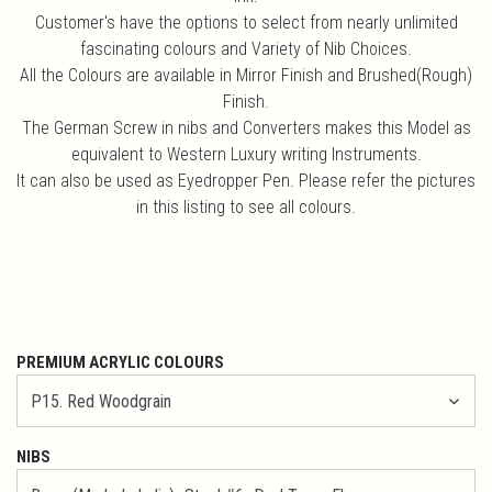
Customer's have the options to select from nearly unlimited
fascinating colours and Variety of Nib Choices.
All the Colours are available in Mirror Finish and Brushed(Rough)
Finish.
The German Screw in nibs and Converters makes this Model as
equivalent to Western Luxury writing Instruments.
It can also be used as Eyedropper Pen. Please refer the pictures
in this listing to see all colours.
PREMIUM ACRYLIC COLOURS
NIBS