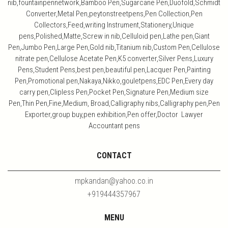
nib,fountainpennetwork,Bamboo Pen,Sugarcane Pen,Duofold,Schmidt
Converter,Metal Pen,peytonstreetpens,Pen Collection,Pen
Collectors,Feed,writing Instrument,Stationery,Unique
pens,Polished,Matte,Screw in nib,Celluloid pen,Lathe pen,Giant
Pen,Jumbo Pen,Large Pen,Gold nib,Titanium nib,Custom Pen,Cellulose
nitrate pen,Cellulose Acetate Pen,K5 converter,Silver Pens,Luxury
Pens,Student Pens,best pen,beautiful pen,Lacquer Pen,Painting
Pen,Promotional pen,Nakaya,Nikko,gouletpens,EDC Pen,Every day
carry pen,Clipless Pen,Pocket Pen,Signature Pen,Medium size
Pen,Thin Pen,Fine,Medium, Broad,Calligraphy nibs,Calligraphy pen,Pen
Exporter,group buy,pen exhibition,Pen offer,Doctor Lawyer
Accountant pens
CONTACT
mpkandan@yahoo.co.in
+919444357967
MENU