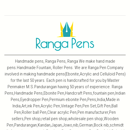
Handmade pens, Ranga Pens, Ranga We make hand made
pens.Handmade Fountain, Roller Pens. We are Ranga Pen Company
involved in making handmade pens(Ebonite,Acrylic and Celluloid Pens)
for the last 50 years. Each pen is handcrafted for you by Master
Penmaker M.S.Pandurangan having 50 years of experience. Ranga
Pens,Handmade Pens,Ebonite Pen,Handcraft Pens,fountain pen,Indian
Pens,Eyedropper Pen,Permium ebonite Pen,Pens,India,Made in
India,Art,ink Pen,Acrylic Pen,Vintage Pen,Pen Set,Gift Pen,Ball
Pen,Roller ball Pen,Clear acrylic Pen,Pen manufacturer,Pen
sellers,Pen shop,retail pen shop,wholesale pen shop,Wooden
Pen,Pandurangan,Kandan,Japan,Jowo,nib,German,Bock nib,schmidt