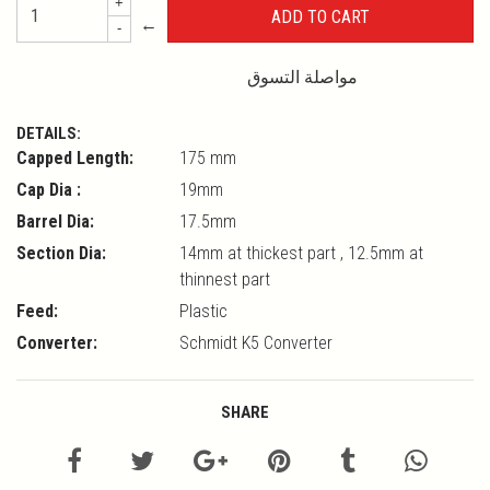
+
←
-
مواصلة التسوق
DETAILS:
Capped Length:
175 mm
Cap Dia :
19mm
Barrel Dia:
17.5mm
Section Dia:
14mm at thickest part , 12.5mm at
thinnest part
Feed:
Plastic
Converter:
Schmidt K5 Converter
SHARE