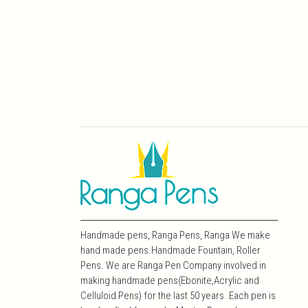
Handmade pens, Ranga Pens, Ranga We make
hand made pens.Handmade Fountain, Roller
Pens. We are Ranga Pen Company involved in
making handmade pens(Ebonite,Acrylic and
Celluloid Pens) for the last 50 years. Each pen is