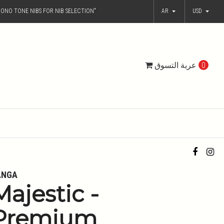
ONO TONE NIBS FOR NIB SELECTION"
AR
USD
عربة التسوق
0
ANGA
Majestic -
Premium