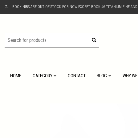
"ALL BOCK NIBS ARE OUT OF STOCK FOR NOW EXCEPT BOCK #6 TITANIUM FINE AN
HOME
CATEGORY
CONTACT
BLOG
WHY WE