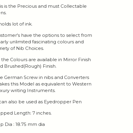
is is the Precious and must Collectable
ns.
 holds lot of ink.
stomer's have the options to select from
arly unlimited fascinating colours and
riety of Nib Choices.
l the Colours are available in Mirror Finish
d Brushed(Rough) Finish.
e German Screw in nibs and Converters
kes this Model as equivalent to Western
xury writing Instruments.
 can also be used as Eyedropper Pen
pped Length: 7 inches.
p Dia : 18.75 mm dia