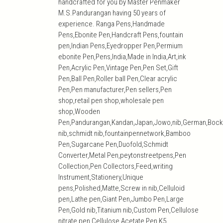
handcrafted for you by Master Penmaker
M.S.Pandurangan having 50 years of
experience. Ranga Pens,Handmade
Pens,Ebonite Pen,Handcraft Pens,fountain
pen,Indian Pens,Eyedropper Pen,Permium
ebonite Pen,Pens,India,Made in India,Art,ink
Pen,Acrylic Pen,Vintage Pen,Pen Set,Gift
Pen,Ball Pen,Roller ball Pen,Clear acrylic
Pen,Pen manufacturer,Pen sellers,Pen
shop,retail pen shop,wholesale pen
shop,Wooden
Pen,Pandurangan,Kandan,Japan,Jowo,nib,German,Bock
nib,schmidt nib,fountainpennetwork,Bamboo
Pen,Sugarcane Pen,Duofold,Schmidt
Converter,Metal Pen,peytonstreetpens,Pen
Collection,Pen Collectors,Feed,writing
Instrument,Stationery,Unique
pens,Polished,Matte,Screw in nib,Celluloid
pen,Lathe pen,Giant Pen,Jumbo Pen,Large
Pen,Gold nib,Titanium nib,Custom Pen,Cellulose
nitrate pen,Cellulose Acetate Pen,K5