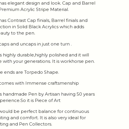
 has elegant design and look. Cap and Barrel
 Premium Acrylic Stripe Material.
 has Contrast Cap finials, Barrel finials and
ction in Solid Black Acrylics which adds
auty to the pen.
 caps and uncaps in just one turn .
 is highly durable,highly polished and it will
ve with your generations. It is workhorse pen.
e ends are Torpedo Shape.
 comes with Immense craftsmenship
 is handmade Pen by Artisan having 50 years
perience.So it is Piece of Art
 would be perfect balance for continuous
iting and comfort. It is also very ideal for
fting and Pen Collectors.