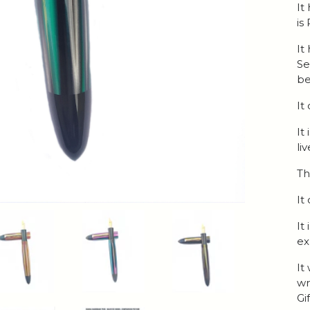
It
is
It
Se
be
It
It
li
Th
It
It
ex
It
wr
Gi