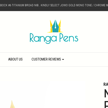
D BOCK #6 TITANIUM BROAD NIB.. KINDLY SELECT JOWO GOLD MONO TONE / CHROME M
ABOUT US
CUSTOMER REVIEWS
R