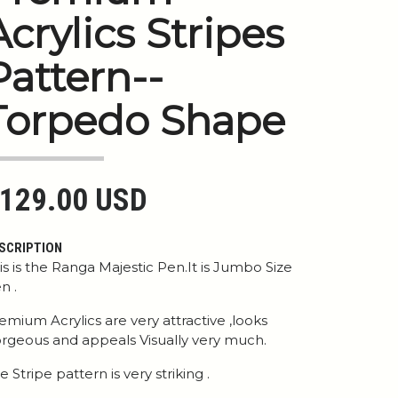
Acrylics Stripes
Pattern--
Torpedo Shape
129.00 USD
SCRIPTION
is is the Ranga Majestic Pen.It is Jumbo Size
n .
emium Acrylics are very attractive ,looks
rgeous and appeals Visually very much.
e Stripe pattern is very striking .