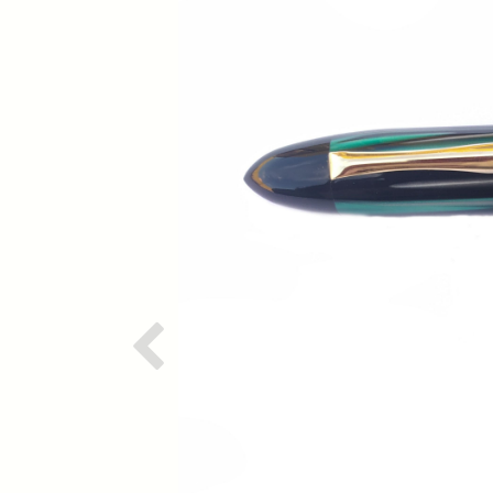
Previous