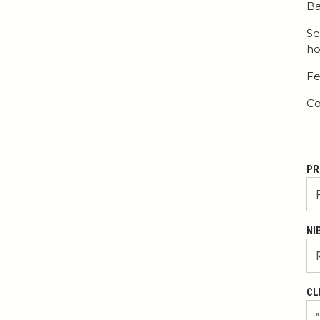
Ba
Se
ho
Fe
Co
PR
NI
CL