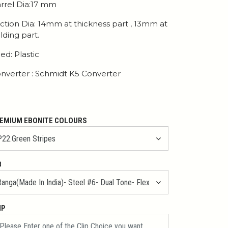
rrel Dia:17 mm
ction Dia: 14mm at thickness part , 13mm at
lding part.
ed: Plastic
nverter : Schmidt K5 Converter
EMIUM EBONITE COLOURS
B
IP