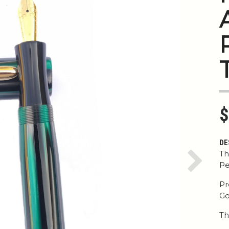
$
DE
Th
Pe
Next
Pr
Go
Th