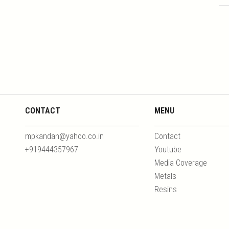
CONTACT
MENU
mpkandan@yahoo.co.in
Contact
+919444357967
Youtube
Media Coverage
Metals
Resins