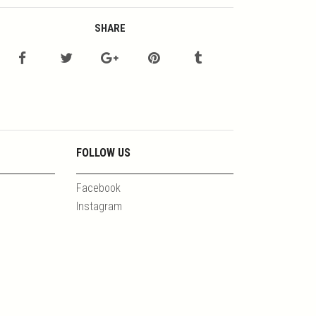
SHARE
FOLLOW US
Facebook
Instagram