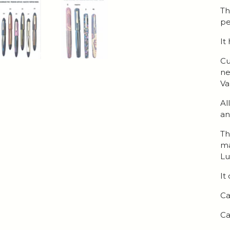
Th
pe
It
Cu
ne
Va
Al
an
Th
ma
Lu
It
Ca
Ca