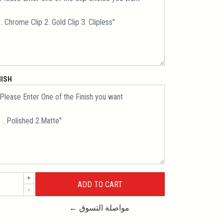
NISH
+
-
← مواصلة التسوق