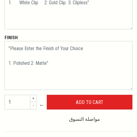
FINISH
+
←
-
مواصلة التسوق