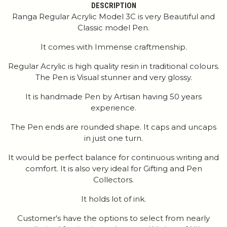
DESCRIPTION
Ranga Regular Acrylic Model 3C is very Beautiful and
Classic model Pen.
It comes with Immense craftmenship.
Regular Acrylic is high quality resin in traditional colours.
The Pen is Visual stunner and very glossy.
It is handmade Pen by Artisan having 50 years
experience.
The Pen ends are rounded shape. It caps and uncaps
in just one turn.
It would be perfect balance for continuous writing and
comfort. It is also very ideal for Gifting and Pen
Collectors.
It holds lot of ink.
Customer's have the options to select from nearly