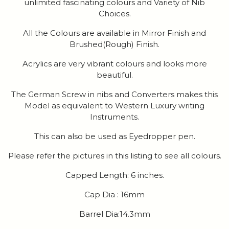
unlimited fascinating colours and Variety of Nib
Choices.
All the Colours are available in Mirror Finish and
Brushed(Rough) Finish.
Acrylics are very vibrant colours and looks more
beautiful.
The German Screw in nibs and Converters makes this
Model as equivalent to Western Luxury writing
Instruments.
This can also be used as Eyedropper pen.
Please refer the pictures in this listing to see all colours.
Capped Length: 6 inches.
Cap Dia : 16mm
Barrel Dia:14.3mm