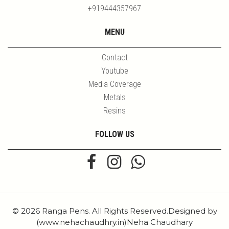
+919444357967
MENU
Contact
Youtube
Media Coverage
Metals
Resins
FOLLOW US
© 2026 Ranga Pens. All Rights Reserved.Designed by
(www.nehachaudhry.in)Neha Chaudhary