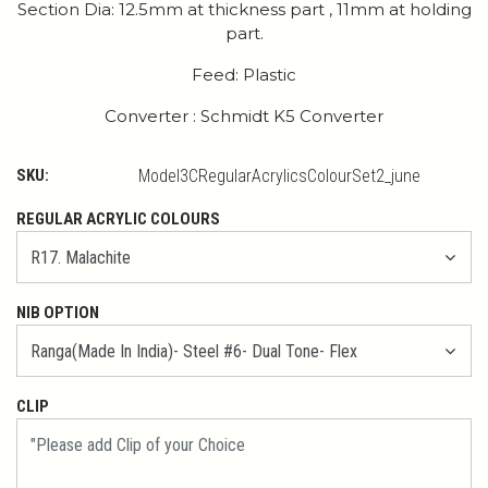
Section Dia: 12.5mm at thickness part , 11mm at holding
part.
Feed: Plastic
Converter : Schmidt K5 Converter
SKU:
Model3CRegularAcrylicsColourSet2_june
REGULAR ACRYLIC COLOURS
NIB OPTION
CLIP