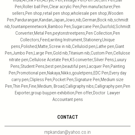
India,Art,ink Pen,Acrylic Pen,Vintage Pen,Pen Set,Gift Pen,Ball
Pen,Roller ball Pen,Clear acrylic Pen,Pen manufacturer,Pen
sellers,Pen shop,retail pen shop,wholesale pen shop,Wooden
Pen,Pandurangan,Kandan,Japan,Jowo,nib,German,Bock nib,schmidt
nib,fountainpennetwork,Bamboo Pen,Sugarcane Pen,Duofold,Schmidt
Converter,Metal Pen,peytonstreetpens,Pen Collection,Pen
Collectors,Feed,writing Instrument,Stationery,Unique
pens,Polished,Matte,Screw in nib,Celluloid pen,Lathe pen,Giant
Pen,Jumbo Pen,Large Pen,Gold nib,Titanium nib,Custom Pen,Cellulose
nitrate pen,Cellulose Acetate Pen,K5 converter,Silver Pens,Luxury
Pens,Student Pens,best pen,beautiful pen,Lacquer Pen,Painting
Pen,Promotional pen,Nakaya,Nikko,gouletpens,EDC Pen,Every day
carry pen,Clipless Pen,Pocket Pen,Signature Pen,Medium size
Pen,Thin Pen,Fine,Medium, Broad,Calligraphy nibs,Calligraphy pen,Pen
Exporter,group buy,pen exhibition,Pen offer,Doctor Lawyer
Accountant pens
CONTACT
mpkandan@yahoo.co.in