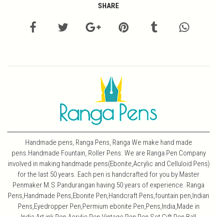
SHARE
Handmade pens, Ranga Pens, Ranga We make hand made
pens.Handmade Fountain, Roller Pens. We are Ranga Pen Company
involved in making handmade pens(Ebonite,Acrylic and Celluloid Pens)
for the last 50 years. Each pen is handcrafted for you by Master
Penmaker M.S.Pandurangan having 50 years of experience. Ranga
Pens,Handmade Pens,Ebonite Pen,Handcraft Pens,fountain pen,Indian
Pens,Eyedropper Pen,Permium ebonite Pen,Pens,India,Made in