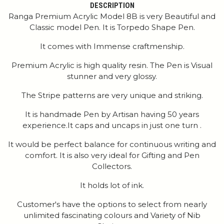
DESCRIPTION
Ranga Premium Acrylic Model 8B is very Beautiful and
Classic model Pen. It is Torpedo Shape Pen.
It comes with Immense craftmenship.
Premium Acrylic is high quality resin. The Pen is Visual
stunner and very glossy.
The Stripe patterns are very unique and striking.
It is handmade Pen by Artisan having 50 years
experience.It caps and uncaps in just one turn .
It would be perfect balance for continuous writing and
comfort. It is also very ideal for Gifting and Pen
Collectors.
It holds lot of ink.
Customer's have the options to select from nearly
unlimited fascinating colours and Variety of Nib