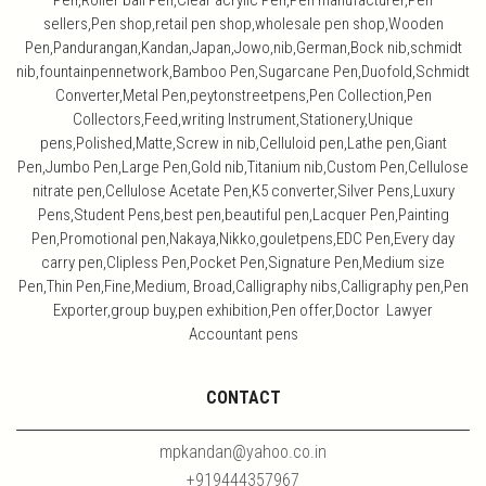
Pen,Roller ball Pen,Clear acrylic Pen,Pen manufacturer,Pen
sellers,Pen shop,retail pen shop,wholesale pen shop,Wooden
Pen,Pandurangan,Kandan,Japan,Jowo,nib,German,Bock nib,schmidt
nib,fountainpennetwork,Bamboo Pen,Sugarcane Pen,Duofold,Schmidt
Converter,Metal Pen,peytonstreetpens,Pen Collection,Pen
Collectors,Feed,writing Instrument,Stationery,Unique
pens,Polished,Matte,Screw in nib,Celluloid pen,Lathe pen,Giant
Pen,Jumbo Pen,Large Pen,Gold nib,Titanium nib,Custom Pen,Cellulose
nitrate pen,Cellulose Acetate Pen,K5 converter,Silver Pens,Luxury
Pens,Student Pens,best pen,beautiful pen,Lacquer Pen,Painting
Pen,Promotional pen,Nakaya,Nikko,gouletpens,EDC Pen,Every day
carry pen,Clipless Pen,Pocket Pen,Signature Pen,Medium size
Pen,Thin Pen,Fine,Medium, Broad,Calligraphy nibs,Calligraphy pen,Pen
Exporter,group buy,pen exhibition,Pen offer,Doctor Lawyer
Accountant pens
CONTACT
mpkandan@yahoo.co.in
+919444357967