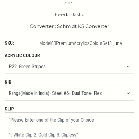
part.
Feed: Plastic
Converter : Schmidt K5 Converter
SKU:
Model8BPremiumAcrylicsColourSet3_june
ACRYLIC COLOUR
NIB
CLIP