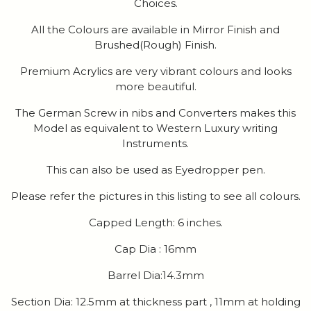
Choices.
All the Colours are available in Mirror Finish and
Brushed(Rough) Finish.
Premium Acrylics are very vibrant colours and looks
more beautiful.
The German Screw in nibs and Converters makes this
Model as equivalent to Western Luxury writing
Instruments.
This can also be used as Eyedropper pen.
Please refer the pictures in this listing to see all colours.
Capped Length: 6 inches.
Cap Dia : 16mm
Barrel Dia:14.3mm
Section Dia: 12.5mm at thickness part , 11mm at holding