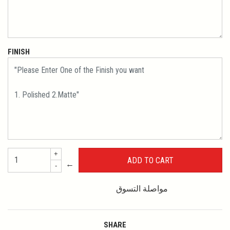
FINISH
+
←
-
مواصلة التسوق
SHARE