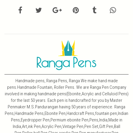
Handmade pens, Ranga Pens, Ranga We make hand made
pens.Handmade Fountain, Roller Pens. We are Ranga Pen Company
involved in making handmade pens(Ebonite,Acrylic and Celluloid Pens)
for the last 50 years. Each pen is handcrafted for you by Master
Penmaker M.S.Pandurangan having 50 years of experience. Ranga
Pens,Handmade Pens,Ebonite Pen,Handcraft Pens,fountain pen,Indian
Pens,Eyedropper Pen,Permium ebonite Pen,Pens,India,Made in
India,Art,ink Pen,Acrylic Pen,Vintage Pen,Pen Set,Gift Pen,Ball