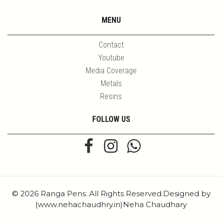
MENU
Contact
Youtube
Media Coverage
Metals
Resins
FOLLOW US
© 2026 Ranga Pens. All Rights Reserved.Designed by
(www.nehachaudhry.in)Neha Chaudhary