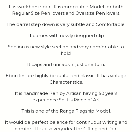
It is workhorse pen. It is compatible Model for both
Regular Size Pen lovers and Oversize Pen lovers.
The barrel step down is very subtle and Comfortable.
It comes with newly designed clip
Section is new style section and very comfortable to
hold.
It caps and uncaps in just one turn.
Ebonites are highly beautiful and classic. It has vintage
Characteristics.
It is handmade Pen by Artisan having 50 years
experience.So it is Piece of Art
This is one of the Ranga Flagship Model.
It would be perfect balance for continuous writing and
comfort. It is also very ideal for Gifting and Pen