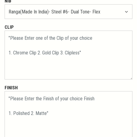
NIB
CLIP
FINISH