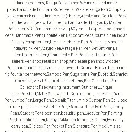
Handmade pens, Ranga Pens, Ranga We make hand made
pens.Handmade Fountain, Roller Pens. We are Ranga Pen Company
involved in making handmade pens(Ebonite,Acrylic and Celluloid Pens)
for the last 50 years. Each pen is handcrafted for you by Master
Penmaker M.S.Pandurangan having 50 years of experience. Ranga
Pens,Handmade Pens,Ebonite Pen,Handcraft Pens,fountain pen,Indian
Pens,Eyedropper Pen,Permium ebonite Pen,Pens,India,Made in
India,Art,ink Pen,Acrylic Pen,Vintage Pen,Pen Set,Gift Pen,Ball
Pen,Roller ball Pen,Clear acrylic Pen,Pen manufacturer,Pen
sellers,Pen shop,retail pen shop,wholesale pen shop,Wooden
Pen,Pandurangan,Kandan,Japan,Jowo,nib,German,Bock nib,schmidt
nib,fountainpennetwork,Bamboo Pen,Sugarcane Pen,Duofold,Schmidt
Converter,Metal Pen,peytonstreetpens,Pen Collection,Pen
Collectors,Feed,writing Instrument,Stationery,Unique
pens,Polished,Matte,Screw in nib,Celluloid pen,Lathe pen,Giant
Pen,Jumbo Pen,Large Pen,Gold nib,Titanium nib,Custom Pen,Cellulose
nitrate pen,Cellulose Acetate Pen,K5 converter,Silver Pens,Luxury
Pens,Student Pens,best pen,beautiful pen,Lacquer Pen,Painting
Pen,Promotional pen,Nakaya,Nikko,gouletpens,EDC Pen,Every day
carry pen,Clipless Pen,Pocket Pen,Signature Pen,Medium size