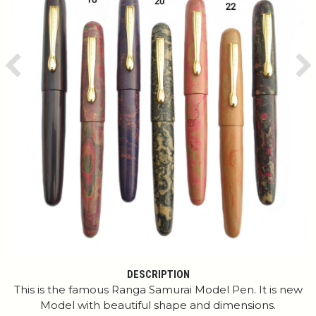
Previous
Ne
DESCRIPTION
This is the famous Ranga Samurai Model Pen. It is new
Model with beautiful shape and dimensions.