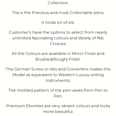
Collectors.
This is the Precious and must Collectable pens.
It holds lot of ink.
Customer's have the options to select from nearly
unlimited fascinating colours and Variety of Nib
Choices.
All the Colours are available in Mirror Finish and
Brushed(Rough) Finish.
The German Screw in nibs and Converters makes this
Model as equivalent to Western Luxury writing
Instruments.
The mottled pattern of the pen varies from Pen to
Pen.
Premium Ebonites are very vibrant colours and looks
more beautiful.