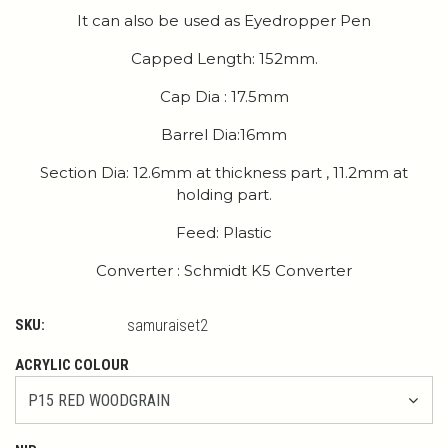
It can also be used as Eyedropper Pen
Capped Length: 152mm.
Cap Dia : 17.5mm
Barrel Dia:16mm
Section Dia: 12.6mm at thickness part , 11.2mm at
holding part.
Feed: Plastic
Converter : Schmidt K5 Converter
SKU:
samuraiset2
ACRYLIC COLOUR