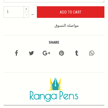
+
←
-
مواصلة التسوق
SHARE