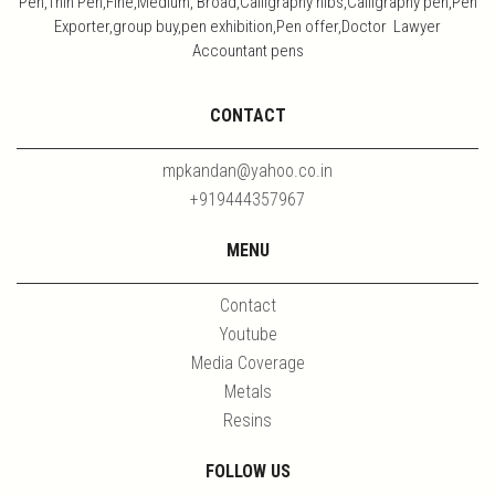
Pen,Thin Pen,Fine,Medium, Broad,Calligraphy nibs,Calligraphy pen,Pen
Exporter,group buy,pen exhibition,Pen offer,Doctor Lawyer
Accountant pens
CONTACT
mpkandan@yahoo.co.in
+919444357967
MENU
Contact
Youtube
Media Coverage
Metals
Resins
FOLLOW US