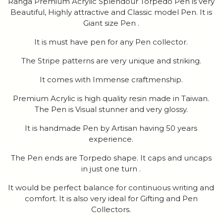
Ranga Premium Acrylic Splendour Torpedo Pen is very
Beautiful, Highly attractive and Classic model Pen. It is
Giant size Pen .
It is must have pen for any Pen collector.
The Stripe patterns are very unique and striking.
It comes with Immense craftmenship.
Premium Acrylic is high quality resin made in Taiwan.
The Pen is Visual stunner and very glossy.
It is handmade Pen by Artisan having 50 years
experience.
The Pen ends are Torpedo shape. It caps and uncaps
in just one turn .
It would be perfect balance for continuous writing and
comfort. It is also very ideal for Gifting and Pen
Collectors.