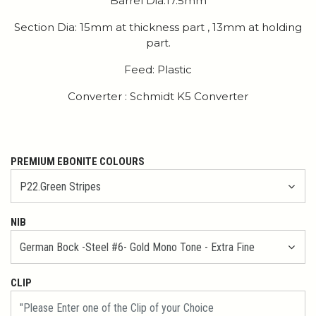
Barrel Dia:17.5mm
Section Dia: 15mm at thickness part , 13mm at holding
part.
Feed: Plastic
Converter : Schmidt K5 Converter
PREMIUM EBONITE COLOURS
NIB
CLIP