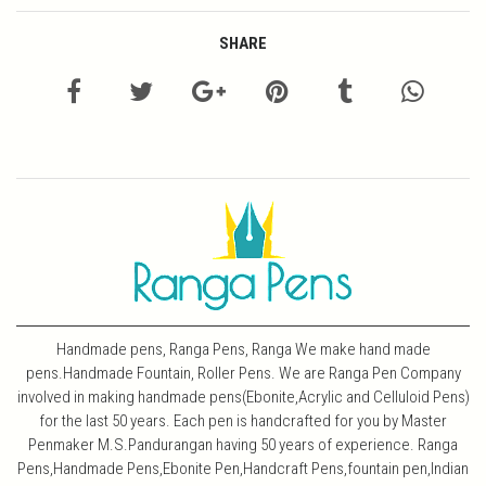
SHARE
Handmade pens, Ranga Pens, Ranga We make hand made
pens.Handmade Fountain, Roller Pens. We are Ranga Pen Company
involved in making handmade pens(Ebonite,Acrylic and Celluloid Pens)
for the last 50 years. Each pen is handcrafted for you by Master
Penmaker M.S.Pandurangan having 50 years of experience. Ranga
Pens,Handmade Pens,Ebonite Pen,Handcraft Pens,fountain pen,Indian