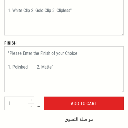
FINISH
+
←
-
مواصلة التسوق