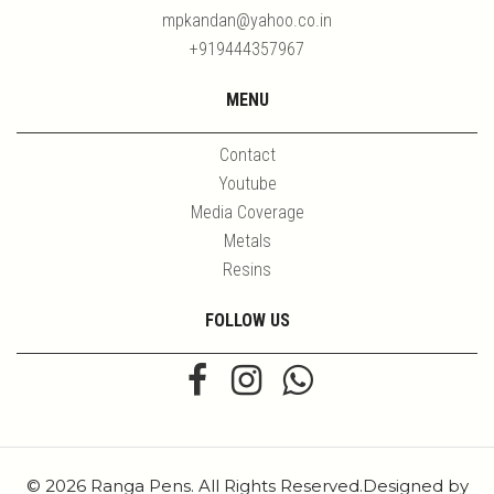
mpkandan@yahoo.co.in
+919444357967
MENU
Contact
Youtube
Media Coverage
Metals
Resins
FOLLOW US
© 2026 Ranga Pens. All Rights Reserved.Designed by