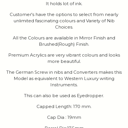
It holds lot of ink.
Customer's have the options to select from nearly
unlimited fascinating colours and Variety of Nib
Choices.
All the Colours are available in Mirror Finish and
Brushed(Rough) Finish.
Premium Acrylics are very vibrant colours and looks
more beautiful.
The German Screw in nibs and Converters makes this
Model as equivalent to Western Luxury writing
Instruments.
This can also be used as Eyedropper.
Capped Length: 170 mm.
Cap Dia : 19mm