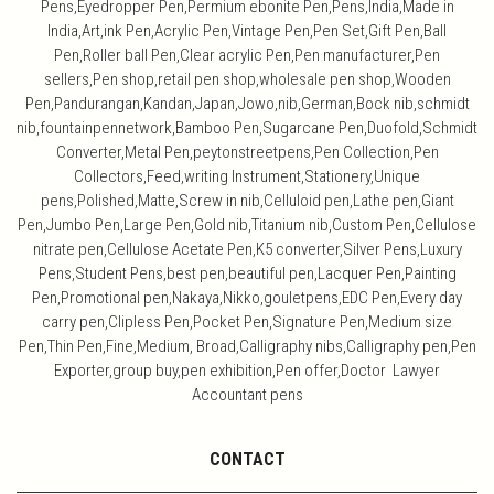
Pens,Eyedropper Pen,Permium ebonite Pen,Pens,India,Made in
India,Art,ink Pen,Acrylic Pen,Vintage Pen,Pen Set,Gift Pen,Ball
Pen,Roller ball Pen,Clear acrylic Pen,Pen manufacturer,Pen
sellers,Pen shop,retail pen shop,wholesale pen shop,Wooden
Pen,Pandurangan,Kandan,Japan,Jowo,nib,German,Bock nib,schmidt
nib,fountainpennetwork,Bamboo Pen,Sugarcane Pen,Duofold,Schmidt
Converter,Metal Pen,peytonstreetpens,Pen Collection,Pen
Collectors,Feed,writing Instrument,Stationery,Unique
pens,Polished,Matte,Screw in nib,Celluloid pen,Lathe pen,Giant
Pen,Jumbo Pen,Large Pen,Gold nib,Titanium nib,Custom Pen,Cellulose
nitrate pen,Cellulose Acetate Pen,K5 converter,Silver Pens,Luxury
Pens,Student Pens,best pen,beautiful pen,Lacquer Pen,Painting
Pen,Promotional pen,Nakaya,Nikko,gouletpens,EDC Pen,Every day
carry pen,Clipless Pen,Pocket Pen,Signature Pen,Medium size
Pen,Thin Pen,Fine,Medium, Broad,Calligraphy nibs,Calligraphy pen,Pen
Exporter,group buy,pen exhibition,Pen offer,Doctor Lawyer
Accountant pens
CONTACT