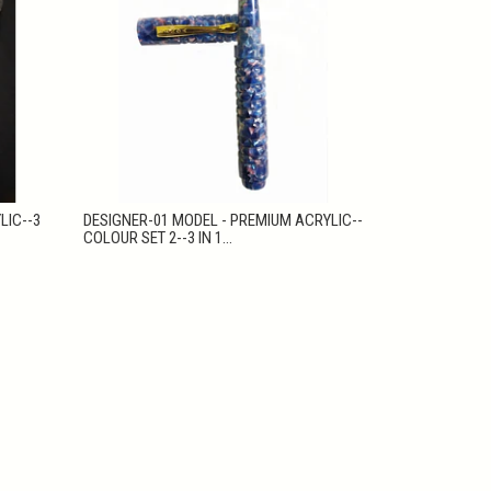
LIC--3
DESIGNER-01 MODEL - PREMIUM ACRYLIC--
COLOUR SET 2--3 IN 1...