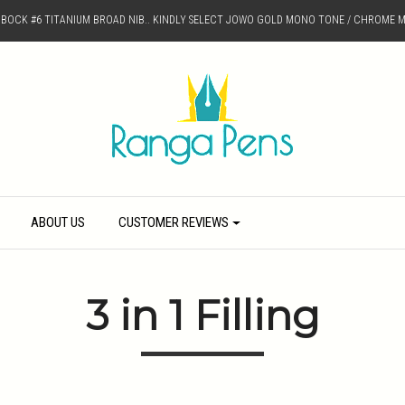
D BOCK #6 TITANIUM BROAD NIB.. KINDLY SELECT JOWO GOLD MONO TONE / CHROME M
ABOUT US
CUSTOMER REVIEWS
3 in 1 Filling