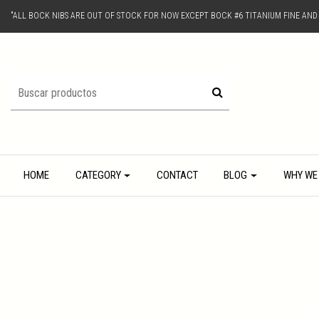
"ALL BOCK NIBS ARE OUT OF STOCK FOR NOW EXCEPT BOCK #6 TITANIUM FINE AN
HOME
CATEGORY
CONTACT
BLOG
WHY WE