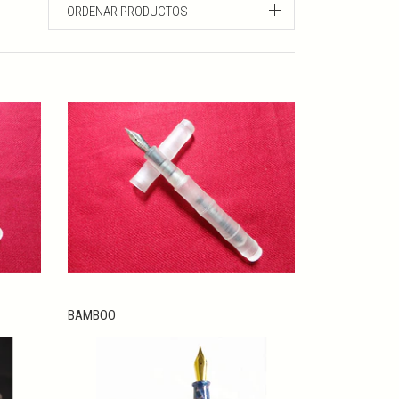
ORDENAR PRODUCTOS
BAMBOO