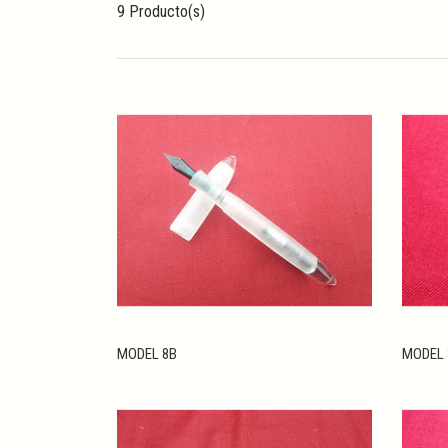
9 Producto(s)
MODEL 8B
MODEL 