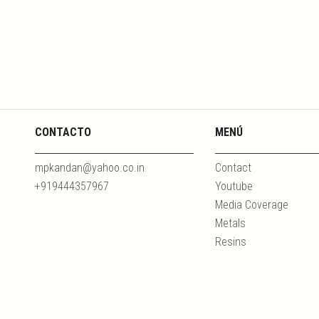
CONTACTO
MENÚ
mpkandan@yahoo.co.in
Contact
+919444357967
Youtube
Media Coverage
Metals
Resins