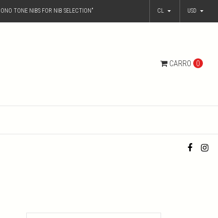
ONO TONE NIBS FOR NIB SELECTION"
CL
USD
CARRO
0