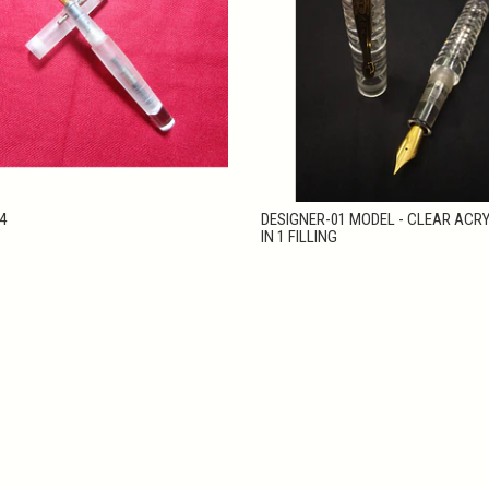
4
DESIGNER-01 MODEL - CLEAR ACRY
IN 1 FILLING