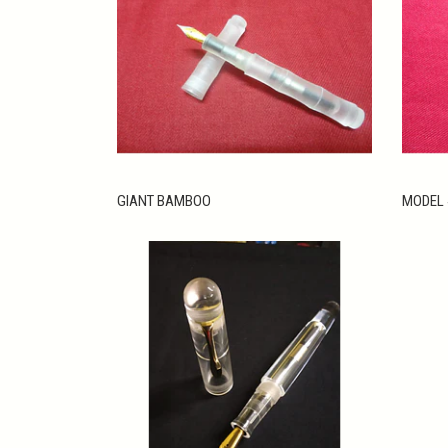
GIANT BAMBOO
MODEL 