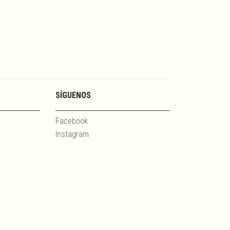
SÍGUENOS
Facebook
Instagram