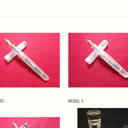
3C
MODEL 5