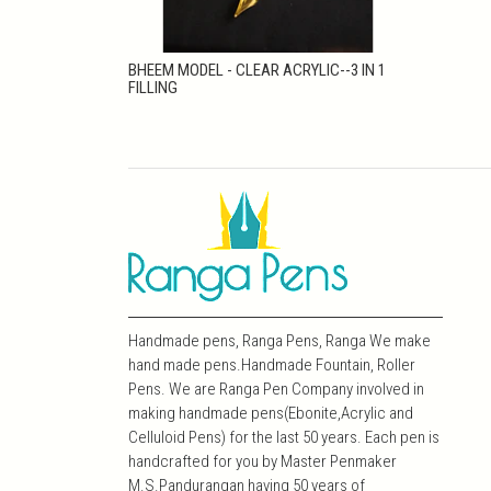
BHEEM MODEL - CLEAR ACRYLIC--3 IN 1
FILLING
Handmade pens, Ranga Pens, Ranga We make
hand made pens.Handmade Fountain, Roller
Pens. We are Ranga Pen Company involved in
making handmade pens(Ebonite,Acrylic and
Celluloid Pens) for the last 50 years. Each pen is
handcrafted for you by Master Penmaker
M.S.Pandurangan having 50 years of