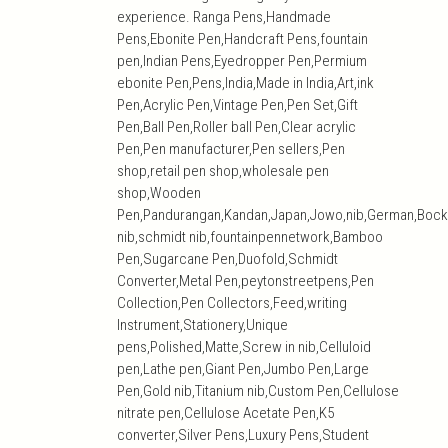
experience. Ranga Pens,Handmade
Pens,Ebonite Pen,Handcraft Pens,fountain
pen,Indian Pens,Eyedropper Pen,Permium
ebonite Pen,Pens,India,Made in India,Art,ink
Pen,Acrylic Pen,Vintage Pen,Pen Set,Gift
Pen,Ball Pen,Roller ball Pen,Clear acrylic
Pen,Pen manufacturer,Pen sellers,Pen
shop,retail pen shop,wholesale pen
shop,Wooden
Pen,Pandurangan,Kandan,Japan,Jowo,nib,German,Bock
nib,schmidt nib,fountainpennetwork,Bamboo
Pen,Sugarcane Pen,Duofold,Schmidt
Converter,Metal Pen,peytonstreetpens,Pen
Collection,Pen Collectors,Feed,writing
Instrument,Stationery,Unique
pens,Polished,Matte,Screw in nib,Celluloid
pen,Lathe pen,Giant Pen,Jumbo Pen,Large
Pen,Gold nib,Titanium nib,Custom Pen,Cellulose
nitrate pen,Cellulose Acetate Pen,K5
converter,Silver Pens,Luxury Pens,Student