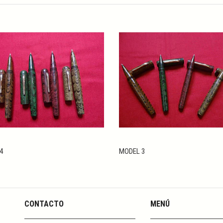
4
MODEL 3
CONTACTO
MENÚ