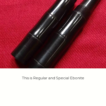
This is Regular and Special Ebonite