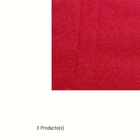
3 Producto(s)