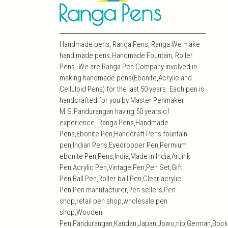
Handmade pens, Ranga Pens, Ranga We make
hand made pens.Handmade Fountain, Roller
Pens. We are Ranga Pen Company involved in
making handmade pens(Ebonite,Acrylic and
Celluloid Pens) for the last 50 years. Each pen is
handcrafted for you by Master Penmaker
M.S.Pandurangan having 50 years of
experience. Ranga Pens,Handmade
Pens,Ebonite Pen,Handcraft Pens,fountain
pen,Indian Pens,Eyedropper Pen,Permium
ebonite Pen,Pens,India,Made in India,Art,ink
Pen,Acrylic Pen,Vintage Pen,Pen Set,Gift
Pen,Ball Pen,Roller ball Pen,Clear acrylic
Pen,Pen manufacturer,Pen sellers,Pen
shop,retail pen shop,wholesale pen
shop,Wooden
Pen,Pandurangan,Kandan,Japan,Jowo,nib,German,Bock