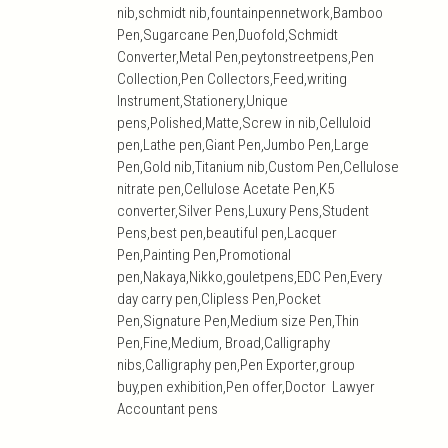
nib,schmidt nib,fountainpennetwork,Bamboo
Pen,Sugarcane Pen,Duofold,Schmidt
Converter,Metal Pen,peytonstreetpens,Pen
Collection,Pen Collectors,Feed,writing
Instrument,Stationery,Unique
pens,Polished,Matte,Screw in nib,Celluloid
pen,Lathe pen,Giant Pen,Jumbo Pen,Large
Pen,Gold nib,Titanium nib,Custom Pen,Cellulose
nitrate pen,Cellulose Acetate Pen,K5
converter,Silver Pens,Luxury Pens,Student
Pens,best pen,beautiful pen,Lacquer
Pen,Painting Pen,Promotional
pen,Nakaya,Nikko,gouletpens,EDC Pen,Every
day carry pen,Clipless Pen,Pocket
Pen,Signature Pen,Medium size Pen,Thin
Pen,Fine,Medium, Broad,Calligraphy
nibs,Calligraphy pen,Pen Exporter,group
buy,pen exhibition,Pen offer,Doctor Lawyer
Accountant pens