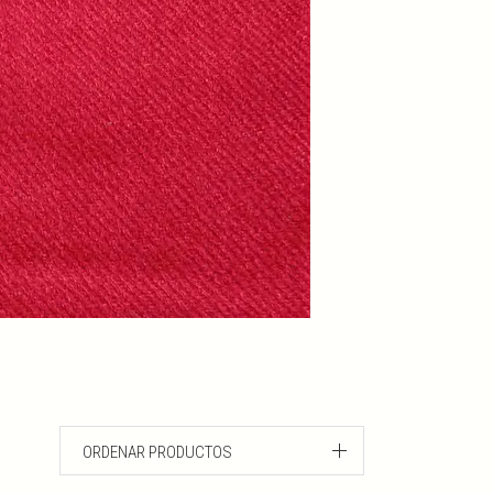
ORDENAR PRODUCTOS