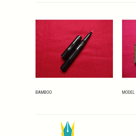
BAMBOO
MODEL 