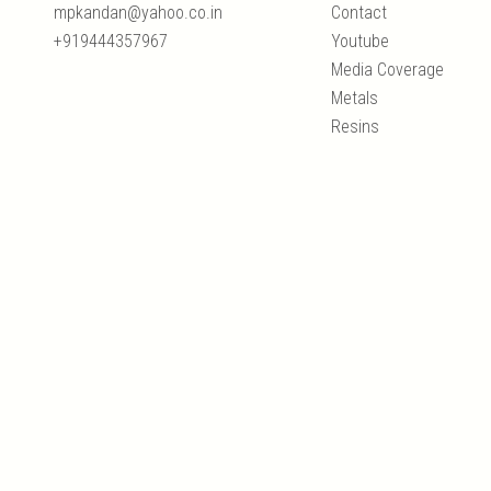
mpkandan@yahoo.co.in
Contact
+919444357967
Youtube
Media Coverage
Metals
Resins