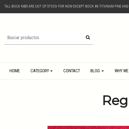
"ALL BOCK NIBS ARE OUT OF STOCK FOR NOW EXCEPT BOCK #6 TITANIUM FINE AN
HOME
CATEGORY
CONTACT
BLOG
WHY WE
Reg