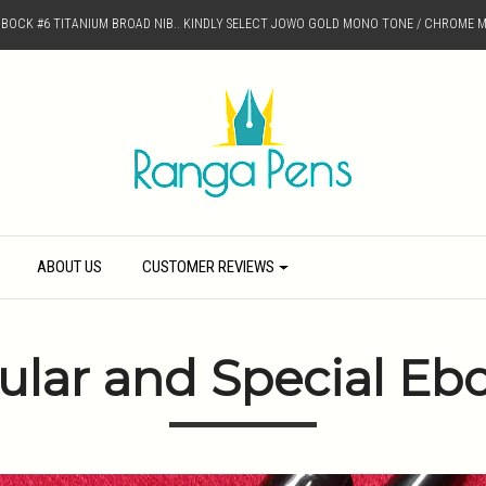
D BOCK #6 TITANIUM BROAD NIB.. KINDLY SELECT JOWO GOLD MONO TONE / CHROME M
ABOUT US
CUSTOMER REVIEWS
ular and Special Ebo