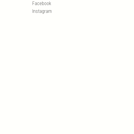
Facebook
Instagram