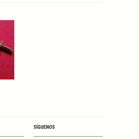
SÍGUENOS