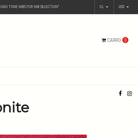
ONO TONE NIBS FOR NIB SELECTION"
CL
USD
CARRO
0
nite