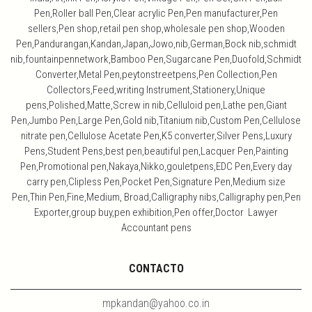
Pen,Roller ball Pen,Clear acrylic Pen,Pen manufacturer,Pen
sellers,Pen shop,retail pen shop,wholesale pen shop,Wooden
Pen,Pandurangan,Kandan,Japan,Jowo,nib,German,Bock nib,schmidt
nib,fountainpennetwork,Bamboo Pen,Sugarcane Pen,Duofold,Schmidt
Converter,Metal Pen,peytonstreetpens,Pen Collection,Pen
Collectors,Feed,writing Instrument,Stationery,Unique
pens,Polished,Matte,Screw in nib,Celluloid pen,Lathe pen,Giant
Pen,Jumbo Pen,Large Pen,Gold nib,Titanium nib,Custom Pen,Cellulose
nitrate pen,Cellulose Acetate Pen,K5 converter,Silver Pens,Luxury
Pens,Student Pens,best pen,beautiful pen,Lacquer Pen,Painting
Pen,Promotional pen,Nakaya,Nikko,gouletpens,EDC Pen,Every day
carry pen,Clipless Pen,Pocket Pen,Signature Pen,Medium size
Pen,Thin Pen,Fine,Medium, Broad,Calligraphy nibs,Calligraphy pen,Pen
Exporter,group buy,pen exhibition,Pen offer,Doctor Lawyer
Accountant pens
CONTACTO
mpkandan@yahoo.co.in