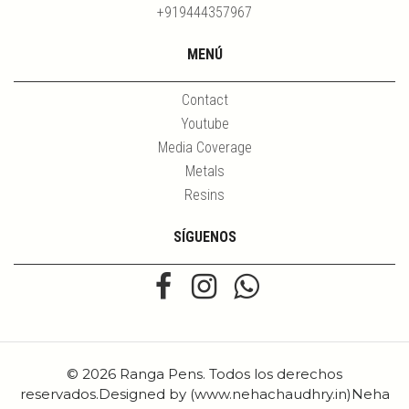
+919444357967
MENÚ
Contact
Youtube
Media Coverage
Metals
Resins
SÍGUENOS
© 2026 Ranga Pens. Todos los derechos
reservados.Designed by (www.nehachaudhry.in)Neha