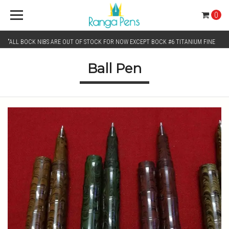
0
"ALL BOCK NIBS ARE OUT OF STOCK FOR NOW EXCEPT BOCK #6 TITANIUM FINE
Ball Pen
AND BOCK #6 TITANIUM BROAD NIB.. KINDLY SELECT JOWO GOLD MONO TONE /
CHROME MONO TONE NIBS FOR NIB SELECTION"