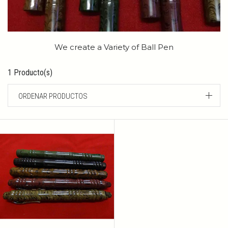
We create a Variety of Ball Pen
1 Producto(s)
ORDENAR PRODUCTOS