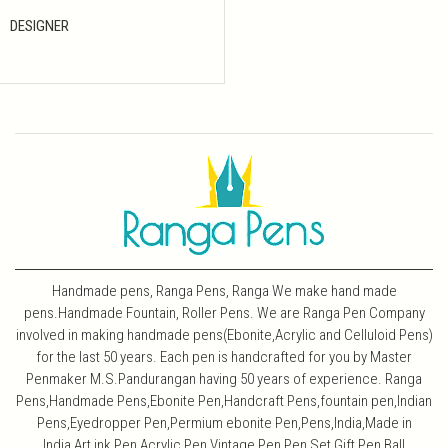
DESIGNER
Handmade pens, Ranga Pens, Ranga We make hand made
pens.Handmade Fountain, Roller Pens. We are Ranga Pen Company
involved in making handmade pens(Ebonite,Acrylic and Celluloid Pens)
for the last 50 years. Each pen is handcrafted for you by Master
Penmaker M.S.Pandurangan having 50 years of experience. Ranga
Pens,Handmade Pens,Ebonite Pen,Handcraft Pens,fountain pen,Indian
Pens,Eyedropper Pen,Permium ebonite Pen,Pens,India,Made in
India,Art,ink Pen,Acrylic Pen,Vintage Pen,Pen Set,Gift Pen,Ball