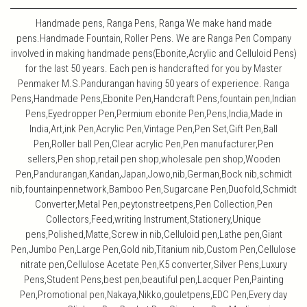
Handmade pens, Ranga Pens, Ranga We make hand made
pens.Handmade Fountain, Roller Pens. We are Ranga Pen Company
involved in making handmade pens(Ebonite,Acrylic and Celluloid Pens)
for the last 50 years. Each pen is handcrafted for you by Master
Penmaker M.S.Pandurangan having 50 years of experience. Ranga
Pens,Handmade Pens,Ebonite Pen,Handcraft Pens,fountain pen,Indian
Pens,Eyedropper Pen,Permium ebonite Pen,Pens,India,Made in
India,Art,ink Pen,Acrylic Pen,Vintage Pen,Pen Set,Gift Pen,Ball
Pen,Roller ball Pen,Clear acrylic Pen,Pen manufacturer,Pen
sellers,Pen shop,retail pen shop,wholesale pen shop,Wooden
Pen,Pandurangan,Kandan,Japan,Jowo,nib,German,Bock nib,schmidt
nib,fountainpennetwork,Bamboo Pen,Sugarcane Pen,Duofold,Schmidt
Converter,Metal Pen,peytonstreetpens,Pen Collection,Pen
Collectors,Feed,writing Instrument,Stationery,Unique
pens,Polished,Matte,Screw in nib,Celluloid pen,Lathe pen,Giant
Pen,Jumbo Pen,Large Pen,Gold nib,Titanium nib,Custom Pen,Cellulose
nitrate pen,Cellulose Acetate Pen,K5 converter,Silver Pens,Luxury
Pens,Student Pens,best pen,beautiful pen,Lacquer Pen,Painting
Pen,Promotional pen,Nakaya,Nikko,gouletpens,EDC Pen,Every day