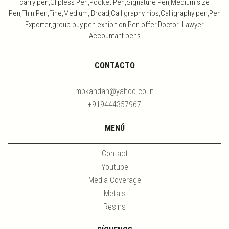
carry pen,Clipless Pen,Pocket Pen,Signature Pen,Medium size
Pen,Thin Pen,Fine,Medium, Broad,Calligraphy nibs,Calligraphy pen,Pen
Exporter,group buy,pen exhibition,Pen offer,Doctor Lawyer
Accountant pens
CONTACTO
mpkandan@yahoo.co.in
+919444357967
MENÚ
Contact
Youtube
Media Coverage
Metals
Resins