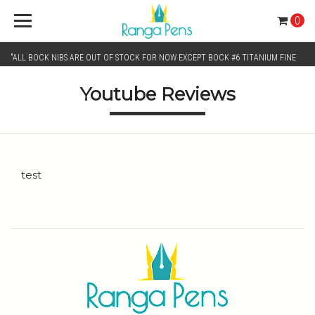
0
"ALL BOCK NIBS ARE OUT OF STOCK FOR NOW EXCEPT BOCK #6 TITANIUM FINE
Youtube Reviews
AND BOCK #6 TITANIUM BROAD NIB.. KINDLY SELECT JOWO GOLD MONO TONE /
CHROME MONO TONE NIBS FOR NIB SELECTION"
test