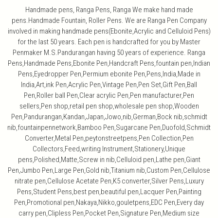
Handmade pens, Ranga Pens, Ranga We make hand made
pens.Handmade Fountain, Roller Pens. We are Ranga Pen Company
involved in making handmade pens(Ebonite,Acrylic and Celluloid Pens)
for the last 50 years. Each pen is handcrafted for you by Master
Penmaker M.S.Pandurangan having 50 years of experience. Ranga
Pens,Handmade Pens,Ebonite Pen,Handcraft Pens,fountain pen,Indian
Pens,Eyedropper Pen,Permium ebonite Pen,Pens,India,Made in
India,Art,ink Pen,Acrylic Pen,Vintage Pen,Pen Set,Gift Pen,Ball
Pen,Roller ball Pen,Clear acrylic Pen,Pen manufacturer,Pen
sellers,Pen shop,retail pen shop,wholesale pen shop,Wooden
Pen,Pandurangan,Kandan,Japan,Jowo,nib,German,Bock nib,schmidt
nib,fountainpennetwork,Bamboo Pen,Sugarcane Pen,Duofold,Schmidt
Converter,Metal Pen,peytonstreetpens,Pen Collection,Pen
Collectors,Feed,writing Instrument,Stationery,Unique
pens,Polished,Matte,Screw in nib,Celluloid pen,Lathe pen,Giant
Pen,Jumbo Pen,Large Pen,Gold nib,Titanium nib,Custom Pen,Cellulose
nitrate pen,Cellulose Acetate Pen,K5 converter,Silver Pens,Luxury
Pens,Student Pens,best pen,beautiful pen,Lacquer Pen,Painting
Pen,Promotional pen,Nakaya,Nikko,gouletpens,EDC Pen,Every day
carry pen,Clipless Pen,Pocket Pen,Signature Pen,Medium size