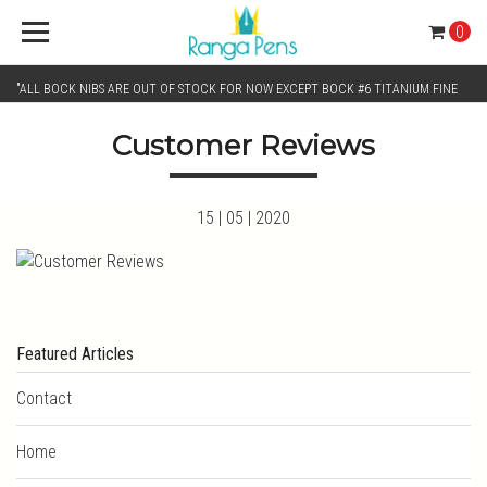
0
"ALL BOCK NIBS ARE OUT OF STOCK FOR NOW EXCEPT BOCK #6 TITANIUM FINE
Customer Reviews
AND BOCK #6 TITANIUM BROAD NIB.. KINDLY SELECT JOWO GOLD MONO TONE /
CHROME MONO TONE NIBS FOR NIB SELECTION"
15 | 05 | 2020
Featured Articles
Contact
Home