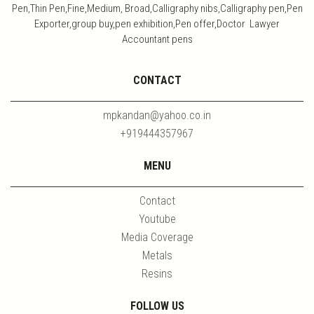
Pen,Thin Pen,Fine,Medium, Broad,Calligraphy nibs,Calligraphy pen,Pen
Exporter,group buy,pen exhibition,Pen offer,Doctor Lawyer
Accountant pens
CONTACT
mpkandan@yahoo.co.in
+919444357967
MENU
Contact
Youtube
Media Coverage
Metals
Resins
FOLLOW US