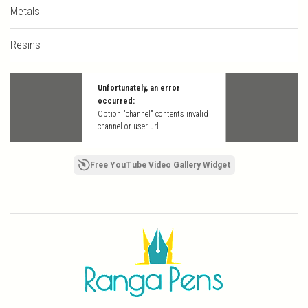
Metals
Resins
Unfortunately, an error
occurred:
Option "channel" contents invalid
channel or user url.
Free YouTube Video Gallery Widget