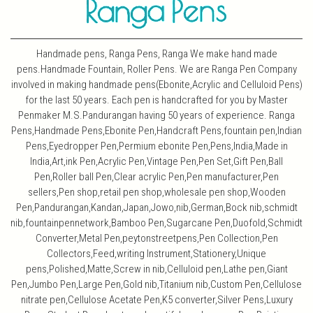
Handmade pens, Ranga Pens, Ranga We make hand made
pens.Handmade Fountain, Roller Pens. We are Ranga Pen Company
involved in making handmade pens(Ebonite,Acrylic and Celluloid Pens)
for the last 50 years. Each pen is handcrafted for you by Master
Penmaker M.S.Pandurangan having 50 years of experience. Ranga
Pens,Handmade Pens,Ebonite Pen,Handcraft Pens,fountain pen,Indian
Pens,Eyedropper Pen,Permium ebonite Pen,Pens,India,Made in
India,Art,ink Pen,Acrylic Pen,Vintage Pen,Pen Set,Gift Pen,Ball
Pen,Roller ball Pen,Clear acrylic Pen,Pen manufacturer,Pen
sellers,Pen shop,retail pen shop,wholesale pen shop,Wooden
Pen,Pandurangan,Kandan,Japan,Jowo,nib,German,Bock nib,schmidt
nib,fountainpennetwork,Bamboo Pen,Sugarcane Pen,Duofold,Schmidt
Converter,Metal Pen,peytonstreetpens,Pen Collection,Pen
Collectors,Feed,writing Instrument,Stationery,Unique
pens,Polished,Matte,Screw in nib,Celluloid pen,Lathe pen,Giant
Pen,Jumbo Pen,Large Pen,Gold nib,Titanium nib,Custom Pen,Cellulose
nitrate pen,Cellulose Acetate Pen,K5 converter,Silver Pens,Luxury