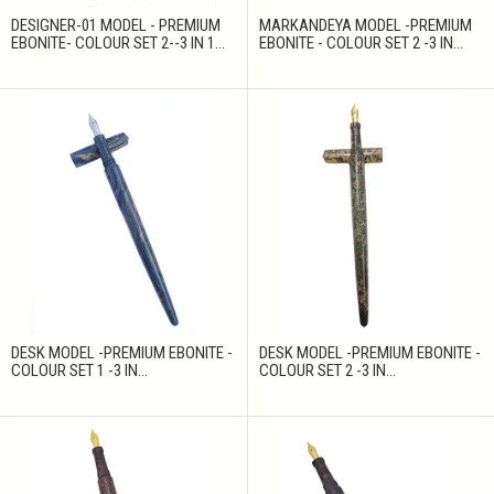
DESIGNER-01 MODEL - PREMIUM
MARKANDEYA MODEL -PREMIUM
EBONITE- COLOUR SET 2--3 IN 1...
EBONITE - COLOUR SET 2 -3 IN...
DESK MODEL -PREMIUM EBONITE -
DESK MODEL -PREMIUM EBONITE -
COLOUR SET 1 -3 IN...
COLOUR SET 2 -3 IN...