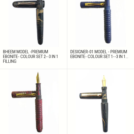
BHEEM MODEL -PREMIUM
DESIGNER-01 MODEL - PREMIUM
EBONITE- COLOUR SET 2--3 IN 1
EBONITE- COLOUR SET 1--3 IN 1...
FILLING