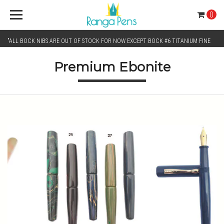
0
"ALL BOCK NIBS ARE OUT OF STOCK FOR NOW EXCEPT BOCK #6 TITANIUM FINE
Premium Ebonite
AND BOCK #6 TITANIUM BROAD NIB.. KINDLY SELECT JOWO GOLD MONO TONE /
CHROME MONO TONE NIBS FOR NIB SELECTION"