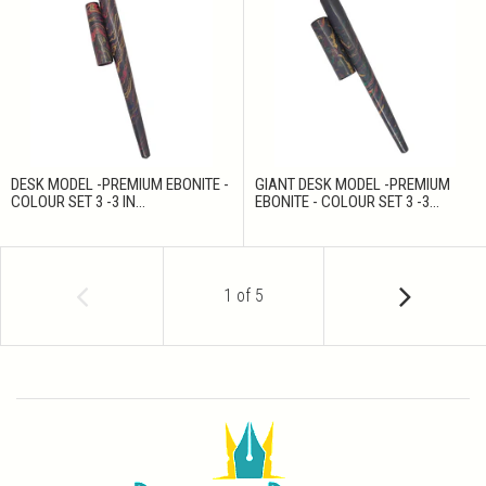
DESK MODEL -PREMIUM EBONITE -
GIANT DESK MODEL -PREMIUM
COLOUR SET 3 -3 IN...
EBONITE - COLOUR SET 3 -3...
1
of
5