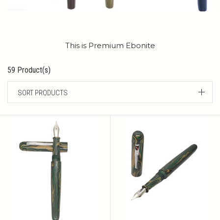
This is Premium Ebonite
59 Product(s)
SORT PRODUCTS