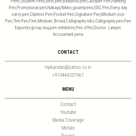
Pens,Student Pens,best pen,beautiful pen,Lacquer Pen,Painting
Pen,Promotional pen,Nakaya,Nikko,gouletpens,EDC Pen,Every day
carry pen,Clipless Pen,Pocket Pen,Signature Pen,Medium size
Pen,Thin Pen,Fine,Medium, Broad,Calligraphy nibs,Calligraphy pen,Pen
Exporter,group buy,pen exhibition,Pen offer,Doctor Lawyer
Accountant pens
CONTACT
mpkandan@yahoo.co.in
+919444357967
MENU
Contact
Youtube
Media Coverage
Metals
Resins