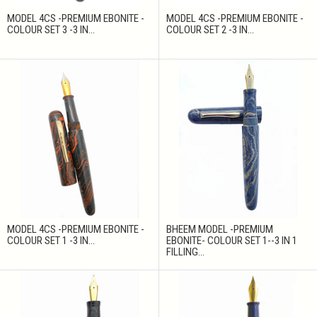
MODEL 4CS -PREMIUM EBONITE -
MODEL 4CS -PREMIUM EBONITE -
COLOUR SET 3 -3 IN...
COLOUR SET 2 -3 IN...
MODEL 4CS -PREMIUM EBONITE -
BHEEM MODEL -PREMIUM
COLOUR SET 1 -3 IN...
EBONITE- COLOUR SET 1--3 IN 1
FILLING...