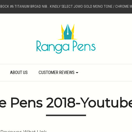
D BOCK #6 TITANIUM BROAD NIB.. KINDLY SELECT JOWO GOLD MONO TONE / CHROME M
ABOUT US
CUSTOMER REVIEWS
te Pens 2018-Youtub
Reviewer: What I Ink