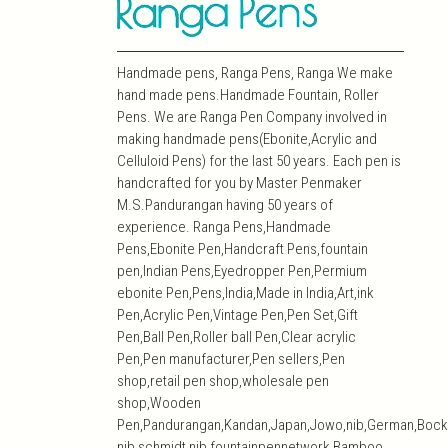
Handmade pens, Ranga Pens, Ranga We make
hand made pens.Handmade Fountain, Roller
Pens. We are Ranga Pen Company involved in
making handmade pens(Ebonite,Acrylic and
Celluloid Pens) for the last 50 years. Each pen is
handcrafted for you by Master Penmaker
M.S.Pandurangan having 50 years of
experience. Ranga Pens,Handmade
Pens,Ebonite Pen,Handcraft Pens,fountain
pen,Indian Pens,Eyedropper Pen,Permium
ebonite Pen,Pens,India,Made in India,Art,ink
Pen,Acrylic Pen,Vintage Pen,Pen Set,Gift
Pen,Ball Pen,Roller ball Pen,Clear acrylic
Pen,Pen manufacturer,Pen sellers,Pen
shop,retail pen shop,wholesale pen
shop,Wooden
Pen,Pandurangan,Kandan,Japan,Jowo,nib,German,Bock
nib,schmidt nib,fountainpennetwork,Bamboo