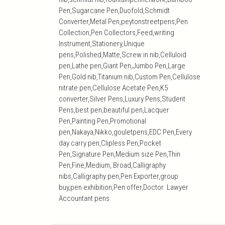
Pen,Sugarcane Pen,Duofold,Schmidt
Converter,Metal Pen,peytonstreetpens,Pen
Collection,Pen Collectors,Feed,writing
Instrument,Stationery,Unique
pens,Polished,Matte,Screw in nib,Celluloid
pen,Lathe pen,Giant Pen,Jumbo Pen,Large
Pen,Gold nib,Titanium nib,Custom Pen,Cellulose
nitrate pen,Cellulose Acetate Pen,K5
converter,Silver Pens,Luxury Pens,Student
Pens,best pen,beautiful pen,Lacquer
Pen,Painting Pen,Promotional
pen,Nakaya,Nikko,gouletpens,EDC Pen,Every
day carry pen,Clipless Pen,Pocket
Pen,Signature Pen,Medium size Pen,Thin
Pen,Fine,Medium, Broad,Calligraphy
nibs,Calligraphy pen,Pen Exporter,group
buy,pen exhibition,Pen offer,Doctor Lawyer
Accountant pens