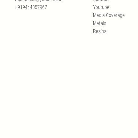
+919444357967
Youtube
Media Coverage
Metals
Resins