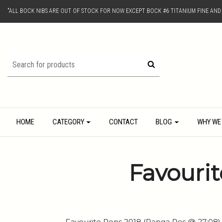
"ALL BOCK NIBS ARE OUT OF STOCK FOR NOW EXCEPT BOCK #6 TITANIUM FINE AN
HOME
CATEGORY
CONTACT
BLOG
WHY WE
Favouri
Favourite Pens 2018 (Ranga Pes @ 27:08) 