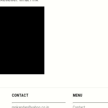
CONTACT
MENU
mpkandan@yahoo.co.in
Contact