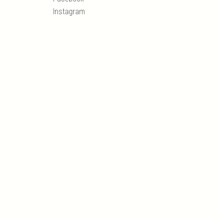
Instagram