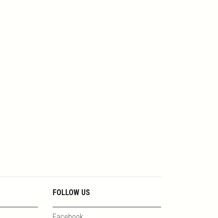
FOLLOW US
Facebook