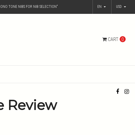
ONO TONE NIBS FOR NIB SELECTION"
EN
USD
CART
0
e Review