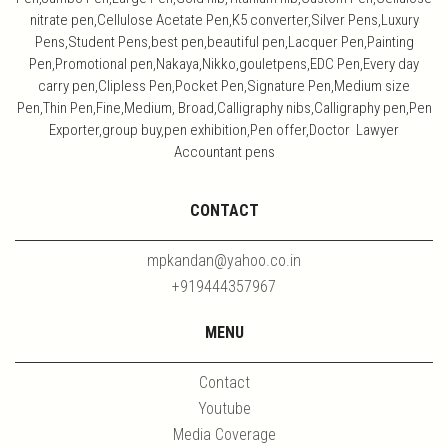
nitrate pen,Cellulose Acetate Pen,K5 converter,Silver Pens,Luxury
Pens,Student Pens,best pen,beautiful pen,Lacquer Pen,Painting
Pen,Promotional pen,Nakaya,Nikko,gouletpens,EDC Pen,Every day
carry pen,Clipless Pen,Pocket Pen,Signature Pen,Medium size
Pen,Thin Pen,Fine,Medium, Broad,Calligraphy nibs,Calligraphy pen,Pen
Exporter,group buy,pen exhibition,Pen offer,Doctor Lawyer
Accountant pens
CONTACT
mpkandan@yahoo.co.in
+919444357967
MENU
Contact
Youtube
Media Coverage