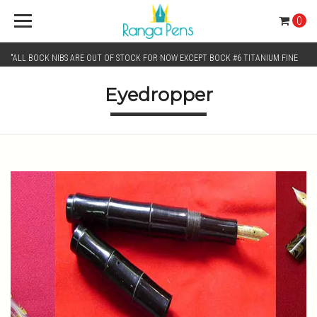
0
"ALL BOCK NIBS ARE OUT OF STOCK FOR NOW EXCEPT BOCK #6 TITANIUM FINE
Eyedropper
AND BOCK #6 TITANIUM BROAD NIB.. KINDLY SELECT JOWO GOLD MONO TONE /
CHROME MONO TONE NIBS FOR NIB SELECTION"