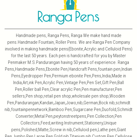
Handmade pens, Ranga Pens, Ranga We make hand made
pens.Handmade Fountain, Roller Pens. We are Ranga Pen Company
involved in making handmade pens(Ebonite,Acrylic and Celluloid Pens)
for the last 50 years. Each pen is handcrafted for you by Master
Penmaker M.S.Pandurangan having 50 years of experience. Ranga
Pens,Handmade Pens,Ebonite Pen,Handcraft Pens,fountain pen,Indian
Pens,Eyedropper Pen,Permium ebonite Pen,Pens,India,Made in
India,Art,ink Pen,Acrylic Pen,Vintage Pen,Pen Set,Gift Pen,Ball
Pen,Roller ball Pen,Clear acrylic Pen,Pen manufacturer,Pen
sellers,Pen shop,retail pen shop,wholesale pen shop,Wooden
Pen,Pandurangan,Kandan,Japan,Jowo,nib,German,Bock nib,schmidt
nib,fountainpennetwork,Bamboo Pen,Sugarcane Pen,Duofold,Schmidt
Converter,Metal Pen,peytonstreetpens,Pen Collection,Pen
Collectors,Feed,writing Instrument,Stationery,Unique
pens,Polished,Matte,Screw in nib,Celluloid pen,Lathe pen,Giant
Pen,Jumbo Pen,Large Pen,Gold nib,Titanium nib,Custom Pen,Cellulose