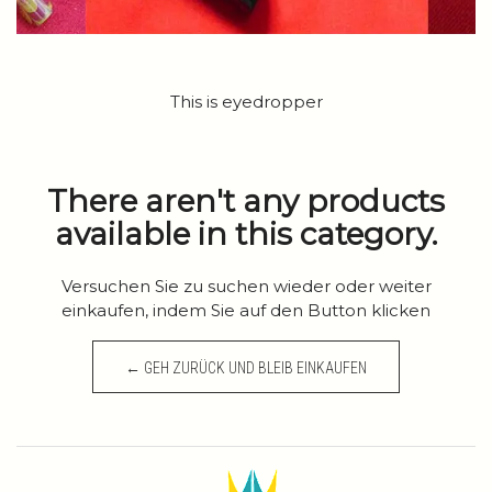
This is eyedropper
There aren't any products
available in this category.
Versuchen Sie zu suchen wieder oder weiter
einkaufen, indem Sie auf den Button klicken
← GEH ZURÜCK UND BLEIB EINKAUFEN