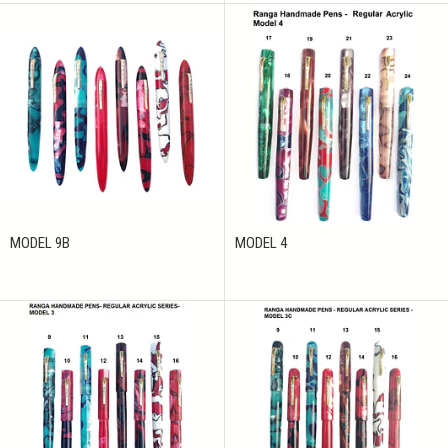
MODEL 9B
MODEL 4