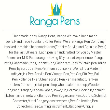
Handmade pens, Ranga Pens, Ranga We make hand made
pens.Handmade Fountain, Roller Pens. We are Ranga Pen Company
involved in making handmade pens(Ebonite,Acrylic and Celluloid Pens)
for the last 50 years. Each pen is handcrafted for you by Master
Penmaker M.S.Pandurangan having 50 years of experience. Ranga
Pens,Handmade Pens,Ebonite Pen,Handcraft Pens,fountain pen,Indian
Pens,Eyedropper Pen,Permium ebonite Pen,Pens,India,Made in
India,Art,ink Pen,Acrylic Pen,Vintage Pen,Pen Set,Gift Pen,Ball
Pen,Roller ball Pen,Clear acrylic Pen,Pen manufacturer,Pen
sellers,Pen shop,retail pen shop,wholesale pen shop,Wooden
Pen,Pandurangan,Kandan,Japan,Jowo,nib,German,Bock nib,schmidt
nib,fountainpennetwork,Bamboo Pen,Sugarcane Pen,Duofold,Schmidt
Converter,Metal Pen,peytonstreetpens,Pen Collection,Pen
Collectors,Feed,writing Instrument,Stationery,Unique