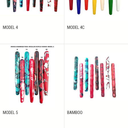
MODEL 4
MODEL 4C
MODEL 5
BAMBOO