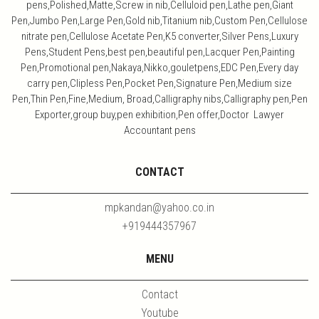
pens,Polished,Matte,Screw in nib,Celluloid pen,Lathe pen,Giant
Pen,Jumbo Pen,Large Pen,Gold nib,Titanium nib,Custom Pen,Cellulose
nitrate pen,Cellulose Acetate Pen,K5 converter,Silver Pens,Luxury
Pens,Student Pens,best pen,beautiful pen,Lacquer Pen,Painting
Pen,Promotional pen,Nakaya,Nikko,gouletpens,EDC Pen,Every day
carry pen,Clipless Pen,Pocket Pen,Signature Pen,Medium size
Pen,Thin Pen,Fine,Medium, Broad,Calligraphy nibs,Calligraphy pen,Pen
Exporter,group buy,pen exhibition,Pen offer,Doctor Lawyer
Accountant pens
CONTACT
mpkandan@yahoo.co.in
+919444357967
MENU
Contact
Youtube