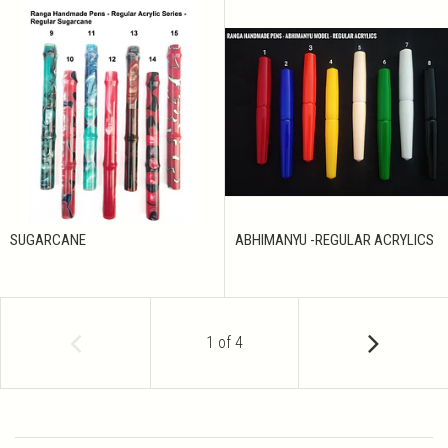
SUGARCANE
ABHIMANYU -REGULAR ACRYLICS
1
of
4