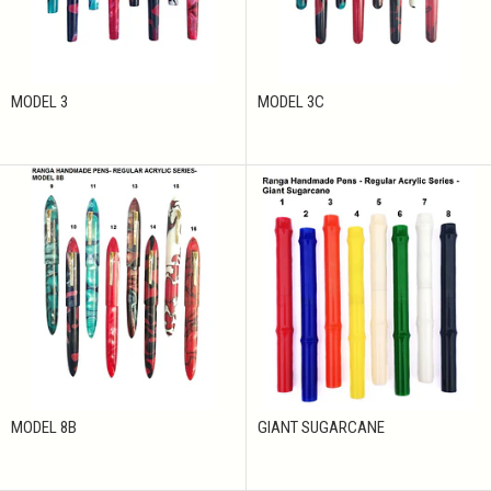
MODEL 3
MODEL 3C
MODEL 8B
GIANT SUGARCANE