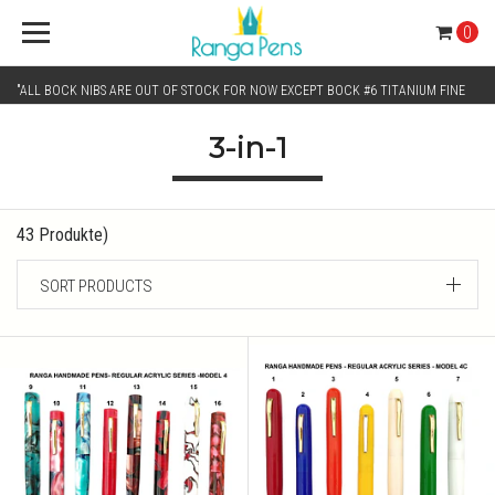
0
"ALL BOCK NIBS ARE OUT OF STOCK FOR NOW EXCEPT BOCK #6 TITANIUM FINE
3-in-1
AND BOCK #6 TITANIUM BROAD NIB.. KINDLY SELECT JOWO GOLD MONO TONE /
CHROME MONO TONE NIBS FOR NIB SELECTION"
43 Produkte)
SORT PRODUCTS