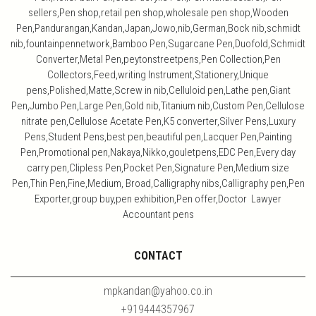
sellers,Pen shop,retail pen shop,wholesale pen shop,Wooden
Pen,Pandurangan,Kandan,Japan,Jowo,nib,German,Bock nib,schmidt
nib,fountainpennetwork,Bamboo Pen,Sugarcane Pen,Duofold,Schmidt
Converter,Metal Pen,peytonstreetpens,Pen Collection,Pen
Collectors,Feed,writing Instrument,Stationery,Unique
pens,Polished,Matte,Screw in nib,Celluloid pen,Lathe pen,Giant
Pen,Jumbo Pen,Large Pen,Gold nib,Titanium nib,Custom Pen,Cellulose
nitrate pen,Cellulose Acetate Pen,K5 converter,Silver Pens,Luxury
Pens,Student Pens,best pen,beautiful pen,Lacquer Pen,Painting
Pen,Promotional pen,Nakaya,Nikko,gouletpens,EDC Pen,Every day
carry pen,Clipless Pen,Pocket Pen,Signature Pen,Medium size
Pen,Thin Pen,Fine,Medium, Broad,Calligraphy nibs,Calligraphy pen,Pen
Exporter,group buy,pen exhibition,Pen offer,Doctor Lawyer
Accountant pens
CONTACT
mpkandan@yahoo.co.in
+919444357967