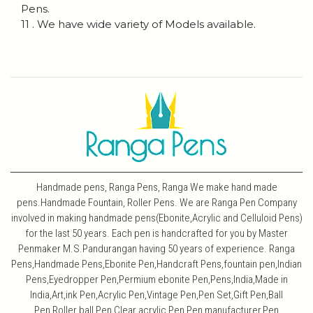
Pens.
11 . We have wide variety of Models available.
Handmade pens, Ranga Pens, Ranga We make hand made
pens.Handmade Fountain, Roller Pens. We are Ranga Pen Company
involved in making handmade pens(Ebonite,Acrylic and Celluloid Pens)
for the last 50 years. Each pen is handcrafted for you by Master
Penmaker M.S.Pandurangan having 50 years of experience. Ranga
Pens,Handmade Pens,Ebonite Pen,Handcraft Pens,fountain pen,Indian
Pens,Eyedropper Pen,Permium ebonite Pen,Pens,India,Made in
India,Art,ink Pen,Acrylic Pen,Vintage Pen,Pen Set,Gift Pen,Ball
Pen,Roller ball Pen,Clear acrylic Pen,Pen manufacturer,Pen