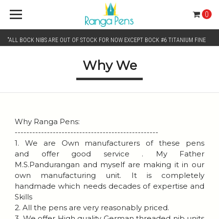
0
"ALL BOCK NIBS ARE OUT OF STOCK FOR NOW EXCEPT BOCK #6 TITANIUM FINE
Why We
AND BOCK #6 TITANIUM BROAD NIB.. KINDLY SELECT JOWO GOLD MONO TONE /
CHROME MONO TONE NIBS FOR NIB SELECTION"
Why Ranga Pens:
-------------------------------------------------
1. We are Own manufacturers of these pens
and offer good service . My Father
M.S.Pandurangan and myself are making it in our
own manufacturing unit. It is completely
handmade which needs decades of expertise and
Skills
2. All the pens are very reasonably priced.
3. We offer High quality German threaded nib units