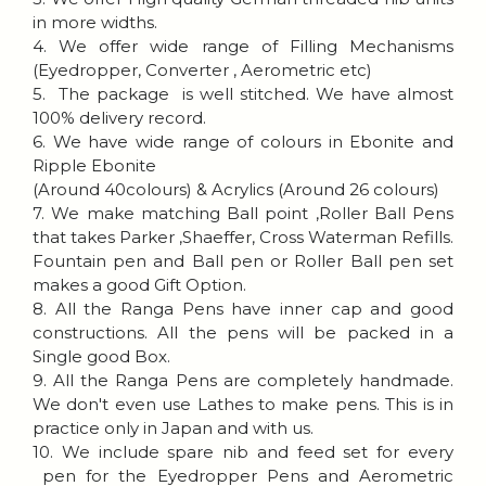
in more widths.
4. We offer wide range of Filling Mechanisms
(Eyedropper, Converter , Aerometric etc)
5. The package is well stitched. We have almost
100% delivery record.
6. We have wide range of colours in Ebonite and
Ripple Ebonite
(Around 40colours) & Acrylics (Around 26 colours)
7. We make matching Ball point ,Roller Ball Pens
that takes Parker ,Shaeffer, Cross Waterman Refills.
Fountain pen and Ball pen or Roller Ball pen set
makes a good Gift Option.
8. All the Ranga Pens have inner cap and good
constructions. All the pens will be packed in a
Single good Box.
9. All the Ranga Pens are completely handmade.
We don't even use Lathes to make pens. This is in
practice only in Japan and with us.
10. We include spare nib and feed set for every
pen for the Eyedropper Pens and Aerometric