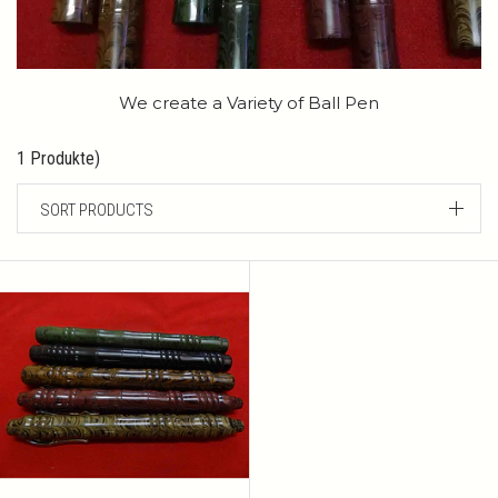
We create a Variety of Ball Pen
1 Produkte)
SORT PRODUCTS