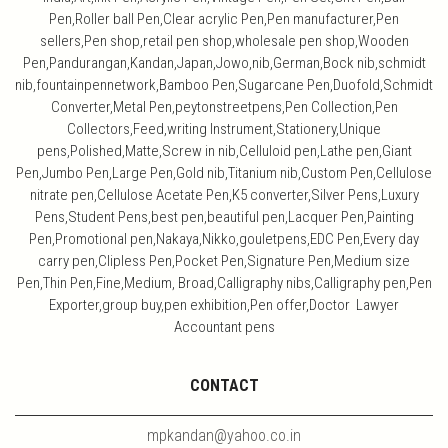
Pen,Roller ball Pen,Clear acrylic Pen,Pen manufacturer,Pen
sellers,Pen shop,retail pen shop,wholesale pen shop,Wooden
Pen,Pandurangan,Kandan,Japan,Jowo,nib,German,Bock nib,schmidt
nib,fountainpennetwork,Bamboo Pen,Sugarcane Pen,Duofold,Schmidt
Converter,Metal Pen,peytonstreetpens,Pen Collection,Pen
Collectors,Feed,writing Instrument,Stationery,Unique
pens,Polished,Matte,Screw in nib,Celluloid pen,Lathe pen,Giant
Pen,Jumbo Pen,Large Pen,Gold nib,Titanium nib,Custom Pen,Cellulose
nitrate pen,Cellulose Acetate Pen,K5 converter,Silver Pens,Luxury
Pens,Student Pens,best pen,beautiful pen,Lacquer Pen,Painting
Pen,Promotional pen,Nakaya,Nikko,gouletpens,EDC Pen,Every day
carry pen,Clipless Pen,Pocket Pen,Signature Pen,Medium size
Pen,Thin Pen,Fine,Medium, Broad,Calligraphy nibs,Calligraphy pen,Pen
Exporter,group buy,pen exhibition,Pen offer,Doctor Lawyer
Accountant pens
CONTACT
mpkandan@yahoo.co.in