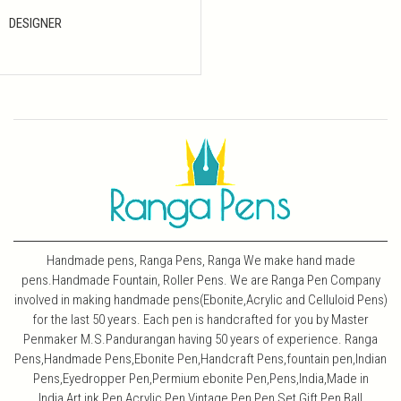
DESIGNER
Handmade pens, Ranga Pens, Ranga We make hand made
pens.Handmade Fountain, Roller Pens. We are Ranga Pen Company
involved in making handmade pens(Ebonite,Acrylic and Celluloid Pens)
for the last 50 years. Each pen is handcrafted for you by Master
Penmaker M.S.Pandurangan having 50 years of experience. Ranga
Pens,Handmade Pens,Ebonite Pen,Handcraft Pens,fountain pen,Indian
Pens,Eyedropper Pen,Permium ebonite Pen,Pens,India,Made in
India,Art,ink Pen,Acrylic Pen,Vintage Pen,Pen Set,Gift Pen,Ball