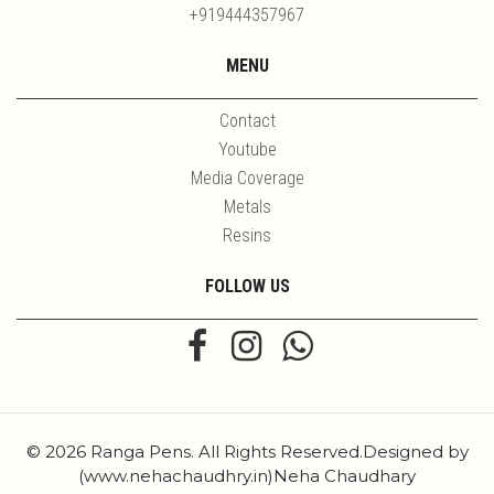
+919444357967
MENU
Contact
Youtube
Media Coverage
Metals
Resins
FOLLOW US
© 2026 Ranga Pens. All Rights Reserved.Designed by
(www.nehachaudhry.in)Neha Chaudhary