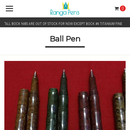
0
"ALL BOCK NIBS ARE OUT OF STOCK FOR NOW EXCEPT BOCK #6 TITANIUM FINE
Ball Pen
AND BOCK #6 TITANIUM BROAD NIB.. KINDLY SELECT JOWO GOLD MONO TONE /
CHROME MONO TONE NIBS FOR NIB SELECTION"