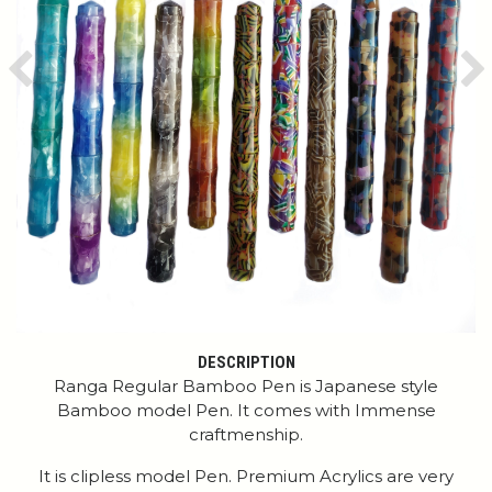
Previous
Ne
DESCRIPTION
Ranga Regular Bamboo Pen is Japanese style
Bamboo model Pen. It comes with Immense
craftmenship.
It is clipless model Pen. Premium Acrylics are very