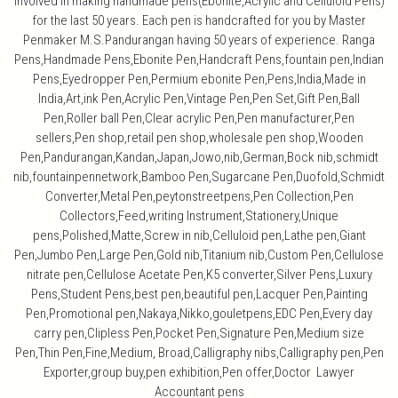
involved in making handmade pens(Ebonite,Acrylic and Celluloid Pens)
for the last 50 years. Each pen is handcrafted for you by Master
Penmaker M.S.Pandurangan having 50 years of experience. Ranga
Pens,Handmade Pens,Ebonite Pen,Handcraft Pens,fountain pen,Indian
Pens,Eyedropper Pen,Permium ebonite Pen,Pens,India,Made in
India,Art,ink Pen,Acrylic Pen,Vintage Pen,Pen Set,Gift Pen,Ball
Pen,Roller ball Pen,Clear acrylic Pen,Pen manufacturer,Pen
sellers,Pen shop,retail pen shop,wholesale pen shop,Wooden
Pen,Pandurangan,Kandan,Japan,Jowo,nib,German,Bock nib,schmidt
nib,fountainpennetwork,Bamboo Pen,Sugarcane Pen,Duofold,Schmidt
Converter,Metal Pen,peytonstreetpens,Pen Collection,Pen
Collectors,Feed,writing Instrument,Stationery,Unique
pens,Polished,Matte,Screw in nib,Celluloid pen,Lathe pen,Giant
Pen,Jumbo Pen,Large Pen,Gold nib,Titanium nib,Custom Pen,Cellulose
nitrate pen,Cellulose Acetate Pen,K5 converter,Silver Pens,Luxury
Pens,Student Pens,best pen,beautiful pen,Lacquer Pen,Painting
Pen,Promotional pen,Nakaya,Nikko,gouletpens,EDC Pen,Every day
carry pen,Clipless Pen,Pocket Pen,Signature Pen,Medium size
Pen,Thin Pen,Fine,Medium, Broad,Calligraphy nibs,Calligraphy pen,Pen
Exporter,group buy,pen exhibition,Pen offer,Doctor Lawyer
Accountant pens