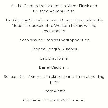
All the Colours are available in Mirror Finish and
Brushed(Rough) Finish.
The German Screw in nibs and Converters makes this
Model as equivalent to Western Luxury writing
Instruments.
It can also be used as Eyedropper Pen
Capped Length: 6 Inches.
Cap Dia : 16mm
Barrel Dia:16mm
Section Dia: 12.5mm at thickness part , 11mm at holding
part.
Feed: Plastic
Converter : Schmidt K5 Converter