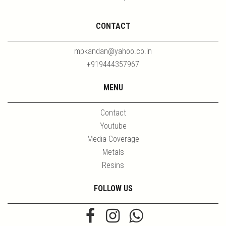
CONTACT
mpkandan@yahoo.co.in
+919444357967
MENU
Contact
Youtube
Media Coverage
Metals
Resins
FOLLOW US