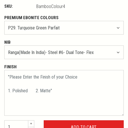
SKU:
BambooColour4
PREMIUM EBONITE COLOURS
NIB
FINISH
+