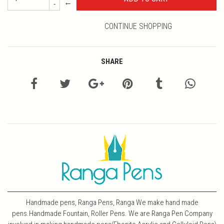
←
-
CONTINUE SHOPPING
SHARE
Handmade pens, Ranga Pens, Ranga We make hand made
pens.Handmade Fountain, Roller Pens. We are Ranga Pen Company