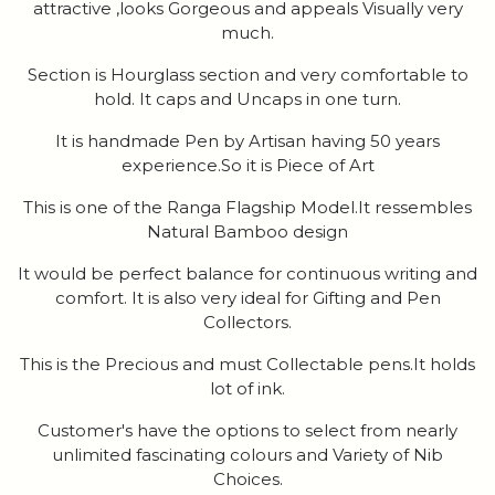
attractive ,looks Gorgeous and appeals Visually very
much.
Section is Hourglass section and very comfortable to
hold. It caps and Uncaps in one turn.
It is handmade Pen by Artisan having 50 years
experience.So it is Piece of Art
This is one of the Ranga Flagship Model.It ressembles
Natural Bamboo design
It would be perfect balance for continuous writing and
comfort. It is also very ideal for Gifting and Pen
Collectors.
This is the Precious and must Collectable pens.It holds
lot of ink.
Customer's have the options to select from nearly
unlimited fascinating colours and Variety of Nib
Choices.