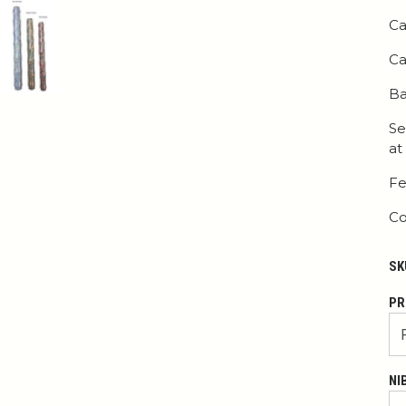
Ca
Ca
Ba
Se
at
Fe
Co
SK
PR
NI