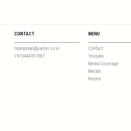
CONTACT
MENU
mpkandan@yahoo.co.in
Contact
+919444357967
Youtube
Media Coverage
Metals
Resins