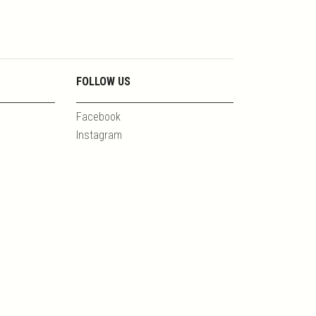
FOLLOW US
Facebook
Instagram