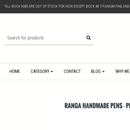
"ALL BOCK NIBS ARE OUT OF STOCK FOR NOW EXCEPT BOCK #6 TITANIUM FINE AN
HOME
CATEGORY
CONTACT
BLOG
WHY WE