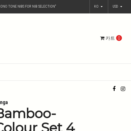
ONO TONE NIBS FOR NIB SELECTION"
KO
USD
카트
0
nga
Bamboo-
Colour Set 4