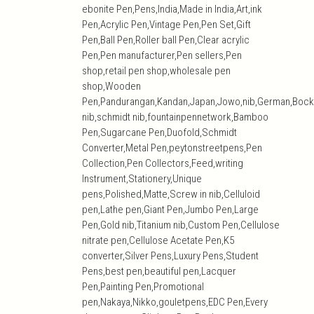
ebonite Pen,Pens,India,Made in India,Art,ink
Pen,Acrylic Pen,Vintage Pen,Pen Set,Gift
Pen,Ball Pen,Roller ball Pen,Clear acrylic
Pen,Pen manufacturer,Pen sellers,Pen
shop,retail pen shop,wholesale pen
shop,Wooden
Pen,Pandurangan,Kandan,Japan,Jowo,nib,German,Bock
nib,schmidt nib,fountainpennetwork,Bamboo
Pen,Sugarcane Pen,Duofold,Schmidt
Converter,Metal Pen,peytonstreetpens,Pen
Collection,Pen Collectors,Feed,writing
Instrument,Stationery,Unique
pens,Polished,Matte,Screw in nib,Celluloid
pen,Lathe pen,Giant Pen,Jumbo Pen,Large
Pen,Gold nib,Titanium nib,Custom Pen,Cellulose
nitrate pen,Cellulose Acetate Pen,K5
converter,Silver Pens,Luxury Pens,Student
Pens,best pen,beautiful pen,Lacquer
Pen,Painting Pen,Promotional
pen,Nakaya,Nikko,gouletpens,EDC Pen,Every