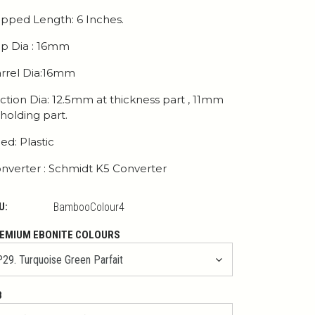
pped Length: 6 Inches.
p Dia : 16mm
rrel Dia:16mm
ction Dia: 12.5mm at thickness part , 11mm
 holding part.
ed: Plastic
nverter : Schmidt K5 Converter
U:
BambooColour4
EMIUM EBONITE COLOURS
B