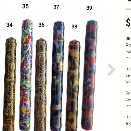
$
DE
Ra
Ba
cr
It
Next
ve
Vi
Se
co
on
It
ex