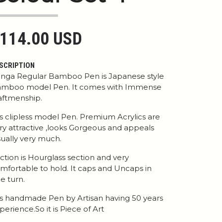
114.00 USD
SCRIPTION
nga Regular Bamboo Pen is Japanese style
mboo model Pen. It comes with Immense
aftmenship.
 is clipless model Pen. Premium Acrylics are
ry attractive ,looks Gorgeous and appeals
sually very much.
ction is Hourglass section and very
mfortable to hold. It caps and Uncaps in
e turn.
 is handmade Pen by Artisan having 50 years
perience.So it is Piece of Art