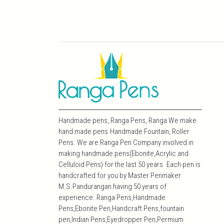
Handmade pens, Ranga Pens, Ranga We make
hand made pens.Handmade Fountain, Roller
Pens. We are Ranga Pen Company involved in
making handmade pens(Ebonite,Acrylic and
Celluloid Pens) for the last 50 years. Each pen is
handcrafted for you by Master Penmaker
M.S.Pandurangan having 50 years of
experience. Ranga Pens,Handmade
Pens,Ebonite Pen,Handcraft Pens,fountain
pen,Indian Pens,Eyedropper Pen,Permium