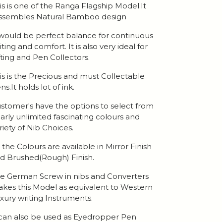
is is one of the Ranga Flagship Model.It
ssembles Natural Bamboo design
 would be perfect balance for continuous
iting and comfort. It is also very ideal for
fting and Pen Collectors.
is is the Precious and must Collectable
ns.It holds lot of ink.
stomer's have the options to select from
arly unlimited fascinating colours and
riety of Nib Choices.
l the Colours are available in Mirror Finish
d Brushed(Rough) Finish.
e German Screw in nibs and Converters
kes this Model as equivalent to Western
xury writing Instruments.
 can also be used as Eyedropper Pen