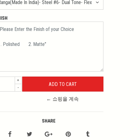
NISH
+
-
← 쇼핑을 계속
SHARE