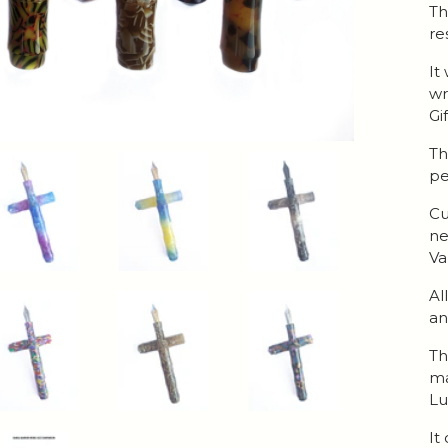
Th
re
It
wr
Gi
Th
pe
Cu
ne
Va
Al
an
Th
ma
Lu
It