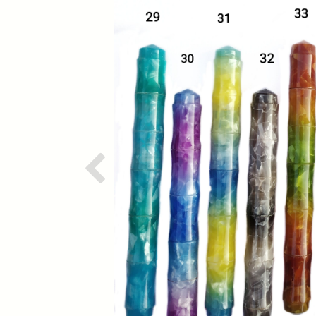
Previous