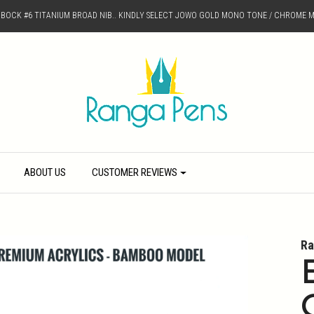
D BOCK #6 TITANIUM BROAD NIB.. KINDLY SELECT JOWO GOLD MONO TONE / CHROME M
ABOUT US
CUSTOMER REVIEWS
Ra